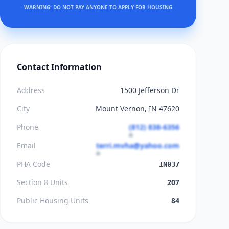
WARNING: DO NOT PAY ANYONE TO APPLY FOR HOUSING
Contact Information
Address
1500 Jefferson Dr
City
Mount Vernon, IN 47620
Phone
(812) 838-6356
Email
terri.mvha@yahoo.com
PHA Code
IN037
Section 8 Units
207
Public Housing Units
84