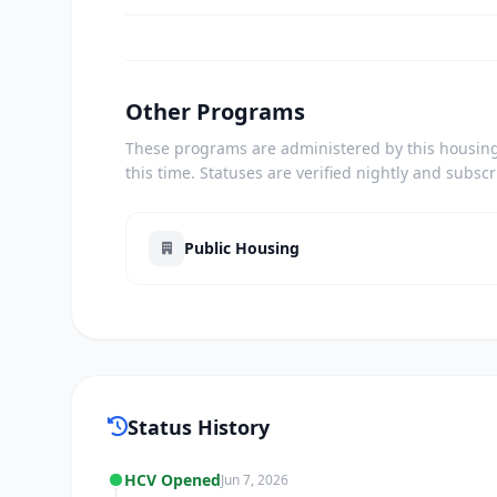
Other Programs
These programs are administered by this housing 
this time. Statuses are verified nightly and subsc
Public Housing
Status History
HCV Opened
Jun 7, 2026