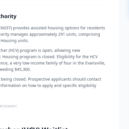
hority
N037) provides assisted housing options for residents
hority manages approximately 291 units, comprising
 Housing units.
ucher (HCV) program is open, allowing new
ic Housing program is closed. Eligibility for the HCV
ce, a very low-income family of four in the Evansville,
eeding $45,300.
f being closed. Prospective applicants should contact
formation on how to apply and specific eligibility
RTISEMENT