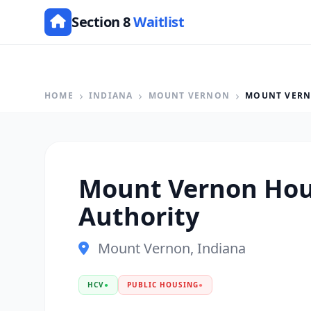
Section 8
Waitlist
HOME
INDIANA
MOUNT VERNON
MOUNT VERN
Mount Vernon Hou
Authority
Mount Vernon, Indiana
HCV
●
PUBLIC HOUSING
●