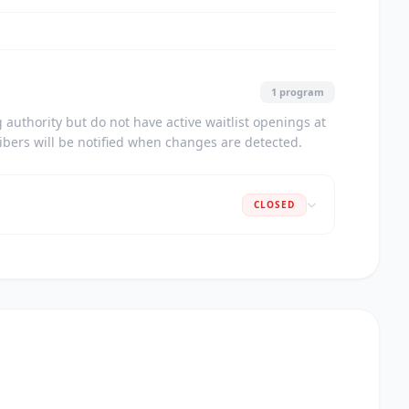
1 program
authority but do not have active waitlist openings at
ribers will be notified when changes are detected.
CLOSED