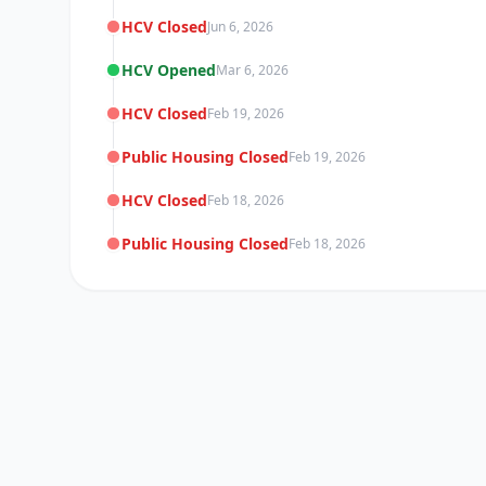
HCV Closed
Jun 6, 2026
HCV Opened
Mar 6, 2026
HCV Closed
Feb 19, 2026
Public Housing Closed
Feb 19, 2026
HCV Closed
Feb 18, 2026
Public Housing Closed
Feb 18, 2026