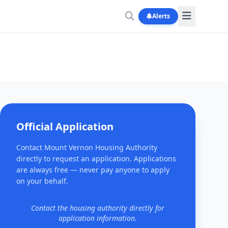
Alerts
Official Application
Contact Mount Vernon Housing Authority
directly to request an application. Applications
are always free — never pay anyone to apply
on your behalf.
Contact the housing authority directly for
application information.