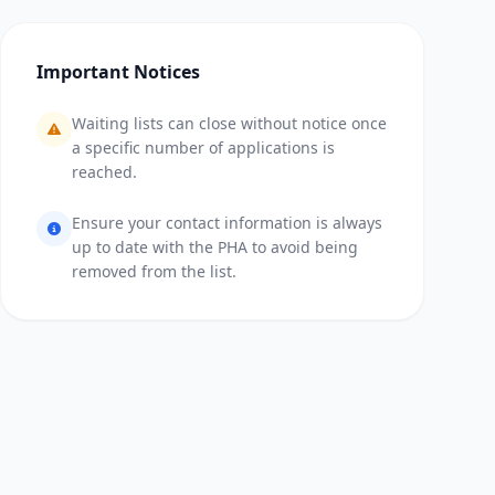
Important Notices
Waiting lists can close without notice once
a specific number of applications is
reached.
Ensure your contact information is always
up to date with the PHA to avoid being
removed from the list.