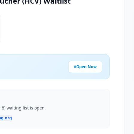
ucher (HCV) Waitlist
Open Now
) waiting list is open.
ng.org