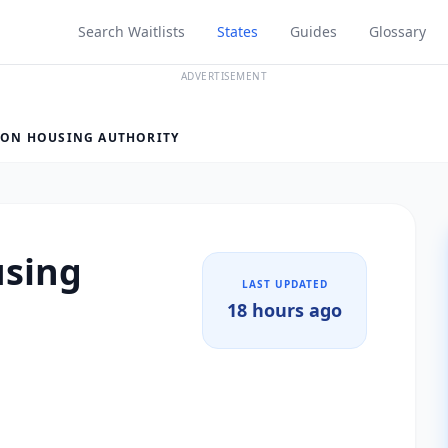
Search Waitlists
States
Guides
Glossary
ADVERTISEMENT
ON HOUSING AUTHORITY
sing
LAST UPDATED
18 hours ago