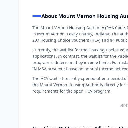
About Mount Vernon Housing Aut
The Mount Vernon Housing Authority (PHA Code: I
in Mount Vernon, Posey County, Indiana. The aut
207 Housing Choice Vouchers (HCV) and 84 Public
Currently, the waitlist for the Housing Choice Vo
applications. In contrast, the waitlist for the Publ
program is determined by income limits. For instan
IN MSA area must have an annual income not exc
The HCV waitlist recently opened after a period o
the Mount Vernon Housing Authority directly for in
requirements for the open HCV program.
ADVE