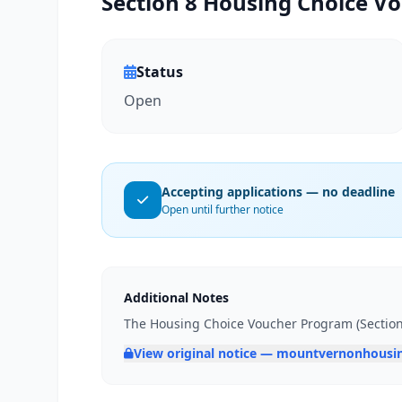
Section 8 Housing Choice Vo
Status
Open
Accepting applications — no deadline
Open until further notice
Additional Notes
The Housing Choice Voucher Program (Section 8
View original notice — mountvernonhousi