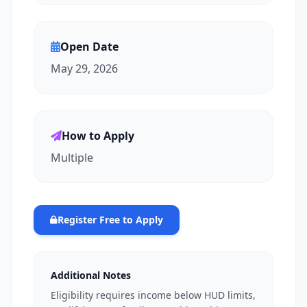
Open Date
May 29, 2026
How to Apply
Multiple
Register Free to Apply
Additional Notes
Eligibility requires income below HUD limits,