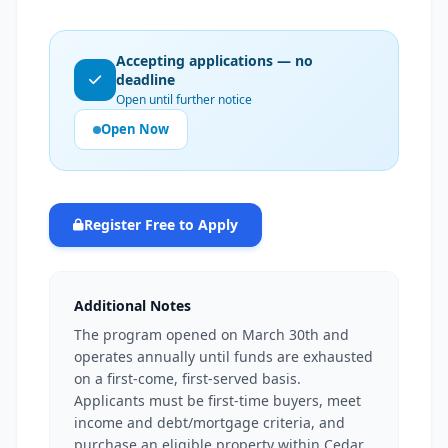
Accepting applications — no
deadline
Open until further notice
Open Now
Register Free to Apply
Additional Notes
The program opened on March 30th and
operates annually until funds are exhausted
on a first-come, first-served basis.
Applicants must be first-time buyers, meet
income and debt/mortgage criteria, and
purchase an eligible property within Cedar