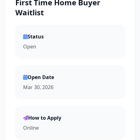
First Time Home Buyer
Waitlist
Status
Open
Open Date
Mar 30, 2026
How to Apply
Online