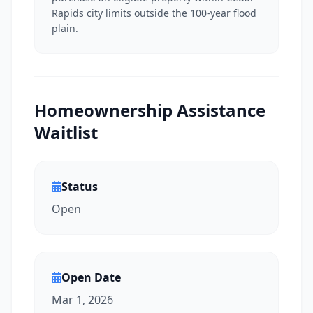
Rapids city limits outside the 100-year flood
plain.
Homeownership Assistance
Waitlist
Status
Open
Open Date
Mar 1, 2026