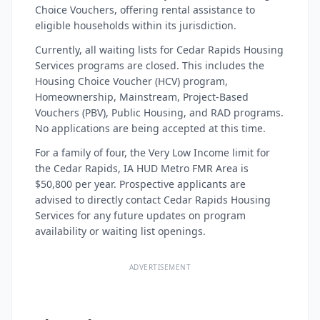
Choice Vouchers, offering rental assistance to
eligible households within its jurisdiction.
Currently, all waiting lists for Cedar Rapids Housing
Services programs are closed. This includes the
Housing Choice Voucher (HCV) program,
Homeownership, Mainstream, Project-Based
Vouchers (PBV), Public Housing, and RAD programs.
No applications are being accepted at this time.
For a family of four, the Very Low Income limit for
the Cedar Rapids, IA HUD Metro FMR Area is
$50,800 per year. Prospective applicants are
advised to directly contact Cedar Rapids Housing
Services for any future updates on program
availability or waiting list openings.
ADVERTISEMENT