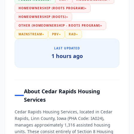
HOMEOWNERSHIP (ROOTS PROGRAM)
●
HOMEOWNERSHIP (ROOTS)
●
OTHER (HOMEOWNERSHIP - ROOTS PROGRAM)
●
MAINSTREAM
●
PBV
●
RAD
●
LAST UPDATED
1 hours ago
About Cedar Rapids Housing
Services
Cedar Rapids Housing Services, located in Cedar
Rapids, Linn County, Iowa (PHA Code: IA024),
manages approximately 1,316 assisted housing
units. These consist entirely of Section 8 Housing