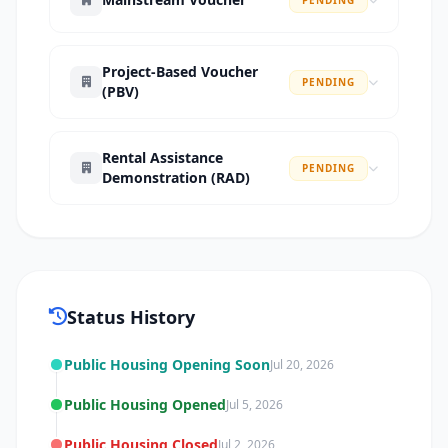
Project-Based Voucher
PENDING
(PBV)
Rental Assistance
PENDING
Demonstration (RAD)
Status History
Public Housing Opening Soon
Jul 20, 2026
Public Housing Opened
Jul 5, 2026
Public Housing Closed
Jul 2, 2026