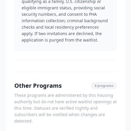
qualifying as a family, U.S. citizenship or
eligible immigrant status, providing social
security numbers, and consent to PHA
information collection; criminal background
checks and local residency preferences
apply. If two invitations are declined, the
application is purged from the waitlist.
Other Programs
8 programs
These programs are administered by this housing
authority but do not have active waitlist openings at
this time. Statuses are verified nightly and
subscribers will be notified when changes are
detected.