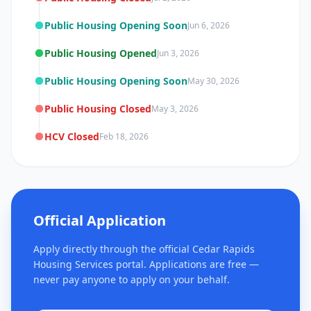
Public Housing Opening Soon
Jun 6, 2026
Public Housing Opened
Jun 3, 2026
Public Housing Opening Soon
May 30, 2026
Public Housing Closed
May 3, 2026
HCV Closed
Feb 18, 2026
Official Application
Apply directly through the official Cedar Rapids
Housing Services portal. Applications are free —
never pay anyone to apply on your behalf.