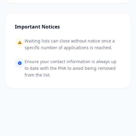
Important Notices
Waiting lists can close without notice once a
specific number of applications is reached.
Ensure your contact information is always up
to date with the PHA to avoid being removed
from the list.