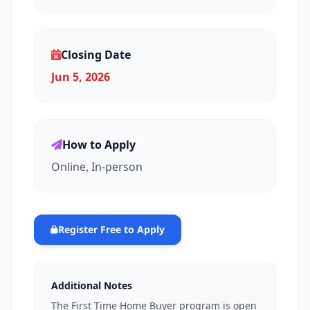
Closing Date
Jun 5, 2026
How to Apply
Online, In-person
Register Free to Apply
Additional Notes
The First Time Home Buyer program is open