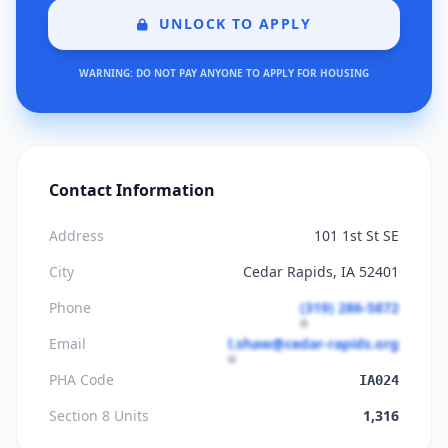
UNLOCK TO APPLY
WARNING: DO NOT PAY ANYONE TO APPLY FOR HOUSING
Contact Information
Address
101 1st St SE
City
Cedar Rapids, IA 52401
Phone
(319) 286-5872
Email
l.shaw@cedar-rapids.org
PHA Code
IA024
Section 8 Units
1,316