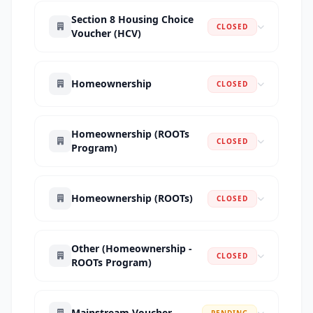
Section 8 Housing Choice
CLOSED
Voucher (HCV)
Homeownership
CLOSED
Homeownership (ROOTs
CLOSED
Program)
Homeownership (ROOTs)
CLOSED
Other (Homeownership -
CLOSED
ROOTs Program)
Mainstream Voucher
PENDING