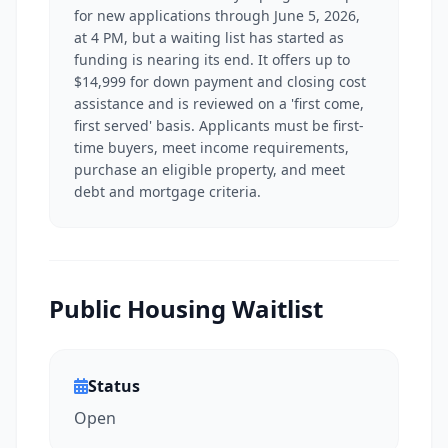
for new applications through June 5, 2026,
at 4 PM, but a waiting list has started as
funding is nearing its end. It offers up to
$14,999 for down payment and closing cost
assistance and is reviewed on a 'first come,
first served' basis. Applicants must be first-
time buyers, meet income requirements,
purchase an eligible property, and meet
debt and mortgage criteria.
Public Housing Waitlist
Status
Open