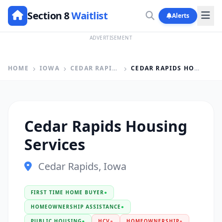
Section 8
Waitlist
Alerts
ADVERTISEMENT
HOME
IOWA
CEDAR RAPIDS
CEDAR RAPIDS HOUSING SERVICES
Cedar Rapids Housing
Services
Cedar Rapids, Iowa
FIRST TIME HOME BUYER
●
HOMEOWNERSHIP ASSISTANCE
●
PUBLIC HOUSING
●
HCV
●
HOMEOWNERSHIP
●