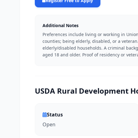
Register Free to Apply
Additional Notes
Preferences include living or working in Union
counties; being elderly, disabled, or a vetera
elderly/disabled households. A criminal bac
aged 18 and older. Proof of residency or vete
USDA Rural Development Ho
Status
Open