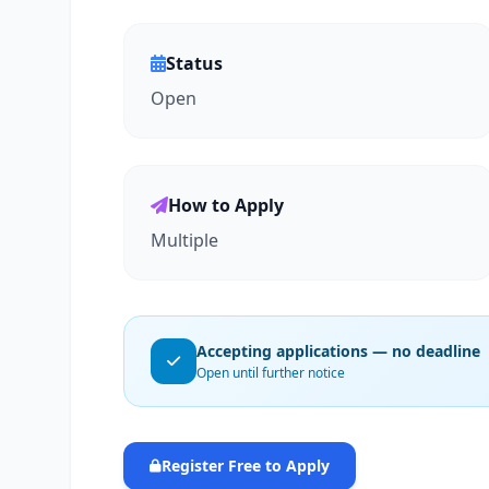
Status
Open
How to Apply
Multiple
Accepting applications — no deadline
Open until further notice
Register Free to Apply