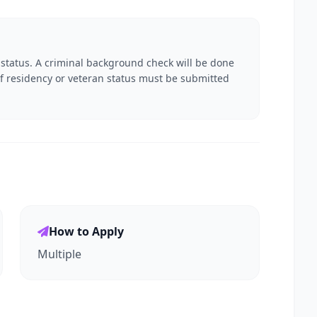
 status. A criminal background check will be done
f residency or veteran status must be submitted
How to Apply
Multiple