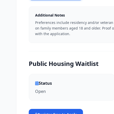
Additional Notes
Preferences include residency and/or veteran
on family members aged 18 and older. Proof o
with the application.
Public Housing Waitlist
Status
Open