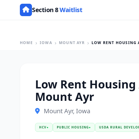
Section 8
Waitlist
HOME
IOWA
MOUNT AYR
LOW RENT HOUSING 
Low Rent Housing
Mount Ayr
Mount Ayr, Iowa
HCV
●
PUBLIC HOUSING
●
USDA RURAL DEVELO