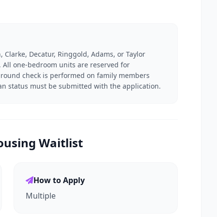
, Clarke, Decatur, Ringgold, Adams, or Taylor
n. All one-bedroom units are reserved for
kground check is performed on family members
ran status must be submitted with the application.
using Waitlist
How to Apply
Multiple