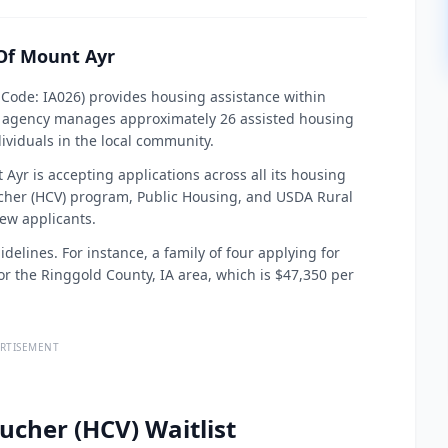
Of Mount Ayr
ode: IA026) provides housing assistance within
is agency manages approximately 26 assisted housing
dividuals in the local community.
yr is accepting applications across all its housing
cher (HCV) program, Public Housing, and USDA Rural
ew applicants.
elines. For instance, a family of four applying for
r the Ringgold County, IA area, which is $47,350 per
RTISEMENT
ucher (HCV) Waitlist