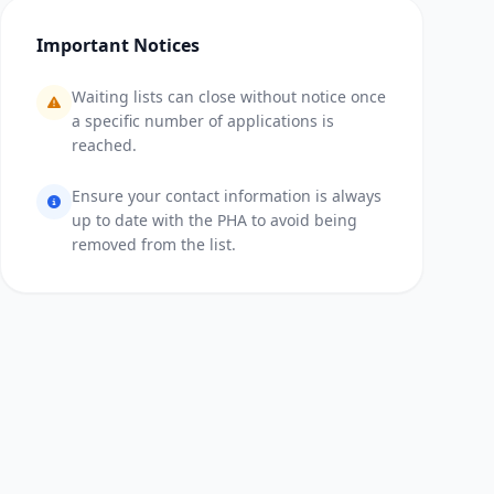
Important Notices
Waiting lists can close without notice once
a specific number of applications is
reached.
Ensure your contact information is always
up to date with the PHA to avoid being
removed from the list.