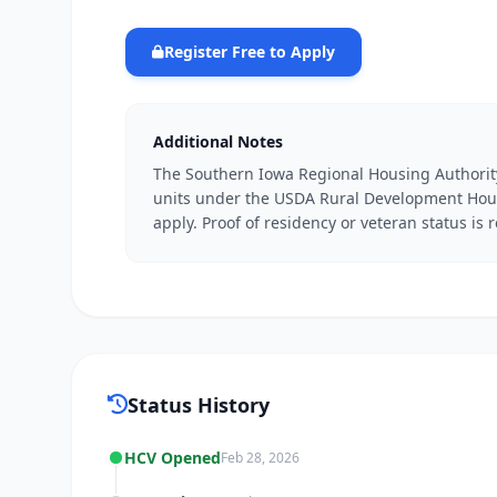
Register Free to Apply
Additional Notes
The Southern Iowa Regional Housing Authorit
units under the USDA Rural Development Hous
apply. Proof of residency or veteran status is 
Status History
HCV Opened
Feb 28, 2026