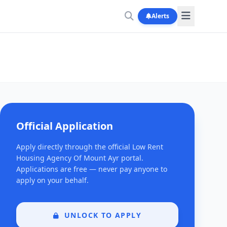
Alerts
Official Application
Apply directly through the official Low Rent
Housing Agency Of Mount Ayr portal.
Applications are free — never pay anyone to
apply on your behalf.
UNLOCK TO APPLY