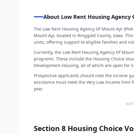
About Low Rent Housing Agency 
The Low Rent Housing Agency Of Mount Ayr (PHA C
Mount Ayr, located in Ringgold County, Iowa. Th
units, offering support to eligible families and in
Currently, the Low Rent Housing Agency Of Mount A
programs. These include the Housing Choice Vou
Development Housing, all of which are open for n
Prospective applicants should note the income guid
assistance must meet the Very Low Income limit fo
year.
ADVE
Section 8 Housing Choice Vo