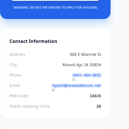
WARNING: DO NOT PAY ANYONE TO APPLY FOR HOUSING
Contact Information
Address
306 E Monroe St
City
Mount Ayr, IA 50854
Phone
(641) 464-3832
Email
hpark@iowatelecom.net
PHA Code
IA026
Public Housing Units
26