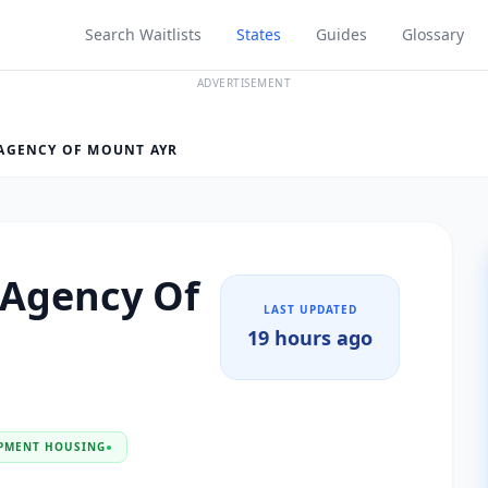
Search Waitlists
States
Guides
Glossary
ADVERTISEMENT
AGENCY OF MOUNT AYR
 Agency Of
LAST UPDATED
19 hours ago
PMENT HOUSING
●