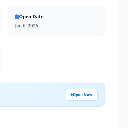
Open Date
Jan 6, 2026
Open Now