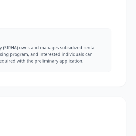
y (SIRHA) owns and manages subsidized rental
ing program, and interested individuals can
required with the preliminary application.