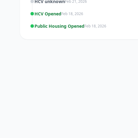
HCV unknown
Feb 21, 2026
HCV Opened
Feb 18, 2026
Public Housing Opened
Feb 18, 2026