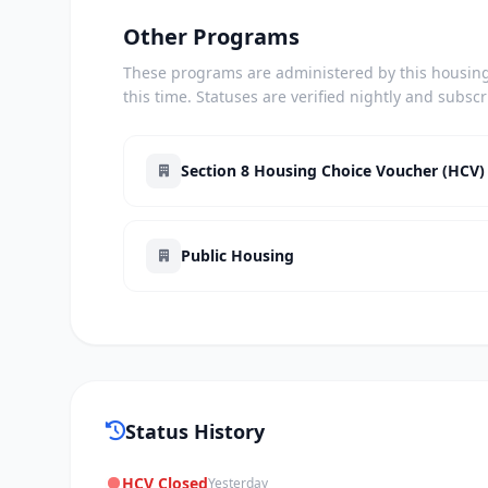
Other Programs
These programs are administered by this housing 
this time. Statuses are verified nightly and subsc
Section 8 Housing Choice Voucher (HCV)
Public Housing
Status History
HCV Closed
Yesterday