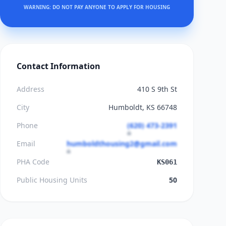
WARNING: DO NOT PAY ANYONE TO APPLY FOR HOUSING
Contact Information
Address
410 S 9th St
City
Humboldt, KS 66748
Phone
(620) 473-2391
Email
humboldthousing2@gmail.com
PHA Code
KS061
Public Housing Units
50