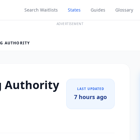
Search Waitlists
States
Guides
Glossary
ADVERTISEMENT
G AUTHORITY
 Authority
LAST UPDATED
7 hours ago