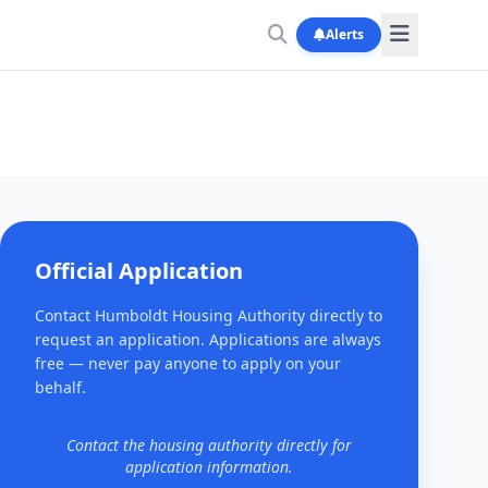
Alerts
Official Application
Contact Humboldt Housing Authority directly to
request an application. Applications are always
free — never pay anyone to apply on your
behalf.
Contact the housing authority directly for
application information.