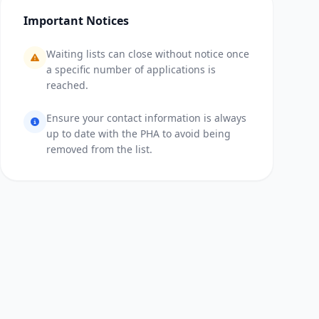
Important Notices
Waiting lists can close without notice once
a specific number of applications is
reached.
Ensure your contact information is always
up to date with the PHA to avoid being
removed from the list.