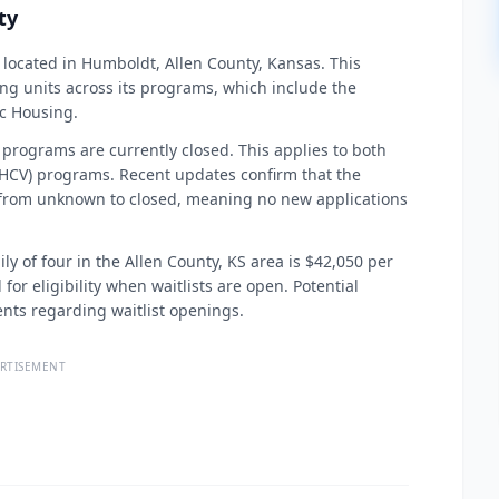
ty
located in Humboldt, Allen County, Kansas. This
g units across its programs, which include the
c Housing.
 programs are currently closed. This applies to both
HCV) programs. Recent updates confirm that the
 from unknown to closed, meaning no new applications
ly of four in the Allen County, KS area is $42,050 per
for eligibility when waitlists are open. Potential
nts regarding waitlist openings.
RTISEMENT