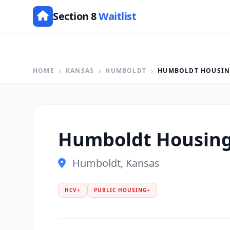
Section 8
Waitlist
HOME
KANSAS
HUMBOLDT
HUMBOLDT HOUSIN
Humboldt Housing
Humboldt, Kansas
HCV
●
PUBLIC HOUSING
●