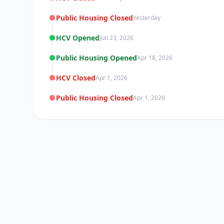
Public Housing Closed
Yesterday
HCV Opened
Jun 23, 2026
Public Housing Opened
Apr 18, 2026
HCV Closed
Apr 1, 2026
Public Housing Closed
Apr 1, 2026