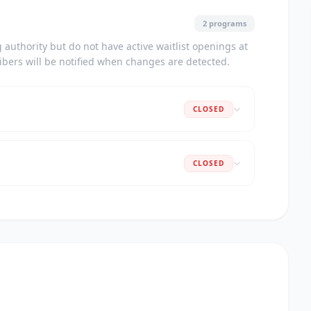
2 programs
authority but do not have active waitlist openings at
ribers will be notified when changes are detected.
CLOSED
CLOSED