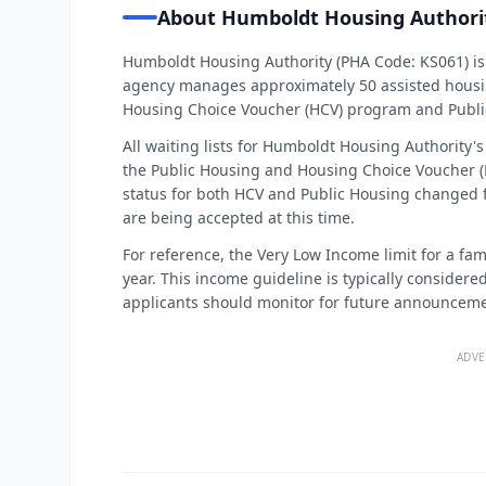
About Humboldt Housing Authori
Humboldt Housing Authority (PHA Code: KS061) is 
agency manages approximately 50 assisted housin
Housing Choice Voucher (HCV) program and Publi
All waiting lists for Humboldt Housing Authority's
the Public Housing and Housing Choice Voucher (
status for both HCV and Public Housing changed
are being accepted at this time.
For reference, the Very Low Income limit for a fami
year. This income guideline is typically considered 
applicants should monitor for future announceme
ADVE