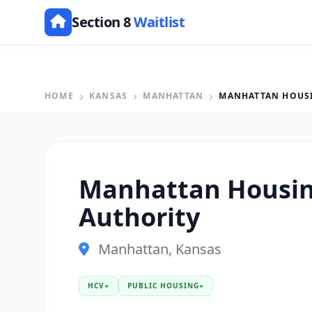
Section 8
Waitlist
HOME
KANSAS
MANHATTAN
MANHATTAN HOUS
Manhattan Housi
Authority
Manhattan, Kansas
HCV
●
PUBLIC HOUSING
●