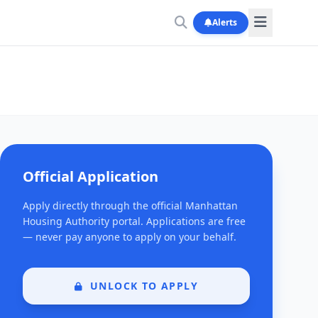
Alerts
Official Application
Apply directly through the official Manhattan
Housing Authority portal. Applications are free
— never pay anyone to apply on your behalf.
UNLOCK TO APPLY