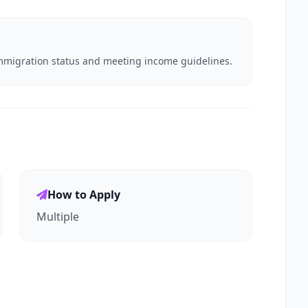
e immigration status and meeting income guidelines.
How to Apply
Multiple