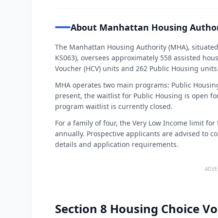
About Manhattan Housing Author
The Manhattan Housing Authority (MHA), situated
KS063), oversees approximately 558 assisted hous
Voucher (HCV) units and 262 Public Housing units
MHA operates two main programs: Public Housing
present, the waitlist for Public Housing is open 
program waitlist is currently closed.
For a family of four, the Very Low Income limit f
annually. Prospective applicants are advised to co
details and application requirements.
ADVE
Section 8 Housing Choice Vo