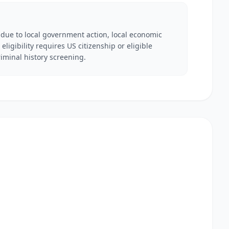
 due to local government action, local economic
eligibility requires US citizenship or eligible
iminal history screening.