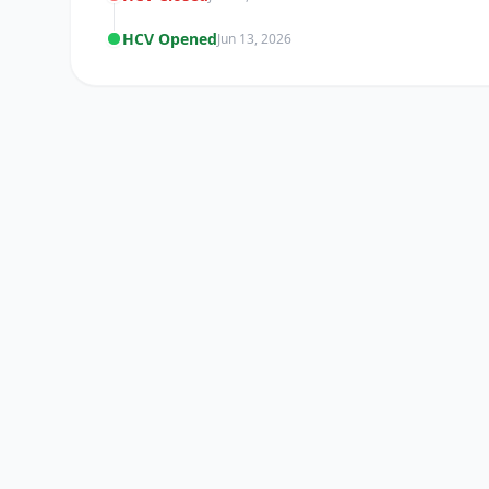
HCV Opened
Jun 13, 2026