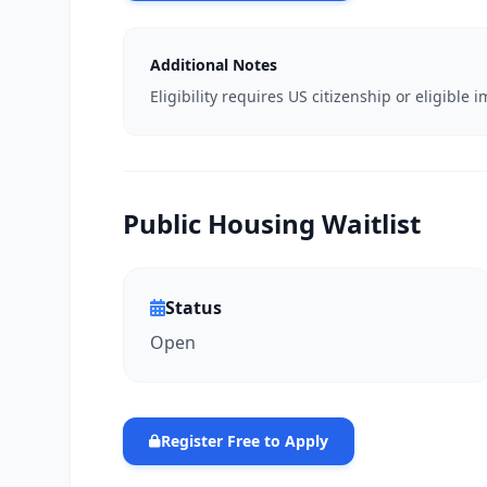
Additional Notes
Eligibility requires US citizenship or eligibl
Public Housing Waitlist
Status
Open
Register Free to Apply