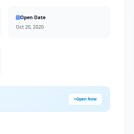
Open Date
Oct 20, 2020
Open Now