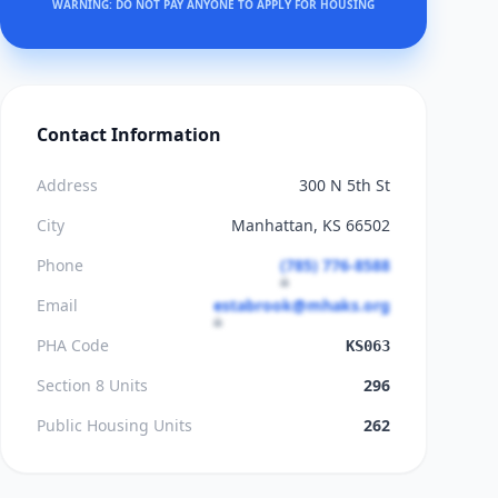
WARNING: DO NOT PAY ANYONE TO APPLY FOR HOUSING
Contact Information
Address
300 N 5th St
City
Manhattan, KS 66502
Phone
(785) 776-8588
Email
estabrook@mhaks.org
PHA Code
KS063
Section 8 Units
296
Public Housing Units
262