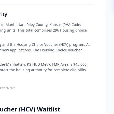
ity
 in Manhattan, Riley County, Kansas (PHA Code:
ing units. This total comprises 296 Housing Choice
.
 and the Housing Choice Voucher (HCV) program. At
for new applications. The Housing Choice Voucher
or the Manhattan, KS HUD Metro FMR Area is $45,000
ntact the housing authority for complete eligibility
RTISEMENT
ucher (HCV) Waitlist