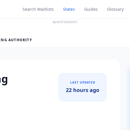
Search Waitlists
States
Guides
Glossary
ADVERTISEMENT
ING AUTHORITY
ng
LAST UPDATED
22 hours ago