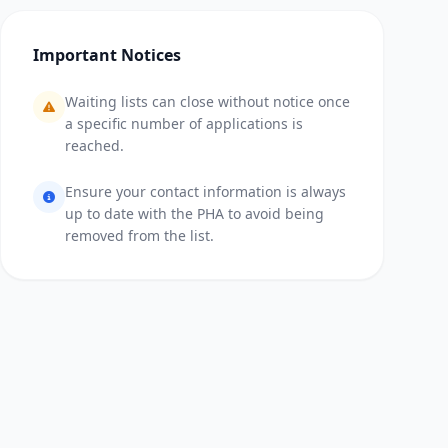
Important Notices
Waiting lists can close without notice once
a specific number of applications is
reached.
Ensure your contact information is always
up to date with the PHA to avoid being
removed from the list.