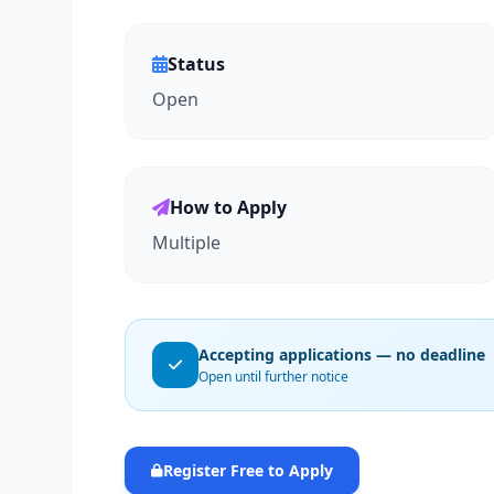
Status
Open
How to Apply
Multiple
Accepting applications — no deadline
Open until further notice
Register Free to Apply