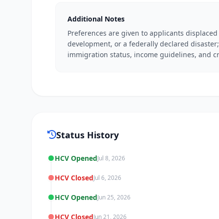
Additional Notes
Preferences are given to applicants displaced
development, or a federally declared disaster; 
immigration status, income guidelines, and cr
Status History
HCV Opened
Jul 8, 2026
HCV Closed
Jul 6, 2026
HCV Opened
Jun 25, 2026
HCV Closed
Jun 21, 2026