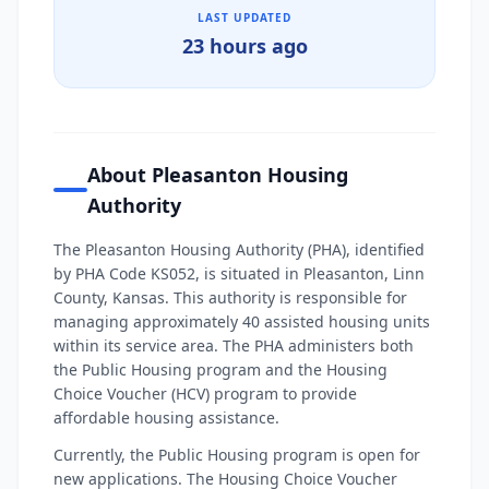
LAST UPDATED
23 hours ago
About Pleasanton Housing
Authority
The Pleasanton Housing Authority (PHA), identified
by PHA Code KS052, is situated in Pleasanton, Linn
County, Kansas. This authority is responsible for
managing approximately 40 assisted housing units
within its service area. The PHA administers both
the Public Housing program and the Housing
Choice Voucher (HCV) program to provide
affordable housing assistance.
Currently, the Public Housing program is open for
new applications. The Housing Choice Voucher