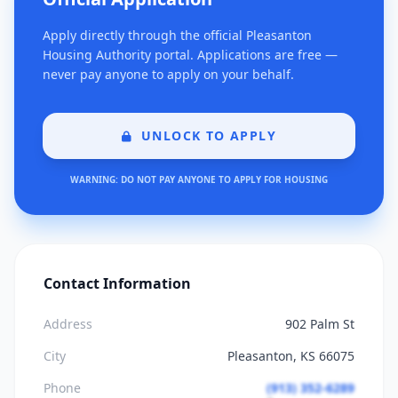
Apply directly through the official Pleasanton
Housing Authority portal. Applications are free —
never pay anyone to apply on your behalf.
UNLOCK TO APPLY
WARNING: DO NOT PAY ANYONE TO APPLY FOR HOUSING
Contact Information
Address
902 Palm St
City
Pleasanton, KS 66075
Phone
(913) 352-6289