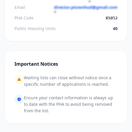
Email
director.ptownhud@gmail.com
PHA Code
KS052
Public Housing Units
40
Important Notices
Waiting lists can close without notice once a
specific number of applications is reached.
Ensure your contact information is always up
to date with the PHA to avoid being removed
from the list.