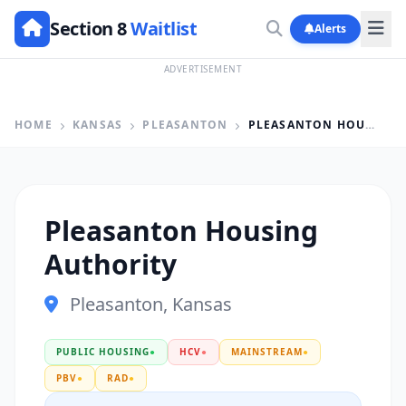
Section 8
Waitlist
Alerts
ADVERTISEMENT
HOME
KANSAS
PLEASANTON
PLEASANTON HOUSING AUTHORITY
Pleasanton Housing
Authority
Pleasanton, Kansas
PUBLIC HOUSING
●
HCV
●
MAINSTREAM
●
PBV
●
RAD
●