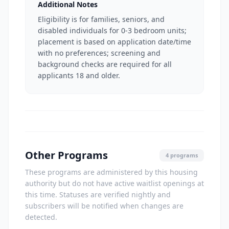
Additional Notes
Eligibility is for families, seniors, and
disabled individuals for 0-3 bedroom units;
placement is based on application date/time
with no preferences; screening and
background checks are required for all
applicants 18 and older.
Other Programs
4 programs
These programs are administered by this housing
authority but do not have active waitlist openings at
this time. Statuses are verified nightly and
subscribers will be notified when changes are
detected.