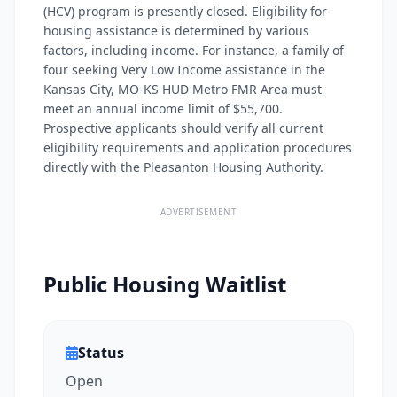
(HCV) program is presently closed. Eligibility for
housing assistance is determined by various
factors, including income. For instance, a family of
four seeking Very Low Income assistance in the
Kansas City, MO-KS HUD Metro FMR Area must
meet an annual income limit of $55,700.
Prospective applicants should verify all current
eligibility requirements and application procedures
directly with the Pleasanton Housing Authority.
ADVERTISEMENT
Public Housing Waitlist
Status
Open