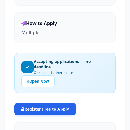
How to Apply
Multiple
Accepting applications — no
deadline
Open until further notice
Open Now
Register Free to Apply