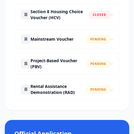
Section 8 Housing Choice
CLOSED
Voucher (HCV)
Mainstream Voucher
PENDING
Project-Based Voucher
PENDING
(PBV)
Rental Assistance
PENDING
Demonstration (RAD)
Official Application