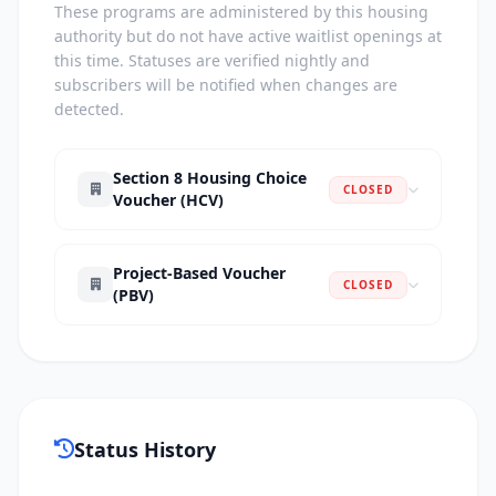
These programs are administered by this housing
authority but do not have active waitlist openings at
this time. Statuses are verified nightly and
subscribers will be notified when changes are
detected.
Section 8 Housing Choice
CLOSED
Voucher (HCV)
Project-Based Voucher
CLOSED
(PBV)
Status History