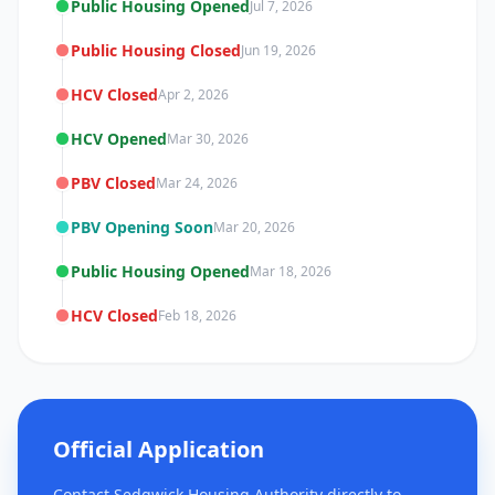
Public Housing Opened
Jul 7, 2026
Public Housing Closed
Jun 19, 2026
HCV Closed
Apr 2, 2026
HCV Opened
Mar 30, 2026
PBV Closed
Mar 24, 2026
PBV Opening Soon
Mar 20, 2026
Public Housing Opened
Mar 18, 2026
HCV Closed
Feb 18, 2026
Official Application
Contact Sedgwick Housing Authority directly to