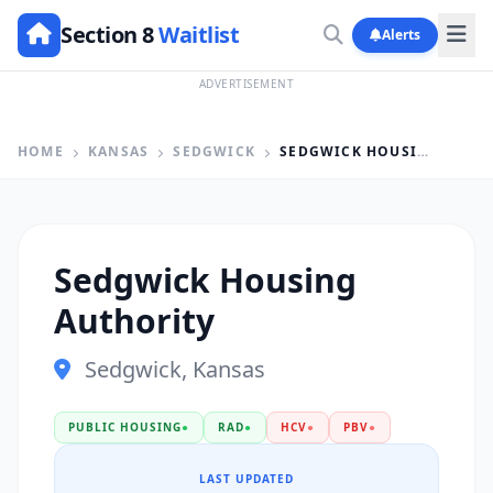
Section 8
Waitlist
Alerts
ADVERTISEMENT
HOME
KANSAS
SEDGWICK
SEDGWICK HOUSING AUTHORITY
Sedgwick Housing
Authority
Sedgwick, Kansas
PUBLIC HOUSING
●
RAD
●
HCV
●
PBV
●
LAST UPDATED