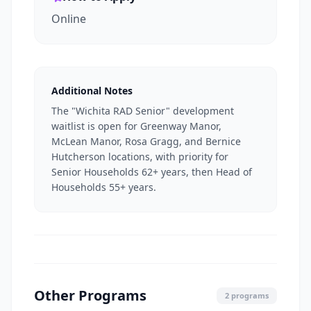
Online
Additional Notes
The "Wichita RAD Senior" development
waitlist is open for Greenway Manor,
McLean Manor, Rosa Gragg, and Bernice
Hutcherson locations, with priority for
Senior Households 62+ years, then Head of
Households 55+ years.
Other Programs
2 programs