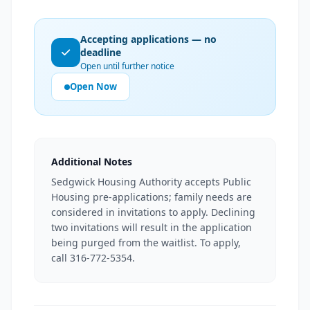
Accepting applications — no
deadline
Open until further notice
Open Now
Additional Notes
Sedgwick Housing Authority accepts Public
Housing pre-applications; family needs are
considered in invitations to apply. Declining
two invitations will result in the application
being purged from the waitlist. To apply,
call 316-772-5354.