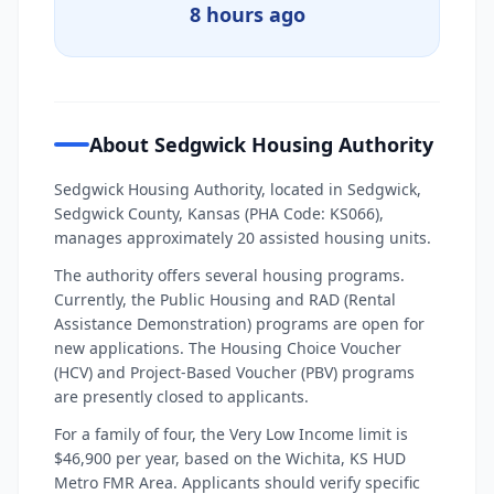
8 hours ago
About Sedgwick Housing Authority
Sedgwick Housing Authority, located in Sedgwick,
Sedgwick County, Kansas (PHA Code: KS066),
manages approximately 20 assisted housing units.
The authority offers several housing programs.
Currently, the Public Housing and RAD (Rental
Assistance Demonstration) programs are open for
new applications. The Housing Choice Voucher
(HCV) and Project-Based Voucher (PBV) programs
are presently closed to applicants.
For a family of four, the Very Low Income limit is
$46,900 per year, based on the Wichita, KS HUD
Metro FMR Area. Applicants should verify specific