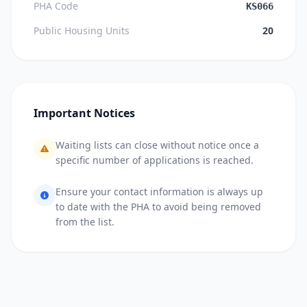
PHA Code
KS066
Public Housing Units
20
Important Notices
Waiting lists can close without notice once a
specific number of applications is reached.
Ensure your contact information is always up
to date with the PHA to avoid being removed
from the list.