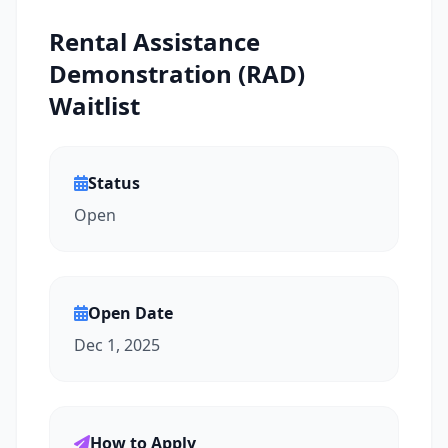
Rental Assistance
Demonstration (RAD)
Waitlist
Status
Open
Open Date
Dec 1, 2025
How to Apply