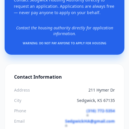
request an application. Applications are always free
— never pay anyone to apply on your behalf.
Contact the housing authority directly for application
information.
WARNING: DO NOT PAY ANYONE TO APPLY FOR HOUSING
Contact Information
Address
211 Hymer Dr
City
Sedgwick, KS 67135
Phone
(316) 772-5354
Email
SedgwickHA@gmail.com