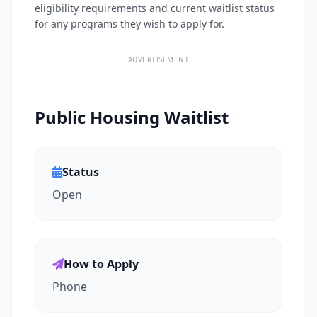
eligibility requirements and current waitlist status
for any programs they wish to apply for.
ADVERTISEMENT
Public Housing Waitlist
Status
Open
How to Apply
Phone