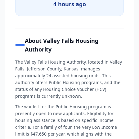
4 hours ago
About Valley Falls Housing
Authority
The Valley Falls Housing Authority, located in Valley
Falls, Jefferson County, Kansas, manages
approximately 24 assisted housing units. This
authority offers Public Housing programs, and the
status of any Housing Choice Voucher (HCV)
programs is currently unknown.
The waitlist for the Public Housing program is
presently open to new applicants. Eligibility for
housing assistance is based on specific income
criteria. For a family of four, the Very Low Income
limit is $47,650 per year, which aligns with the