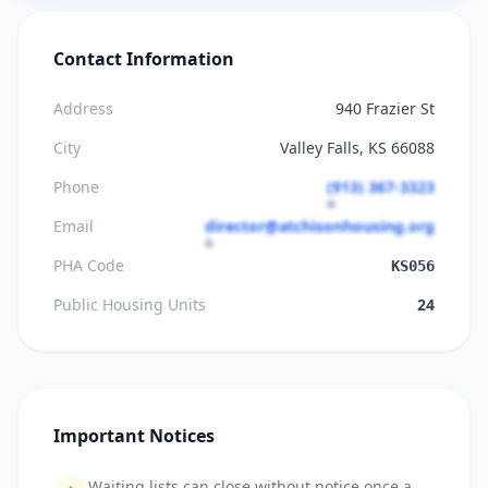
Contact Information
Address
940 Frazier St
City
Valley Falls, KS 66088
Phone
(913) 367-3323
Email
director@atchisonhousing.org
PHA Code
KS056
Public Housing Units
24
Important Notices
Waiting lists can close without notice once a