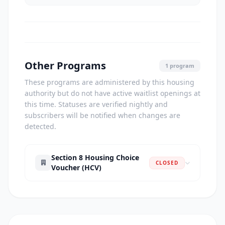
Other Programs
1 program
These programs are administered by this housing
authority but do not have active waitlist openings at
this time. Statuses are verified nightly and
subscribers will be notified when changes are
detected.
Section 8 Housing Choice
CLOSED
Voucher (HCV)