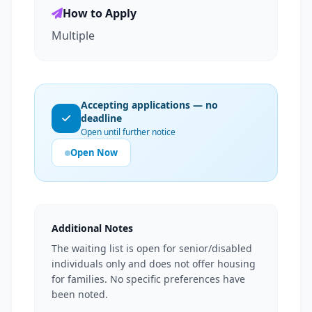
How to Apply
Multiple
Accepting applications — no
deadline
Open until further notice
Open Now
Additional Notes
The waiting list is open for senior/disabled
individuals only and does not offer housing
for families. No specific preferences have
been noted.