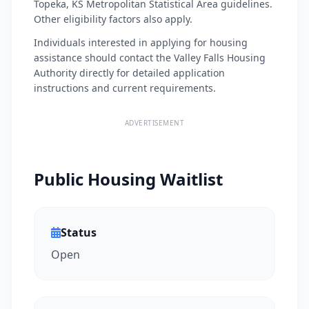
Topeka, KS Metropolitan Statistical Area guidelines.
Other eligibility factors also apply.
Individuals interested in applying for housing
assistance should contact the Valley Falls Housing
Authority directly for detailed application
instructions and current requirements.
ADVERTISEMENT
Public Housing Waitlist
Status
Open