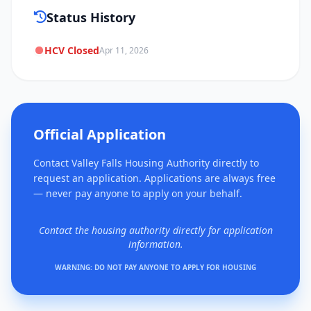
Status History
HCV Closed
Apr 11, 2026
Official Application
Contact Valley Falls Housing Authority directly to
request an application. Applications are always free
— never pay anyone to apply on your behalf.
Contact the housing authority directly for application
information.
WARNING: DO NOT PAY ANYONE TO APPLY FOR HOUSING