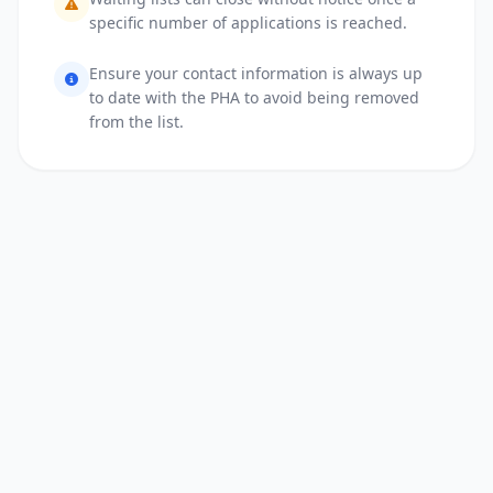
specific number of applications is reached.
Ensure your contact information is always up
to date with the PHA to avoid being removed
from the list.