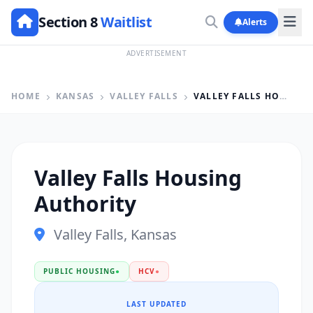
Section 8
Waitlist
Alerts
ADVERTISEMENT
HOME
KANSAS
VALLEY FALLS
VALLEY FALLS HOUSING AUTHORITY
Valley Falls Housing
Authority
Valley Falls, Kansas
PUBLIC HOUSING
●
HCV
●
LAST UPDATED