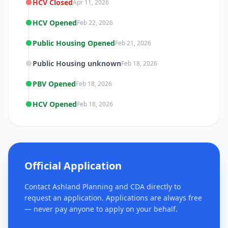
HCV Closed
Apr 11, 2026
HCV Opened
Feb 22, 2026
Public Housing Opened
Feb 21, 2026
Public Housing unknown
Feb 18, 2026
PBV Opened
Feb 18, 2026
HCV Opened
Feb 18, 2026
Official Application
Contact Ashland Planning and CDA directly to
request an application. Applications are always free
— never pay anyone to apply on your behalf.