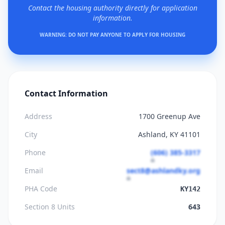
Contact the housing authority directly for application
information.
WARNING: DO NOT PAY ANYONE TO APPLY FOR HOUSING
Contact Information
Address
1700 Greenup Ave
City
Ashland, KY 41101
Phone
(606) 385-3317
Email
sect8@ashlandky.org
PHA Code
KY142
Section 8 Units
643