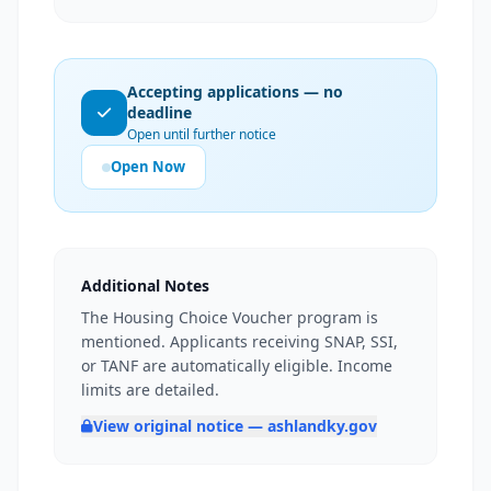
Accepting applications — no
deadline
Open until further notice
Open Now
Additional Notes
The Housing Choice Voucher program is
mentioned. Applicants receiving SNAP, SSI,
or TANF are automatically eligible. Income
limits are detailed.
View original notice — ashlandky.gov