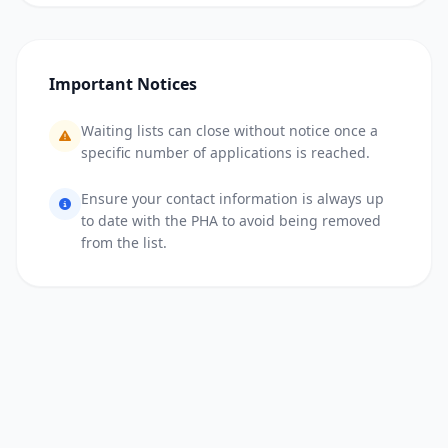
Important Notices
Waiting lists can close without notice once a
specific number of applications is reached.
Ensure your contact information is always up
to date with the PHA to avoid being removed
from the list.