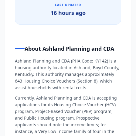
LAST UPDATED
16 hours ago
About Ashland Planning and CDA
Ashland Planning and CDA (PHA Code: KY142) is a
housing authority located in Ashland, Boyd County,
Kentucky. This authority manages approximately
643 Housing Choice Vouchers (Section 8), which
assist households with rental costs.
Currently, Ashland Planning and CDA is accepting
applications for its Housing Choice Voucher (HCV)
program, Project-Based Voucher (PBV) program,
and Public Housing program. Prospective
applicants should note the income limits; for
instance, a Very Low Income family of four in the