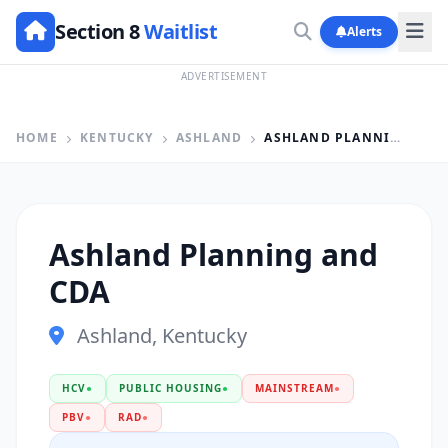
Section 8
Waitlist
Alerts
ADVERTISEMENT
HOME
KENTUCKY
ASHLAND
ASHLAND PLANNING AND CDA
Ashland Planning and
CDA
Ashland, Kentucky
HCV
●
PUBLIC HOUSING
●
MAINSTREAM
●
PBV
●
RAD
●