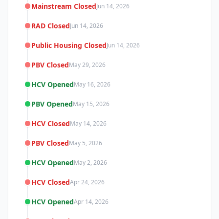
Mainstream Closed
Jun 14, 2026
RAD Closed
Jun 14, 2026
Public Housing Closed
Jun 14, 2026
PBV Closed
May 29, 2026
HCV Opened
May 16, 2026
PBV Opened
May 15, 2026
HCV Closed
May 14, 2026
PBV Closed
May 5, 2026
HCV Opened
May 2, 2026
HCV Closed
Apr 24, 2026
HCV Opened
Apr 14, 2026