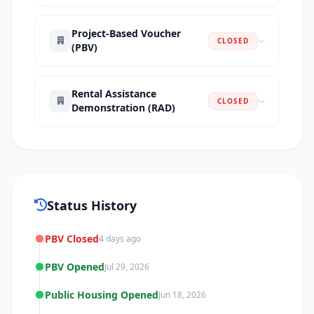
Project-Based Voucher
CLOSED
(PBV)
Rental Assistance
CLOSED
Demonstration (RAD)
Status History
PBV Closed
4 days ago
PBV Opened
Jul 29, 2026
Public Housing Opened
Jun 18, 2026