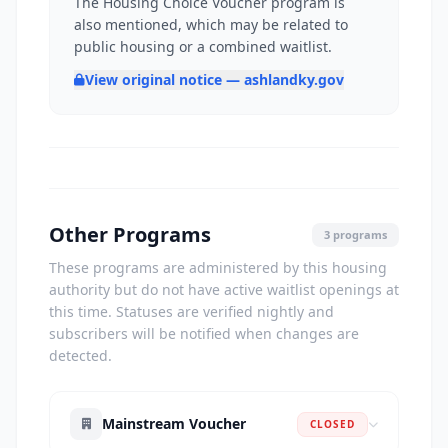
The Housing Choice Voucher program is
also mentioned, which may be related to
public housing or a combined waitlist.
View original notice — ashlandky.gov
Other Programs
3 programs
These programs are administered by this housing
authority but do not have active waitlist openings at
this time. Statuses are verified nightly and
subscribers will be notified when changes are
detected.
Mainstream Voucher
CLOSED