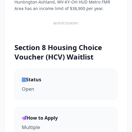
Huntington-Ashland, WV-KY-OH HUD Metro FMR
Area has an income limit of $38,900 per year.
ADVERTISEMENT
Section 8 Housing Choice
Voucher (HCV) Waitlist
Status
Open
How to Apply
Multiple