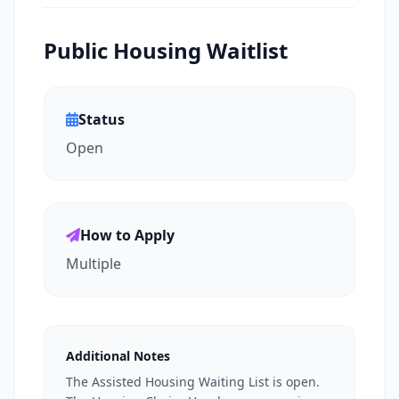
Public Housing Waitlist
Status
Open
How to Apply
Multiple
Additional Notes
The Assisted Housing Waiting List is open.