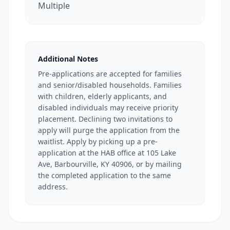
Multiple
Additional Notes
Pre-applications are accepted for families
and senior/disabled households. Families
with children, elderly applicants, and
disabled individuals may receive priority
placement. Declining two invitations to
apply will purge the application from the
waitlist. Apply by picking up a pre-
application at the HAB office at 105 Lake
Ave, Barbourville, KY 40906, or by mailing
the completed application to the same
address.