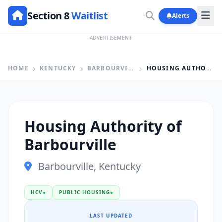
Section 8
Waitlist
Alerts
ADVERTISEMENT
HOME
KENTUCKY
BARBOURVILLE
HOUSING AUTHORITY OF BARBOURVILLE
Housing Authority of
Barbourville
Barbourville, Kentucky
HCV
●
PUBLIC HOUSING
●
LAST UPDATED