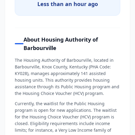
Less than an hour ago
About Housing Authority of
Barbourville
The Housing Authority of Barbourville, located in
Barbourville, Knox County, Kentucky (PHA Code:
KY028), manages approximately 141 assisted
housing units. This authority provides housing
assistance through its Public Housing program and
the Housing Choice Voucher (HCV) program.
Currently, the waitlist for the Public Housing
program is open for new applications. The waitlist
for the Housing Choice Voucher (HCV) program is
closed. Eligibility requirements include income
limits; for instance, a Very Low Income family of