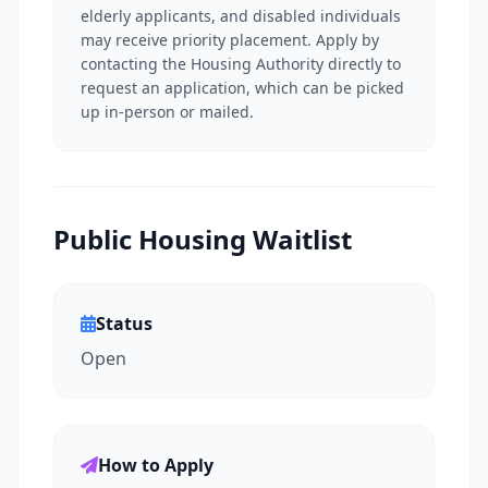
elderly applicants, and disabled individuals
may receive priority placement. Apply by
contacting the Housing Authority directly to
request an application, which can be picked
up in-person or mailed.
Public Housing Waitlist
Status
Open
How to Apply