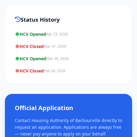
Status History
HCV Opened
Apr 23, 2026
HCV Closed
Mar 31, 2026
HCV Opened
Mar 26, 2026
HCV Closed
Feb 24, 2026
Official Application
Contact Housing Authority of Barbourville directly to
request an application. Applications are always free
— never pay anyone to apply on your behalf.