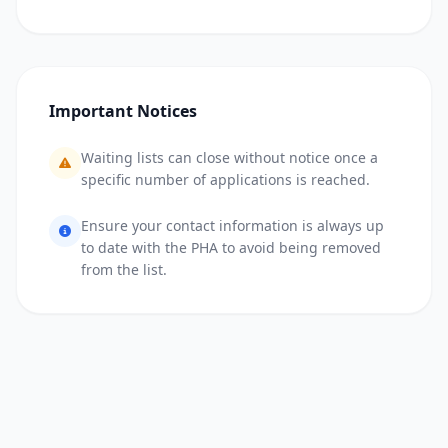
Important Notices
Waiting lists can close without notice once a
specific number of applications is reached.
Ensure your contact information is always up
to date with the PHA to avoid being removed
from the list.