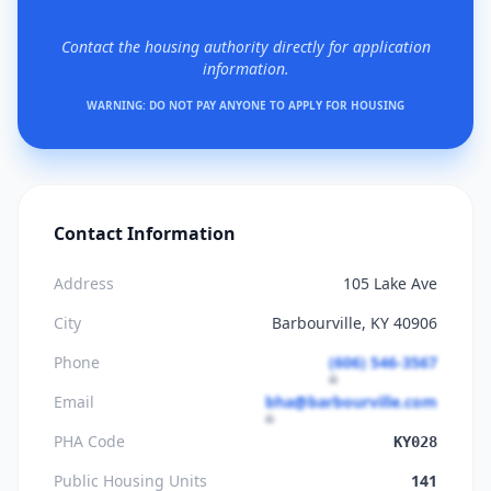
Contact the housing authority directly for application
information.
WARNING: DO NOT PAY ANYONE TO APPLY FOR HOUSING
Contact Information
Address
105 Lake Ave
City
Barbourville, KY 40906
Phone
(606) 546-3567
Email
bha@barbourville.com
PHA Code
KY028
Public Housing Units
141