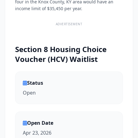
four in the Knox County, KY area would have an
income limit of $35,450 per year.
ADVERTISEMENT
Section 8 Housing Choice
Voucher (HCV) Waitlist
Status
Open
Open Date
Apr 23, 2026