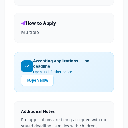
How to Apply
Multiple
Accepting applications — no
deadline
Open until further notice
Open Now
Additional Notes
Pre-applications are being accepted with no
stated deadline. Families with children,