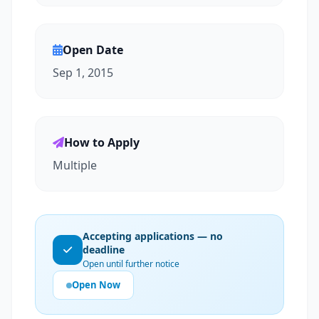
Open Date
Sep 1, 2015
How to Apply
Multiple
Accepting applications — no
deadline
Open until further notice
Open Now