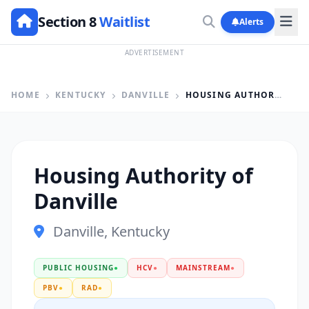
Section 8
Waitlist
Alerts
ADVERTISEMENT
HOME
KENTUCKY
DANVILLE
HOUSING AUTHORITY OF DANVILLE
Housing Authority of
Danville
Danville, Kentucky
PUBLIC HOUSING
●
HCV
●
MAINSTREAM
●
PBV
●
RAD
●