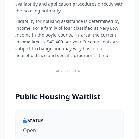
availability and application procedures directly with
the housing authority.
Eligibility for housing assistance is determined by
income. For a family of four classified as Very Low
Income in the Boyle County, KY area, the current
income limit is $40,400 per year. Income limits are
subject to change and may vary based on
household size and specific program criteria.
ADVERTISEMENT
Public Housing Waitlist
Status
Open