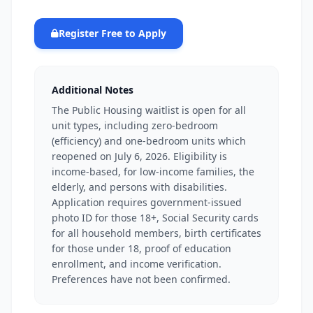
Register Free to Apply
Additional Notes
The Public Housing waitlist is open for all
unit types, including zero-bedroom
(efficiency) and one-bedroom units which
reopened on July 6, 2026. Eligibility is
income-based, for low-income families, the
elderly, and persons with disabilities.
Application requires government-issued
photo ID for those 18+, Social Security cards
for all household members, birth certificates
for those under 18, proof of education
enrollment, and income verification.
Preferences have not been confirmed.