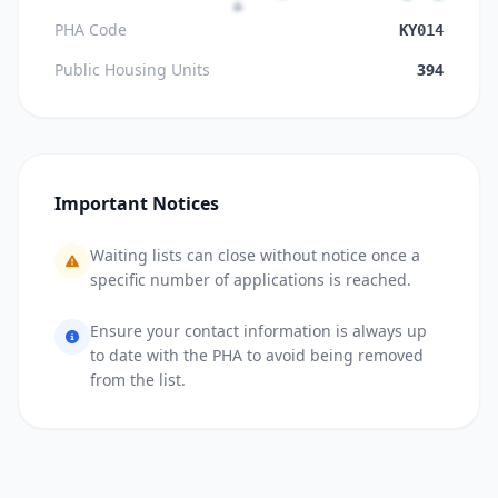
PHA Code
KY014
Public Housing Units
394
Important Notices
Waiting lists can close without notice once a
specific number of applications is reached.
Ensure your contact information is always up
to date with the PHA to avoid being removed
from the list.