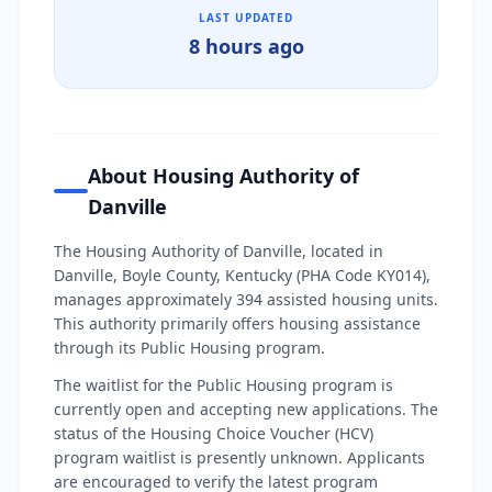
LAST UPDATED
8 hours ago
About Housing Authority of
Danville
The Housing Authority of Danville, located in
Danville, Boyle County, Kentucky (PHA Code KY014),
manages approximately 394 assisted housing units.
This authority primarily offers housing assistance
through its Public Housing program.
The waitlist for the Public Housing program is
currently open and accepting new applications. The
status of the Housing Choice Voucher (HCV)
program waitlist is presently unknown. Applicants
are encouraged to verify the latest program