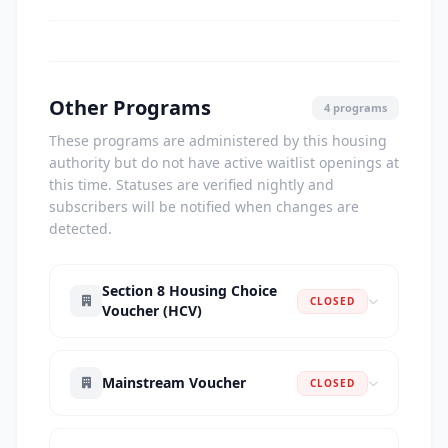
Other Programs
4 programs
These programs are administered by this housing
authority but do not have active waitlist openings at
this time. Statuses are verified nightly and
subscribers will be notified when changes are
detected.
Section 8 Housing Choice
CLOSED
Voucher (HCV)
Mainstream Voucher
CLOSED