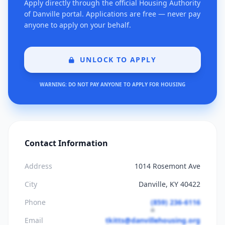
Apply directly through the official Housing Authority
of Danville portal. Applications are free — never pay
anyone to apply on your behalf.
UNLOCK TO APPLY
WARNING: DO NOT PAY ANYONE TO APPLY FOR HOUSING
Contact Information
Address
1014 Rosemont Ave
City
Danville, KY 40422
Phone
(859) 236-6116
Email
tkitts@danvillehousing.org