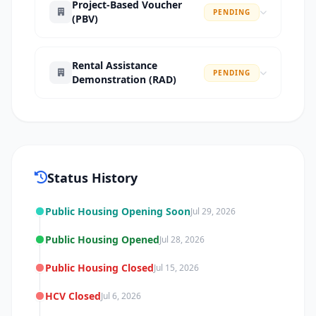
Project-Based Voucher
PENDING
(PBV)
Rental Assistance
PENDING
Demonstration (RAD)
Status History
Public Housing Opening Soon
Jul 29, 2026
Public Housing Opened
Jul 28, 2026
Public Housing Closed
Jul 15, 2026
HCV Closed
Jul 6, 2026