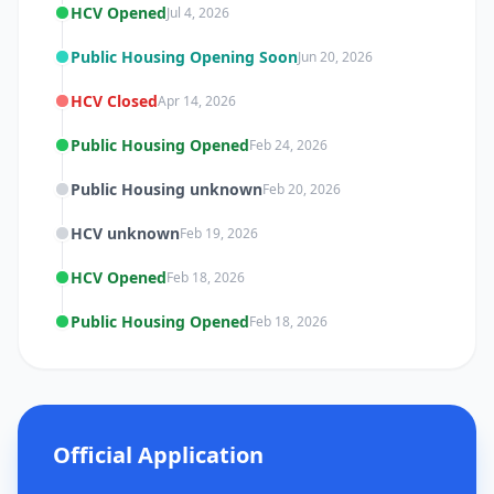
HCV Opened
Jul 4, 2026
Public Housing Opening Soon
Jun 20, 2026
HCV Closed
Apr 14, 2026
Public Housing Opened
Feb 24, 2026
Public Housing unknown
Feb 20, 2026
HCV unknown
Feb 19, 2026
HCV Opened
Feb 18, 2026
Public Housing Opened
Feb 18, 2026
Official Application