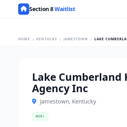
Section 8
Waitlist
HOME
KENTUCKY
JAMESTOWN
LAKE CUMBERLA
Lake Cumberland 
Agency Inc
Jamestown, Kentucky
HCV
●