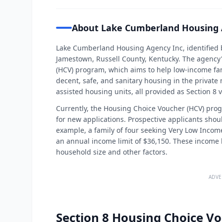
About Lake Cumberland Housing 
Lake Cumberland Housing Agency Inc, identified 
Jamestown, Russell County, Kentucky. The agency'
(HCV) program, which aims to help low-income fami
decent, safe, and sanitary housing in the priva
assisted housing units, all provided as Section 8 
Currently, the Housing Choice Voucher (HCV) pr
for new applications. Prospective applicants shou
example, a family of four seeking Very Low Incom
an annual income limit of $36,150. These income 
household size and other factors.
ADVE
Section 8 Housing Choice Vo