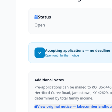
Status
Open
Accepting applications — no deadline
Open until further notice
Additional Notes
Pre-applications can be mailed to P.O. Box 44
Herriford Curve Road, Jamestown, KY 42629, or 
determined by total family income.
View original notice — lakecumberlandho