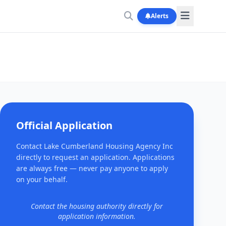
Alerts
Official Application
Contact Lake Cumberland Housing Agency Inc
directly to request an application. Applications
are always free — never pay anyone to apply
on your behalf.
Contact the housing authority directly for
application information.