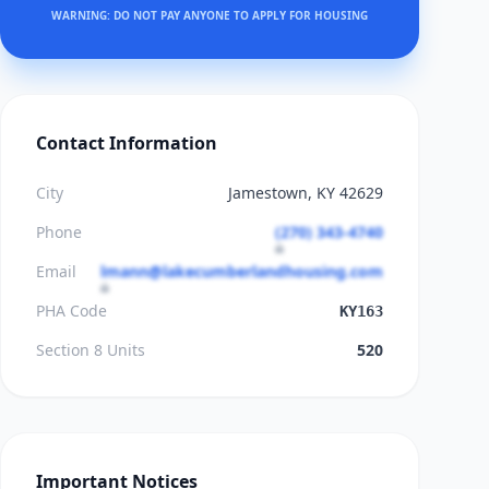
WARNING: DO NOT PAY ANYONE TO APPLY FOR HOUSING
Contact Information
City
Jamestown, KY 42629
Phone
(270) 343-4740
Email
lmann@lakecumberlandhousing.com
PHA Code
KY163
Section 8 Units
520
Important Notices