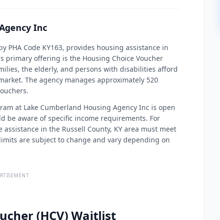
Agency Inc
by PHA Code KY163, provides housing assistance in
s primary offering is the Housing Choice Voucher
lies, the elderly, and persons with disabilities afford
te market. The agency manages approximately 520
vouchers.
ogram at Lake Cumberland Housing Agency Inc is open
ld be aware of specific income requirements. For
e assistance in the Russell County, KY area must meet
limits are subject to change and vary depending on
RTISEMENT
ucher (HCV) Waitlist