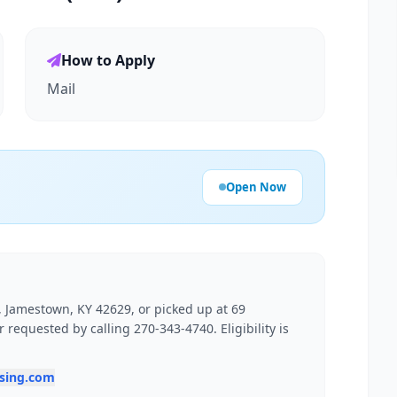
How to Apply
Mail
Open Now
0, Jamestown, KY 42629, or picked up at 69
requested by calling 270-343-4740. Eligibility is
using.com