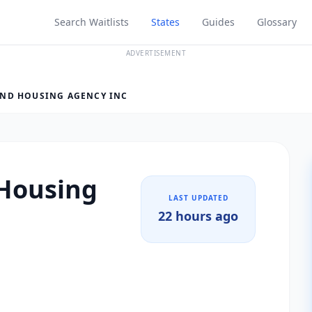
Search Waitlists
States
Guides
Glossary
ADVERTISEMENT
ND HOUSING AGENCY INC
Housing
LAST UPDATED
22 hours ago