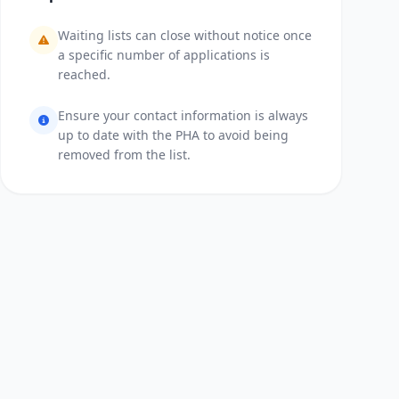
Waiting lists can close without notice once
a specific number of applications is
reached.
Ensure your contact information is always
up to date with the PHA to avoid being
removed from the list.