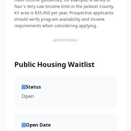
four's Very Low Income limit in the Jackson County,
KY area is $35,450 per year. Prospective applicants
should verify program availability and income
requirements when considering applying.
ADVERTISEMENT
Public Housing Waitlist
Status
Open
Open Date