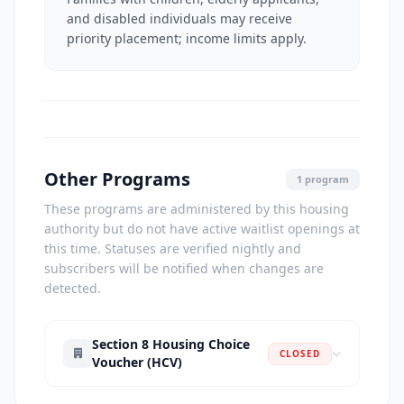
and disabled individuals may receive
priority placement; income limits apply.
Other Programs
1 program
These programs are administered by this housing
authority but do not have active waitlist openings at
this time. Statuses are verified nightly and
subscribers will be notified when changes are
detected.
Section 8 Housing Choice
CLOSED
Voucher (HCV)