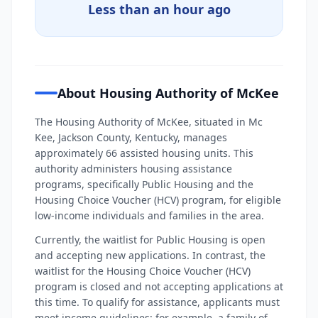
Less than an hour ago
About Housing Authority of McKee
The Housing Authority of McKee, situated in Mc
Kee, Jackson County, Kentucky, manages
approximately 66 assisted housing units. This
authority administers housing assistance
programs, specifically Public Housing and the
Housing Choice Voucher (HCV) program, for eligible
low-income individuals and families in the area.
Currently, the waitlist for Public Housing is open
and accepting new applications. In contrast, the
waitlist for the Housing Choice Voucher (HCV)
program is closed and not accepting applications at
this time. To qualify for assistance, applicants must
meet income guidelines; for example, a family of