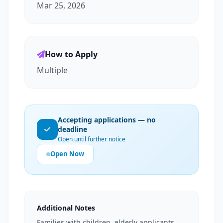
Mar 25, 2026
How to Apply
Multiple
Accepting applications — no
deadline
Open until further notice
Open Now
Additional Notes
Families with children, elderly applicants,