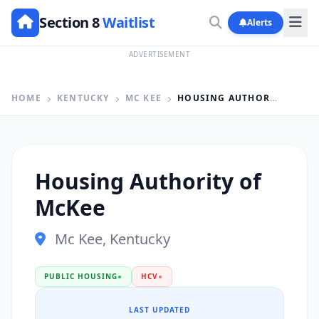
Section 8
Waitlist
Alerts
ADVERTISEMENT
HOME
KENTUCKY
MC KEE
HOUSING AUTHORITY OF MCKEE
Housing Authority of
McKee
Mc Kee, Kentucky
PUBLIC HOUSING
●
HCV
●
LAST UPDATED