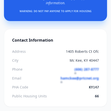
information.
WARNING: DO NOT PAY ANYONE TO APPLY FOR HOUSING
Contact Information
Address
1405 Roberts Ct Ofc
City
Mc Kee, KY 40447
Phone
(606) 287-8777
Email
hamckee@prtcnet.org
PHA Code
KY147
Public Housing Units
66