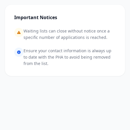
Important Notices
Waiting lists can close without notice once a
specific number of applications is reached.
Ensure your contact information is always up
to date with the PHA to avoid being removed
from the list.