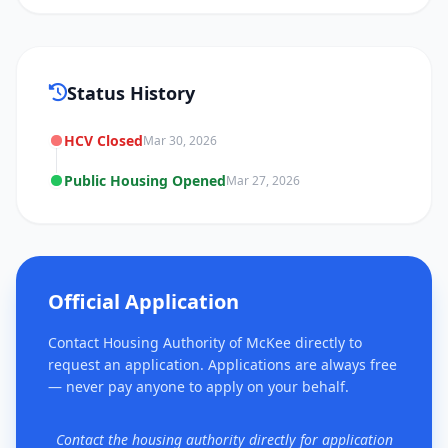
Status History
HCV Closed
Mar 30, 2026
Public Housing Opened
Mar 27, 2026
Official Application
Contact Housing Authority of McKee directly to
request an application. Applications are always free
— never pay anyone to apply on your behalf.
Contact the housing authority directly for application