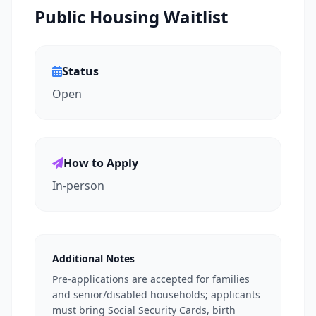
Public Housing Waitlist
Status
Open
How to Apply
In-person
Additional Notes
Pre-applications are accepted for families
and senior/disabled households; applicants
must bring Social Security Cards, birth