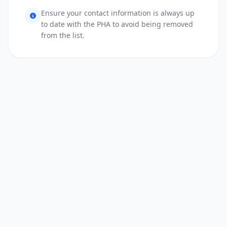
Ensure your contact information is always up
to date with the PHA to avoid being removed
from the list.