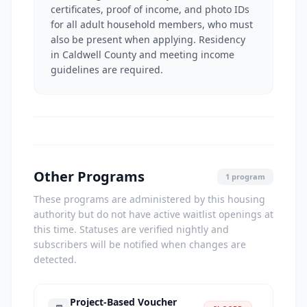
certificates, proof of income, and photo IDs
for all adult household members, who must
also be present when applying. Residency
in Caldwell County and meeting income
guidelines are required.
Other Programs
1 program
These programs are administered by this housing
authority but do not have active waitlist openings at
this time. Statuses are verified nightly and
subscribers will be notified when changes are
detected.
Project-Based Voucher