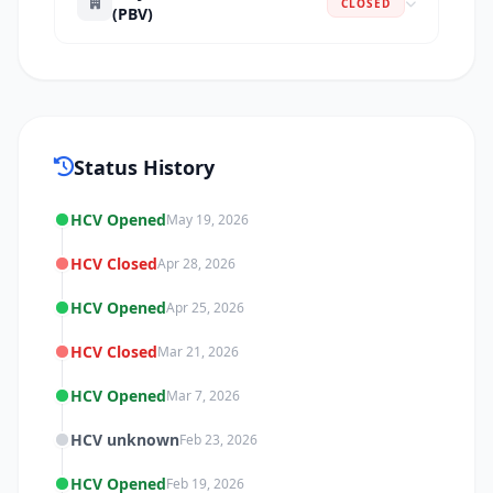
CLOSED
(PBV)
Status History
HCV Opened
May 19, 2026
HCV Closed
Apr 28, 2026
HCV Opened
Apr 25, 2026
HCV Closed
Mar 21, 2026
HCV Opened
Mar 7, 2026
HCV unknown
Feb 23, 2026
HCV Opened
Feb 19, 2026