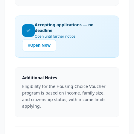
Accepting applications — no
deadline
Open until further notice
Open Now
Additional Notes
Eligibility for the Housing Choice Voucher
program is based on income, family size,
and citizenship status, with income limits
applying.