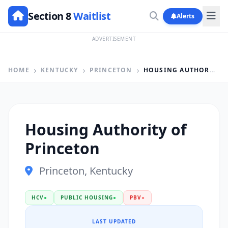
Section 8
Waitlist
Alerts
ADVERTISEMENT
HOME
KENTUCKY
PRINCETON
HOUSING AUTHORITY OF PRINCETON
Housing Authority of
Princeton
Princeton, Kentucky
HCV
●
PUBLIC HOUSING
●
PBV
●
LAST UPDATED