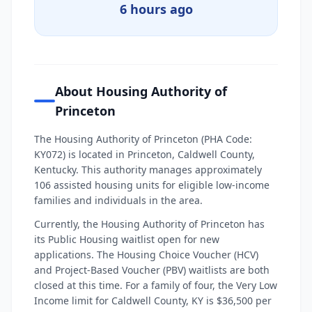
6 hours ago
About Housing Authority of
Princeton
The Housing Authority of Princeton (PHA Code:
KY072) is located in Princeton, Caldwell County,
Kentucky. This authority manages approximately
106 assisted housing units for eligible low-income
families and individuals in the area.
Currently, the Housing Authority of Princeton has
its Public Housing waitlist open for new
applications. The Housing Choice Voucher (HCV)
and Project-Based Voucher (PBV) waitlists are both
closed at this time. For a family of four, the Very Low
Income limit for Caldwell County, KY is $36,500 per