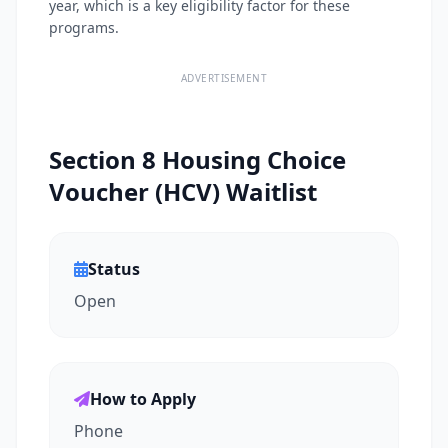
year, which is a key eligibility factor for these
programs.
ADVERTISEMENT
Section 8 Housing Choice
Voucher (HCV) Waitlist
Status
Open
How to Apply
Phone