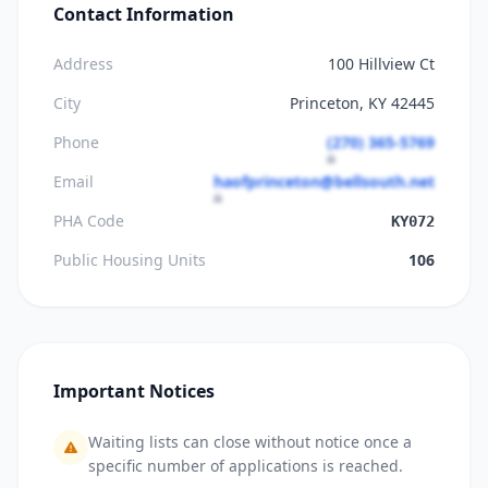
Contact Information
Address
100 Hillview Ct
City
Princeton, KY 42445
Phone
(270) 365-5769
Email
haofprinceton@bellsouth.net
PHA Code
KY072
Public Housing Units
106
Important Notices
Waiting lists can close without notice once a
specific number of applications is reached.