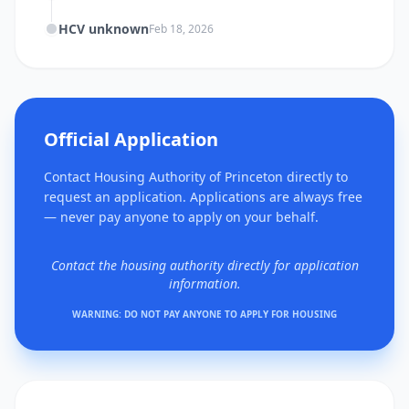
HCV unknown
Feb 18, 2026
Official Application
Contact Housing Authority of Princeton directly to
request an application. Applications are always free
— never pay anyone to apply on your behalf.
Contact the housing authority directly for application
information.
WARNING: DO NOT PAY ANYONE TO APPLY FOR HOUSING