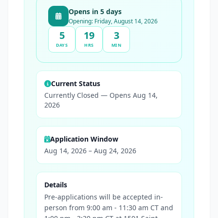
Opens in 5 days
Opening: Friday, August 14, 2026
5
19
3
DAYS
HRS
MIN
Current Status
Currently Closed — Opens Aug 14,
2026
Application Window
Aug 14, 2026 – Aug 24, 2026
Details
Pre-applications will be accepted in-
person from 9:00 am - 11:30 am CT and