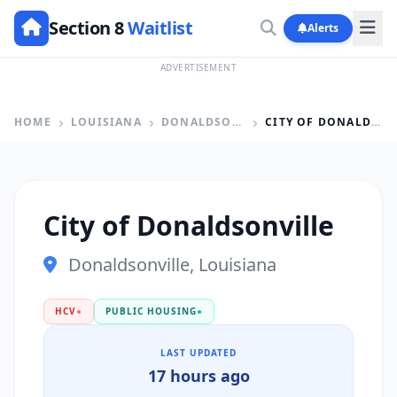
Section 8
Waitlist
Alerts
ADVERTISEMENT
HOME
LOUISIANA
DONALDSONVILLE
CITY OF DONALDSONVILLE
City of Donaldsonville
Donaldsonville, Louisiana
HCV
●
PUBLIC HOUSING
●
LAST UPDATED
17 hours ago