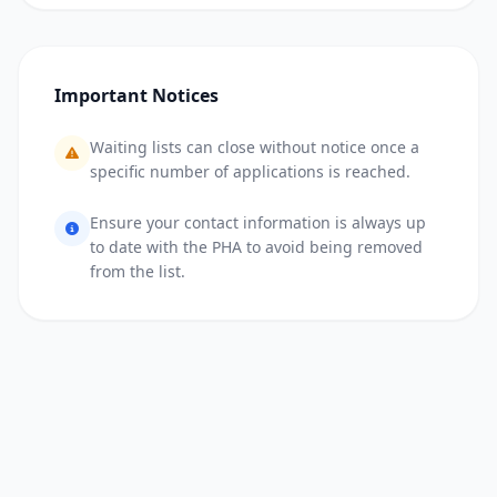
Important Notices
Waiting lists can close without notice once a
specific number of applications is reached.
Ensure your contact information is always up
to date with the PHA to avoid being removed
from the list.