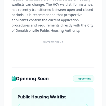
waitlists can change. The HCV waitlist, for instance,
has recently transitioned between open and closed
periods. It is recommended that prospective
applicants confirm the current application
procedures and requirements directly with the City
of Donaldsonville Public Housing Authority.
ADVERTISEMENT
Opening Soon
1 upcoming
Public Housing Waitlist