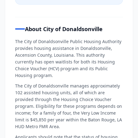
About City of Donaldsonville
The City of Donaldsonville Public Housing Authority
provides housing assistance in Donaldsonville,
Ascension County, Louisiana. This authority
currently has open waitlists for both its Housing
Choice Voucher (HCV) program and its Public
Housing program.
The City of Donaldsonville manages approximately
102 assisted housing units, all of which are
provided through the Housing Choice Voucher
program. Eligibility for these programs depends on
income; for a family of four, the Very Low Income
limit is $45,850 per year within the Baton Rouge, LA
HUD Metro FMR Area.
Applicants should note that the status of housing