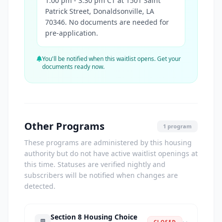
1:00 pm - 3:30 pm CT at 1501 Saint
Patrick Street, Donaldsonville, LA
70346. No documents are needed for
pre-application.
You'll be notified when this waitlist opens. Get your
documents ready now.
Other Programs
1 program
These programs are administered by this housing
authority but do not have active waitlist openings at
this time. Statuses are verified nightly and
subscribers will be notified when changes are
detected.
Section 8 Housing Choice
CLOSED