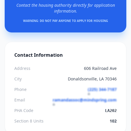
Contact the housing authority directly for application
information.
WARNING: DO NOT PAY ANYONE TO APPLY FOR HOUSING
Contact Information
Address
606 Railroad Ave
City
Donaldsonville, LA 70346
Phone
(225) 344-7187
Email
ramandassoc@mindspring.com
PHA Code
LA202
Section 8 Units
102