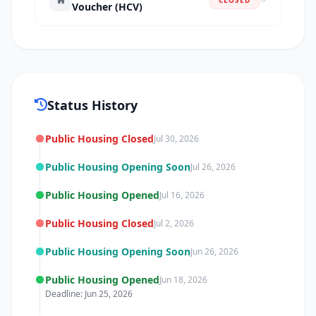
Voucher (HCV)
Status History
Public Housing Closed
Jul 30, 2026
Public Housing Opening Soon
Jul 26, 2026
Public Housing Opened
Jul 16, 2026
Public Housing Closed
Jul 2, 2026
Public Housing Opening Soon
Jun 26, 2026
Public Housing Opened
Jun 18, 2026
Deadline: Jun 25, 2026