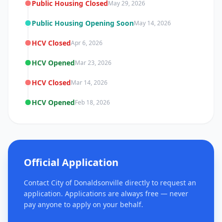
Public Housing Closed
May 29, 2026
Public Housing Opening Soon
May 14, 2026
HCV Closed
Apr 6, 2026
HCV Opened
Mar 23, 2026
HCV Closed
Mar 14, 2026
HCV Opened
Feb 18, 2026
Official Application
Contact City of Donaldsonville directly to request an
application. Applications are always free — never
pay anyone to apply on your behalf.