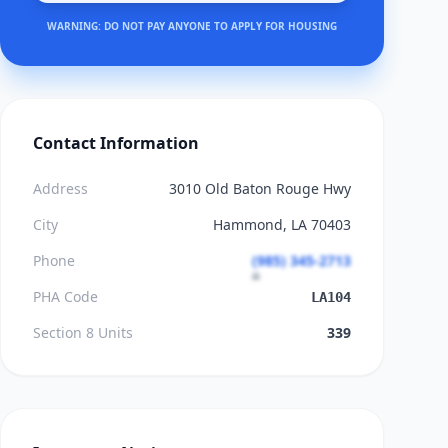
WARNING: DO NOT PAY ANYONE TO APPLY FOR HOUSING
Contact Information
Address
3010 Old Baton Rouge Hwy
City
Hammond, LA 70403
Phone
(985) 345-2713
PHA Code
LA104
Section 8 Units
339