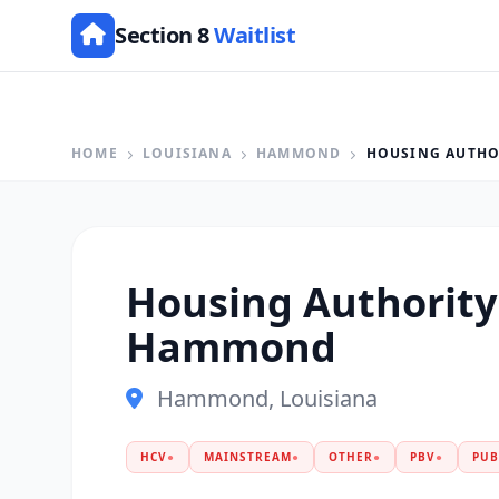
Section 8
Waitlist
HOME
LOUISIANA
HAMMOND
HOUSING AUTHO
Housing Authority
Hammond
Hammond, Louisiana
HCV
●
MAINSTREAM
●
OTHER
●
PBV
●
PUB