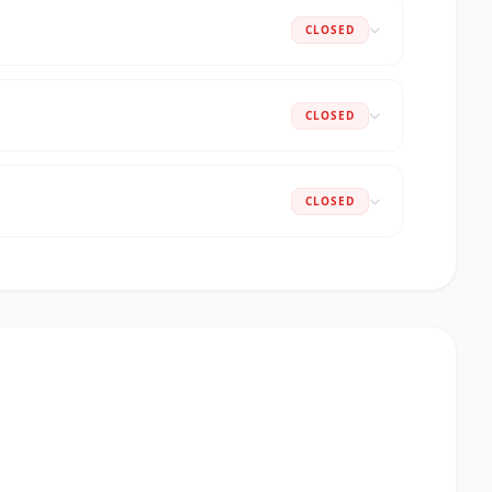
CLOSED
CLOSED
CLOSED