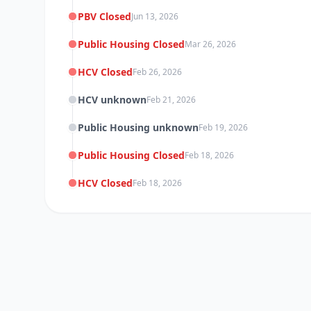
PBV Closed
Jun 13, 2026
Public Housing Closed
Mar 26, 2026
HCV Closed
Feb 26, 2026
HCV unknown
Feb 21, 2026
Public Housing unknown
Feb 19, 2026
Public Housing Closed
Feb 18, 2026
HCV Closed
Feb 18, 2026