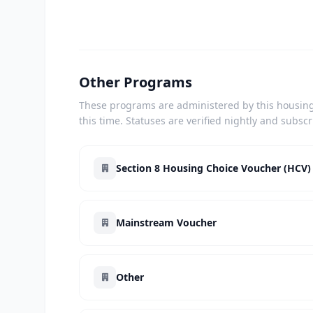
Other Programs
These programs are administered by this housing 
this time. Statuses are verified nightly and subsc
Section 8 Housing Choice Voucher (HCV)
Mainstream Voucher
Other