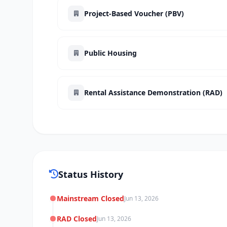
Project-Based Voucher (PBV)
Public Housing
Rental Assistance Demonstration (RAD)
Status History
Mainstream Closed
Jun 13, 2026
RAD Closed
Jun 13, 2026