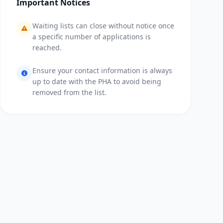
Important Notices
Waiting lists can close without notice once
a specific number of applications is
reached.
Ensure your contact information is always
up to date with the PHA to avoid being
removed from the list.