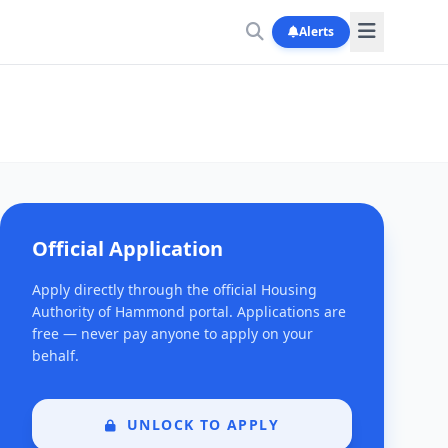
Alerts
Official Application
Apply directly through the official Housing
Authority of Hammond portal. Applications are
free — never pay anyone to apply on your
behalf.
UNLOCK TO APPLY