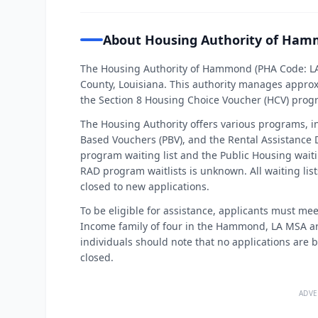
About Housing Authority of Ha
The Housing Authority of Hammond (PHA Code: L
County, Louisiana. This authority manages approx
the Section 8 Housing Choice Voucher (HCV) prog
The Housing Authority offers various programs, i
Based Vouchers (PBV), and the Rental Assistance
program waiting list and the Public Housing waiti
RAD program waitlists is unknown. All waiting l
closed to new applications.
To be eligible for assistance, applicants must mee
Income family of four in the Hammond, LA MSA are
individuals should note that no applications are b
closed.
ADVE