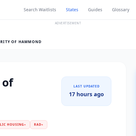
Search Waitlists
States
Guides
Glossary
ADVERTISEMENT
RITY OF HAMMOND
 of
LAST UPDATED
17 hours ago
LIC HOUSING
●
RAD
●