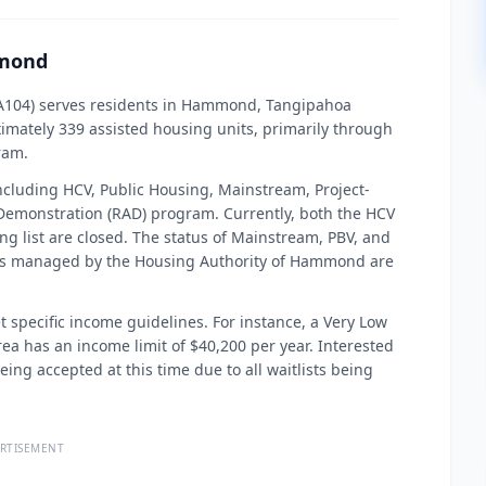
mmond
A104) serves residents in Hammond, Tangipahoa
imately 339 assisted housing units, primarily through
ram.
ncluding HCV, Public Housing, Mainstream, Project-
 Demonstration (RAD) program. Currently, both the HCV
ng list are closed. The status of Mainstream, PBV, and
ists managed by the Housing Authority of Hammond are
t specific income guidelines. For instance, a Very Low
a has an income limit of $40,200 per year. Interested
eing accepted at this time due to all waitlists being
RTISEMENT