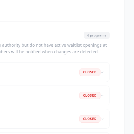
6 programs
authority but do not have active waitlist openings at
ribers will be notified when changes are detected.
CLOSED
CLOSED
CLOSED