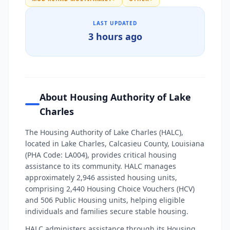
LAST UPDATED
3 hours ago
About Housing Authority of Lake
Charles
The Housing Authority of Lake Charles (HALC),
located in Lake Charles, Calcasieu County, Louisiana
(PHA Code: LA004), provides critical housing
assistance to its community. HALC manages
approximately 2,946 assisted housing units,
comprising 2,440 Housing Choice Vouchers (HCV)
and 506 Public Housing units, helping eligible
individuals and families secure stable housing.
HALC administers assistance through its Housing