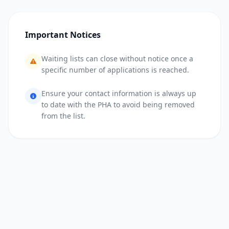
Important Notices
Waiting lists can close without notice once a
specific number of applications is reached.
Ensure your contact information is always up
to date with the PHA to avoid being removed
from the list.