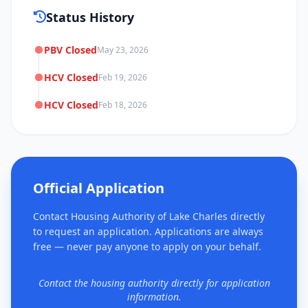
Status History
PBV Closed
May 23, 2026
HCV Closed
Feb 19, 2026
HCV Closed
Feb 18, 2026
Official Application
Contact Housing Authority of Lake Charles directly
to request an application. Applications are always
free — never pay anyone to apply on your behalf.
Contact the housing authority directly for application
information.