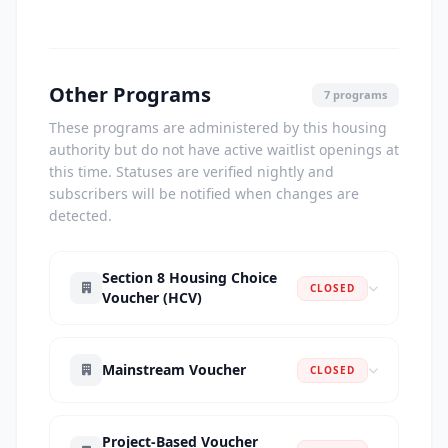
Other Programs
7 programs
These programs are administered by this housing
authority but do not have active waitlist openings at
this time. Statuses are verified nightly and
subscribers will be notified when changes are
detected.
Section 8 Housing Choice
CLOSED
Voucher (HCV)
Mainstream Voucher
CLOSED
Project-Based Voucher