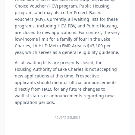
Choice Voucher (HCV) program, Public Housing
program, and may also offer Project-Based
Vouchers (PBV). Currently, all waiting lists for these
programs, including HCV, PBV, and Public Housing,
are closed to new applications. For context, the very
low-income limit for a family of four in the Lake
Charles, LA HUD Metro FMR Area is $43,100 per
year, which serves as a general eligibility guideline.
As all waiting lists are presently closed, the
Housing Authority of Lake Charles is not accepting
new applications at this time. Prospective
applicants should monitor official announcements
directly from HALC for any future changes to
waitlist status or announcements regarding new
application periods.
ADVERTISEMENT