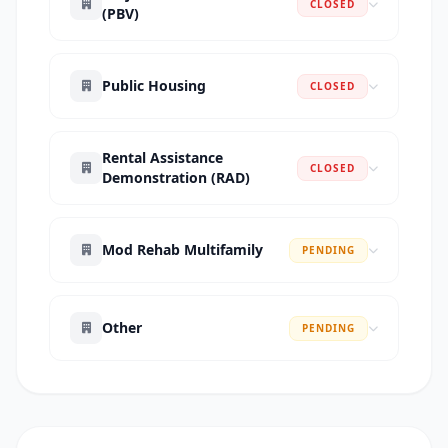
CLOSED
(PBV)
Public Housing
CLOSED
Rental Assistance
CLOSED
Demonstration (RAD)
Mod Rehab Multifamily
PENDING
Other
PENDING