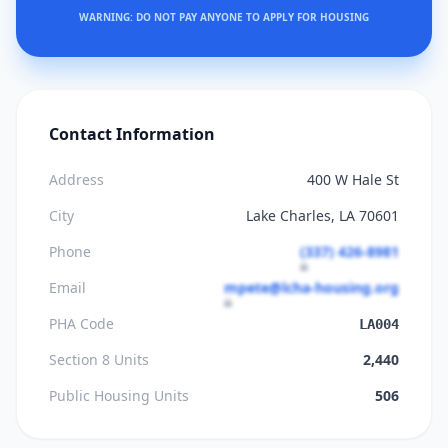
WARNING: DO NOT PAY ANYONE TO APPLY FOR HOUSING
Contact Information
Address
400 W Hale St
City
Lake Charles, LA 70601
Phone
(337) 426-8981
Email
mpete@lcha-housing.org
PHA Code
LA004
Section 8 Units
2,440
Public Housing Units
506