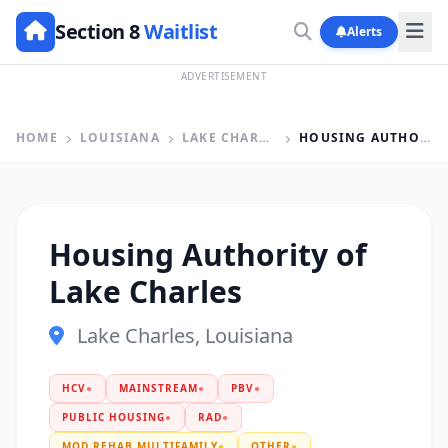
Section 8
Waitlist
Alerts
ADVERTISEMENT
HOME
LOUISIANA
LAKE CHARLES
HOUSING AUTHORITY OF LAKE CHARLES
Housing Authority of
Lake Charles
Lake Charles, Louisiana
HCV
●
MAINSTREAM
●
PBV
●
PUBLIC HOUSING
●
RAD
●
MOD REHAB MULTIFAMILY
●
OTHER
●