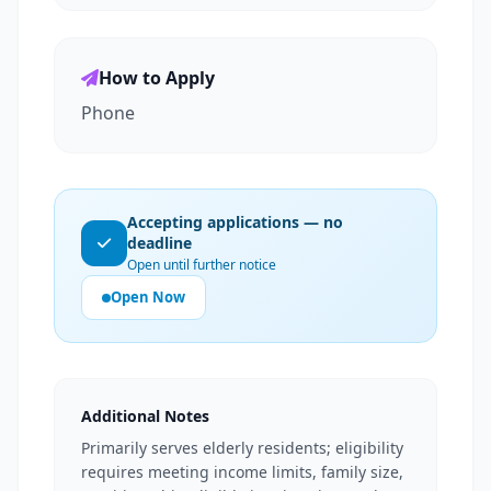
How to Apply
Phone
Accepting applications — no
deadline
Open until further notice
Open Now
Additional Notes
Primarily serves elderly residents; eligibility
requires meeting income limits, family size,