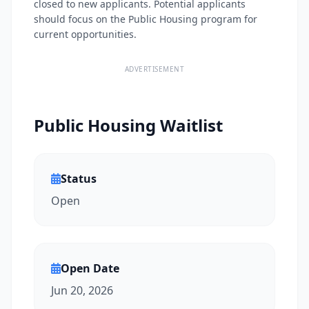
closed to new applicants. Potential applicants
should focus on the Public Housing program for
current opportunities.
ADVERTISEMENT
Public Housing Waitlist
Status
Open
Open Date
Jun 20, 2026