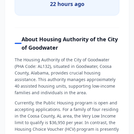
22 hours ago
About Housing Authority of the City
of Goodwater
The Housing Authority of the City of Goodwater
(PHA Code: AL132), situated in Goodwater, Coosa
County, Alabama, provides crucial housing
assistance. This authority manages approximately
40 assisted housing units, supporting low-income
families and individuals in the area.
Currently, the Public Housing program is open and
accepting applications. For a family of four residing
in the Coosa County, AL area, the Very Low Income
limit to qualify is $36,950 per year. In contrast, the
Housing Choice Voucher (HCV) program is presently