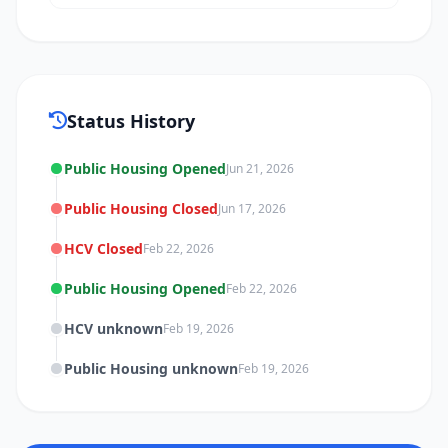
Status History
Public Housing Opened
Jun 21, 2026
Public Housing Closed
Jun 17, 2026
HCV Closed
Feb 22, 2026
Public Housing Opened
Feb 22, 2026
HCV unknown
Feb 19, 2026
Public Housing unknown
Feb 19, 2026