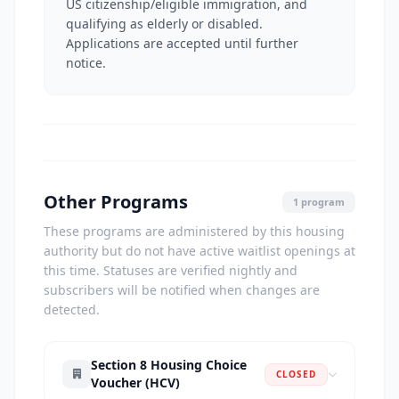
US citizenship/eligible immigration, and
qualifying as elderly or disabled.
Applications are accepted until further
notice.
Other Programs
1 program
These programs are administered by this housing
authority but do not have active waitlist openings at
this time. Statuses are verified nightly and
subscribers will be notified when changes are
detected.
Section 8 Housing Choice
CLOSED
Voucher (HCV)