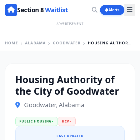
Section 8
Waitlist
Alerts
ADVERTISEMENT
HOME
ALABAMA
GOODWATER
HOUSING AUTHORITY OF THE CITY OF GOODWATER
Housing Authority of
the City of Goodwater
Goodwater, Alabama
PUBLIC HOUSING
●
HCV
●
LAST UPDATED