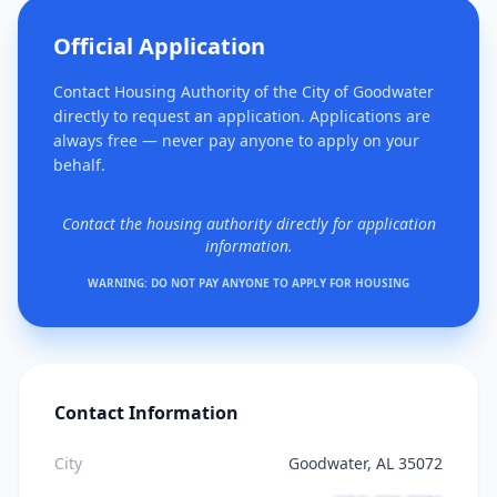
Official Application
Contact Housing Authority of the City of Goodwater
directly to request an application. Applications are
always free — never pay anyone to apply on your
behalf.
Contact the housing authority directly for application
information.
WARNING: DO NOT PAY ANYONE TO APPLY FOR HOUSING
Contact Information
City
Goodwater, AL 35072