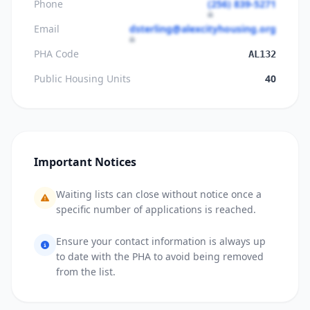
Phone
(256) 839-5271
Email
dsterling@alexcityhousing.org
PHA Code
AL132
Public Housing Units
40
Important Notices
Waiting lists can close without notice once a
specific number of applications is reached.
Ensure your contact information is always up
to date with the PHA to avoid being removed
from the list.