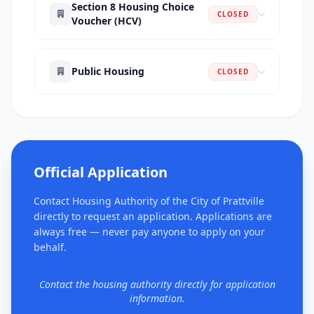
Section 8 Housing Choice
CLOSED
Voucher (HCV)
Public Housing
CLOSED
Official Application
Contact Housing Authority of the City of Prattville
directly to request an application. Applications are
always free — never pay anyone to apply on your
behalf.
Contact the housing authority directly for application
information.