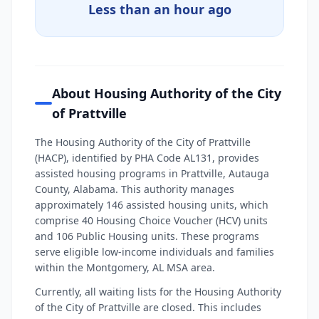
Less than an hour ago
About Housing Authority of the City
of Prattville
The Housing Authority of the City of Prattville
(HACP), identified by PHA Code AL131, provides
assisted housing programs in Prattville, Autauga
County, Alabama. This authority manages
approximately 146 assisted housing units, which
comprise 40 Housing Choice Voucher (HCV) units
and 106 Public Housing units. These programs
serve eligible low-income individuals and families
within the Montgomery, AL MSA area.
Currently, all waiting lists for the Housing Authority
of the City of Prattville are closed. This includes