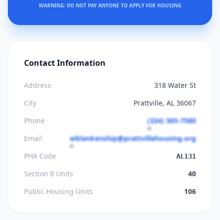
WARNING: DO NOT PAY ANYONE TO APPLY FOR HOUSING
Contact Information
Address
318 Water St
City
Prattville, AL 36067
Phone
(334) 365-7580
Email
wblankenship@prattvillehousing.org
PHA Code
AL131
Section 8 Units
40
Public Housing Units
106