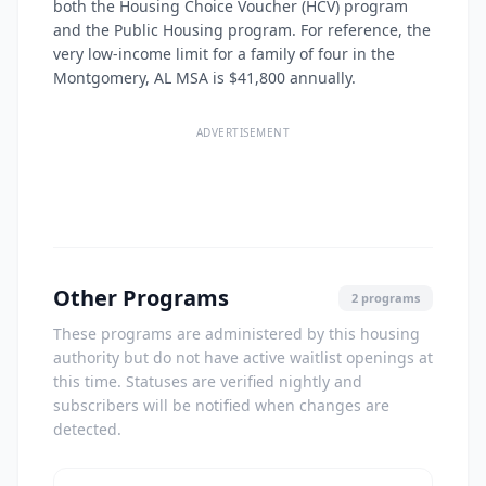
both the Housing Choice Voucher (HCV) program
and the Public Housing program. For reference, the
very low-income limit for a family of four in the
Montgomery, AL MSA is $41,800 annually.
ADVERTISEMENT
Other Programs
2 programs
These programs are administered by this housing
authority but do not have active waitlist openings at
this time. Statuses are verified nightly and
subscribers will be notified when changes are
detected.