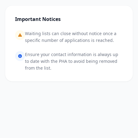
Important Notices
Waiting lists can close without notice once a
specific number of applications is reached.
Ensure your contact information is always up
to date with the PHA to avoid being removed
from the list.