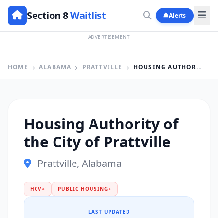
Section 8
Waitlist
Alerts
ADVERTISEMENT
HOME
ALABAMA
PRATTVILLE
HOUSING AUTHORITY OF THE CITY OF PRATTVILLE
Housing Authority of
the City of Prattville
Prattville, Alabama
HCV
●
PUBLIC HOUSING
●
LAST UPDATED