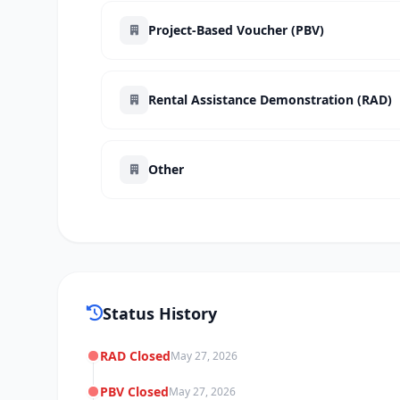
Project-Based Voucher (PBV)
Rental Assistance Demonstration (RAD)
Other
Status History
RAD Closed
May 27, 2026
PBV Closed
May 27, 2026