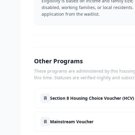
Eligibility is based on income and family size;
disabled, working families, or local residents.
application from the waitlist.
Other Programs
These programs are administered by this housing 
this time. Statuses are verified nightly and subsc
Section 8 Housing Choice Voucher (HCV)
Mainstream Voucher