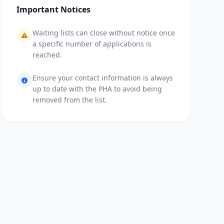
Important Notices
Waiting lists can close without notice once
a specific number of applications is
reached.
Ensure your contact information is always
up to date with the PHA to avoid being
removed from the list.