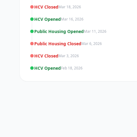
HCV Closed
Mar 18, 2026
HCV Opened
Mar 16, 2026
Public Housing Opened
Mar 11, 2026
Public Housing Closed
Mar 6, 2026
HCV Closed
Mar 3, 2026
HCV Opened
Feb 18, 2026