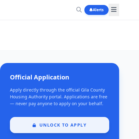
Alerts
Official Application
Apply directly through the official Gila County
Housing Authority portal. Applications are free
— never pay anyone to apply on your behalf.
UNLOCK TO APPLY