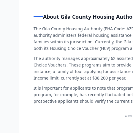
About Gila County Housing Autho
The Gila County Housing Authority (PHA Code: AZ04
authority administers federal housing assistance
families within its jurisdiction. Currently, the Gi
both its Housing Choice Voucher (HCV) program a
The authority manages approximately 62 assisted 
Choice Vouchers. These programs aim to provide s
instance, a family of four applying for assistance
Income limit, currently set at $38,200 per year.
It is important for applicants to note that progr
program, for example, has recently fluctuated be
prospective applicants should verify the current 
ADVE