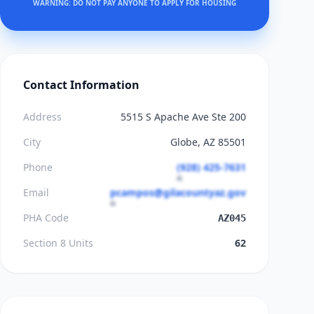
WARNING: DO NOT PAY ANYONE TO APPLY FOR HOUSING
Contact Information
Address
5515 S Apache Ave Ste 200
City
Globe, AZ 85501
Phone
(928) 425-7631
Email
pcampos@gilacountyaz.gov
PHA Code
AZ045
Section 8 Units
62