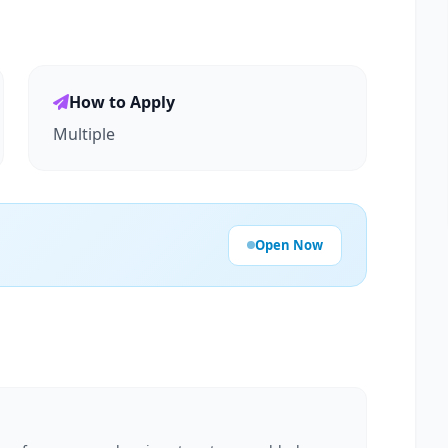
How to Apply
Multiple
Open Now