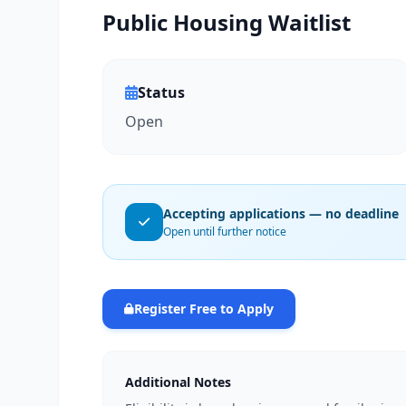
Public Housing Waitlist
Status
Open
Accepting applications — no deadline
Open until further notice
Register Free to Apply
Additional Notes