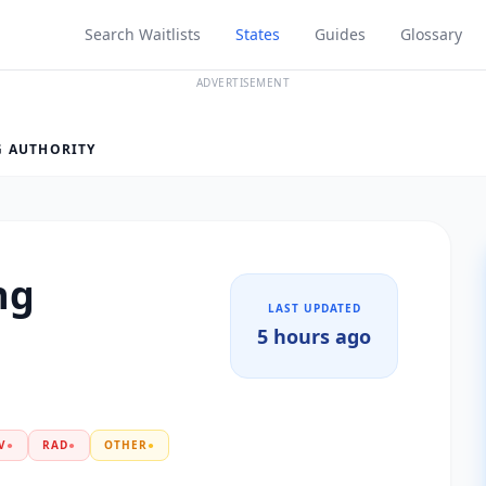
Search Waitlists
States
Guides
Glossary
ADVERTISEMENT
G AUTHORITY
ng
LAST UPDATED
5 hours ago
V
●
RAD
●
OTHER
●