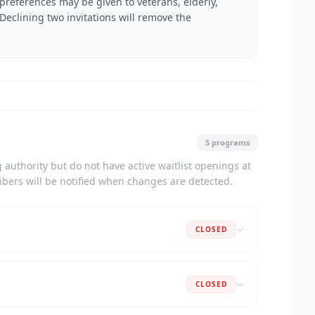
 preferences may be given to veterans, elderly,
 Declining two invitations will remove the
5 programs
authority but do not have active waitlist openings at
ribers will be notified when changes are detected.
CLOSED
CLOSED