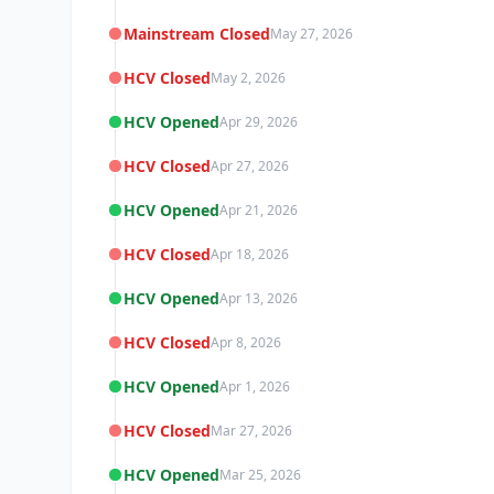
Mainstream Closed
May 27, 2026
HCV Closed
May 2, 2026
HCV Opened
Apr 29, 2026
HCV Closed
Apr 27, 2026
HCV Opened
Apr 21, 2026
HCV Closed
Apr 18, 2026
HCV Opened
Apr 13, 2026
HCV Closed
Apr 8, 2026
HCV Opened
Apr 1, 2026
HCV Closed
Mar 27, 2026
HCV Opened
Mar 25, 2026