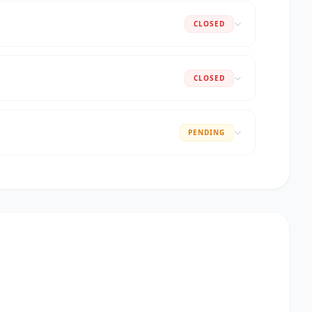
CLOSED
CLOSED
PENDING