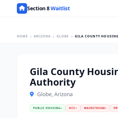
Section 8
Waitlist
HOME
ARIZONA
GLOBE
GILA COUNTY HOUSIN
Gila County Housi
Authority
Globe, Arizona
PUBLIC HOUSING
●
HCV
●
MAINSTREAM
●
PB