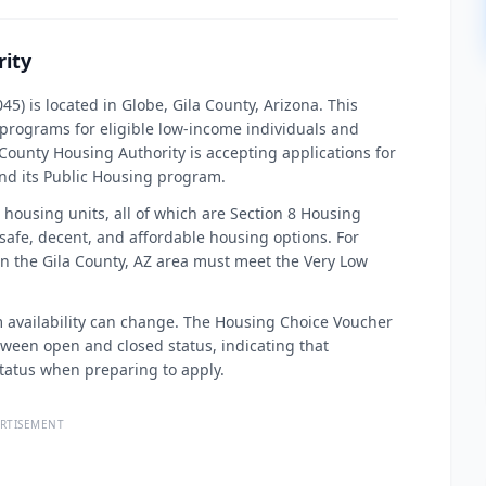
rity
5) is located in Globe, Gila County, Arizona. This
 programs for eligible low-income individuals and
la County Housing Authority is accepting applications for
nd its Public Housing program.
housing units, all of which are Section 8 Housing
afe, decent, and affordable housing options. For
 in the Gila County, AZ area must meet the Very Low
am availability can change. The Housing Choice Voucher
tween open and closed status, indicating that
status when preparing to apply.
RTISEMENT