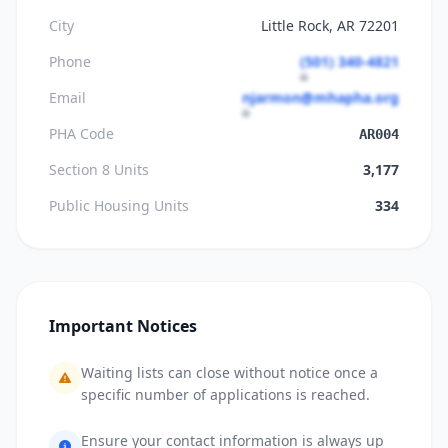
City
Little Rock, AR 72201
Phone
(501) 340-4821
Email
njarmon@mhapha.org
PHA Code
AR004
Section 8 Units
3,177
Public Housing Units
334
Important Notices
Waiting lists can close without notice once a
specific number of applications is reached.
Ensure your contact information is always up