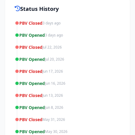
Status History
PBV Closed
3 days ago
PBV Opened
3 days ago
PBV Closed
Jul 22, 2026
PBV Opened
Jul 20, 2026
PBV Closed
Jun 17, 2026
PBV Opened
Jun 16, 2026
PBV Closed
Jun 13, 2026
PBV Opened
Jun 8, 2026
PBV Closed
May 31, 2026
PBV Opened
May 30, 2026