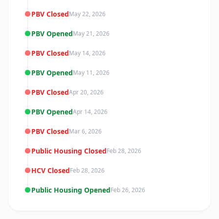
PBV Closed
May 22, 2026
PBV Opened
May 21, 2026
PBV Closed
May 14, 2026
PBV Opened
May 11, 2026
PBV Closed
Apr 20, 2026
PBV Opened
Apr 14, 2026
PBV Closed
Mar 6, 2026
Public Housing Closed
Feb 28, 2026
HCV Closed
Feb 28, 2026
Public Housing Opened
Feb 26, 2026