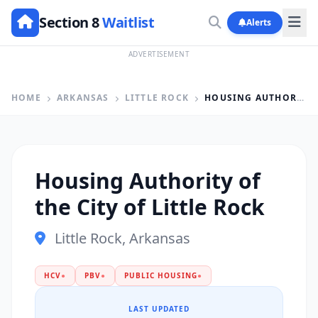
Section 8
Waitlist
Alerts
ADVERTISEMENT
HOME
ARKANSAS
LITTLE ROCK
HOUSING AUTHORITY OF THE CITY OF LITTLE ROCK
Housing Authority of
the City of Little Rock
Little Rock, Arkansas
HCV
●
PBV
●
PUBLIC HOUSING
●
LAST UPDATED