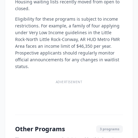
Housing waiting lists recently moved from open to
closed.
Eligibility for these programs is subject to income
restrictions. For example, a family of four applying
under Very Low Income guidelines in the Little
Rock-North Little Rock-Conway, AR HUD Metro FMR
Area faces an income limit of $46,350 per year.
Prospective applicants should regularly monitor
official announcements for any changes in waitlist
status.
ADVERTISEMENT
Other Programs
3 programs