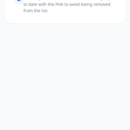
to date with the PHA to avoid being removed
from the list.