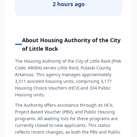
2 hours ago
About Housing Authority of the City
of Little Rock
The Housing Authority of the City of Little Rock (PHA
Code: AR004) serves Little Rock, Pulaski County,
Arkansas. This agency manages approximately
3,511 assisted housing units, comprising 3,177
Housing Choice Vouchers (HCV) and 334 Public
Housing units.
The Authority offers assistance through its HCV,
Project-Based Voucher (PBV), and Public Housing
programs. All waiting lists for these programs are
currently closed to new applicants. This status
reflects recent changes, as both the PBV and Public