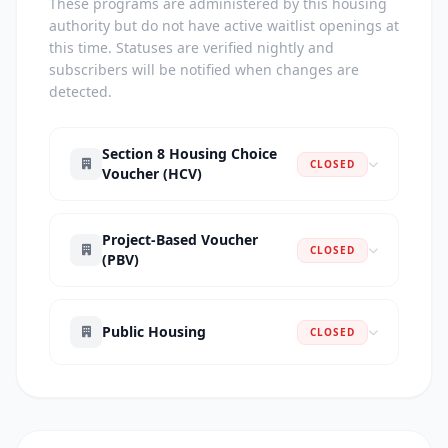
These programs are administered by this housing
authority but do not have active waitlist openings at
this time. Statuses are verified nightly and
subscribers will be notified when changes are
detected.
Section 8 Housing Choice
CLOSED
Voucher (HCV)
Project-Based Voucher
CLOSED
(PBV)
Public Housing
CLOSED