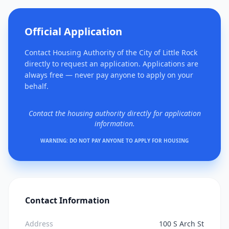
Official Application
Contact Housing Authority of the City of Little Rock
directly to request an application. Applications are
always free — never pay anyone to apply on your
behalf.
Contact the housing authority directly for application
information.
WARNING: DO NOT PAY ANYONE TO APPLY FOR HOUSING
Contact Information
Address
100 S Arch St