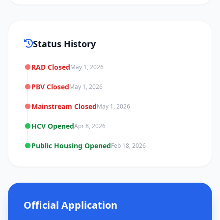
Status History
RAD Closed
May 1, 2026
PBV Closed
May 1, 2026
Mainstream Closed
May 1, 2026
HCV Opened
Apr 8, 2026
Public Housing Opened
Feb 18, 2026
Official Application