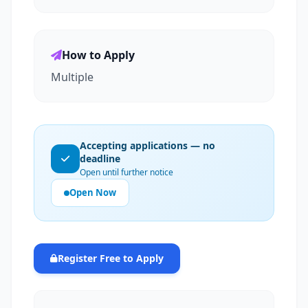
How to Apply
Multiple
Accepting applications — no
deadline
Open until further notice
Open Now
Register Free to Apply