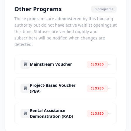
Other Programs
3 programs
These programs are administered by this housing
authority but do not have active waitlist openings at
this time. Statuses are verified nightly and
subscribers will be notified when changes are
detected.
Mainstream Voucher
CLOSED
Project-Based Voucher
CLOSED
(PBV)
Rental Assistance
CLOSED
Demonstration (RAD)