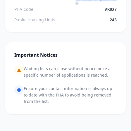
PHA Code
AR027
Public Housing Units
243
Important Notices
Waiting lists can close without notice once a
specific number of applications is reached.
Ensure your contact information is always up
to date with the PHA to avoid being removed
from the list.