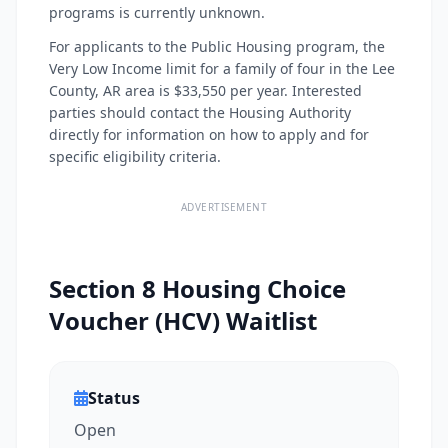
programs is currently unknown.
For applicants to the Public Housing program, the
Very Low Income limit for a family of four in the Lee
County, AR area is $33,550 per year. Interested
parties should contact the Housing Authority
directly for information on how to apply and for
specific eligibility criteria.
ADVERTISEMENT
Section 8 Housing Choice
Voucher (HCV) Waitlist
Status
Open