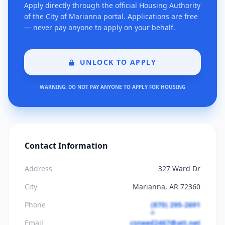
Apply directly through the official Housing Authority
of the City of Marianna portal. Applications are free
— never pay anyone to apply on your behalf.
UNLOCK TO APPLY
WARNING: DO NOT PAY ANYONE TO APPLY FOR HOUSING
Contact Information
Address
327 Ward Dr
City
Marianna, AR 72360
Phone
(870) 295-2691
Email
csneed2467@att.net