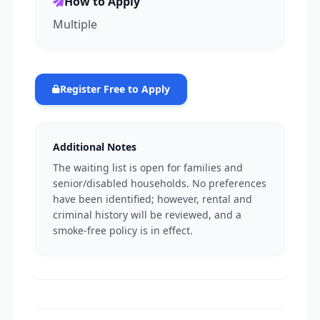
How to Apply
Multiple
Register Free to Apply
Additional Notes
The waiting list is open for families and
senior/disabled households. No preferences
have been identified; however, rental and
criminal history will be reviewed, and a
smoke-free policy is in effect.