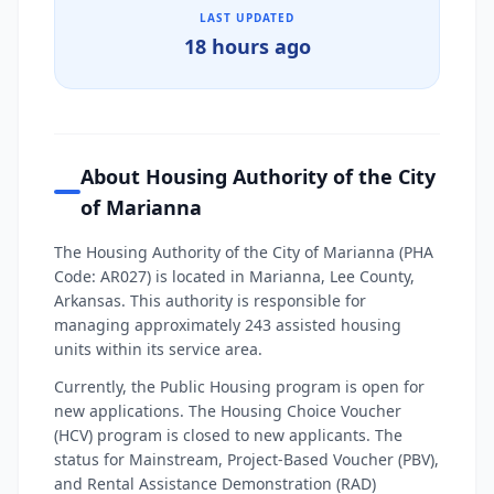
LAST UPDATED
18 hours ago
About Housing Authority of the City
of Marianna
The Housing Authority of the City of Marianna (PHA
Code: AR027) is located in Marianna, Lee County,
Arkansas. This authority is responsible for
managing approximately 243 assisted housing
units within its service area.
Currently, the Public Housing program is open for
new applications. The Housing Choice Voucher
(HCV) program is closed to new applicants. The
status for Mainstream, Project-Based Voucher (PBV),
and Rental Assistance Demonstration (RAD)