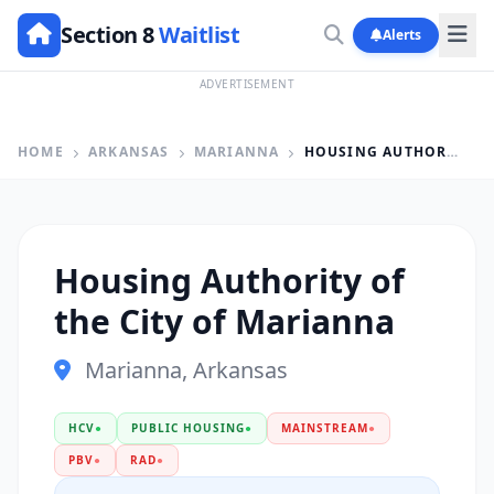
Section 8
Waitlist
Alerts
ADVERTISEMENT
HOME
ARKANSAS
MARIANNA
HOUSING AUTHORITY OF THE CITY OF MARIANNA
Housing Authority of
the City of Marianna
Marianna, Arkansas
HCV
●
PUBLIC HOUSING
●
MAINSTREAM
●
PBV
●
RAD
●