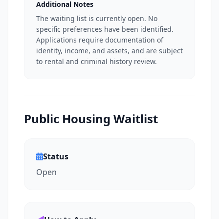
Additional Notes
The waiting list is currently open. No
specific preferences have been identified.
Applications require documentation of
identity, income, and assets, and are subject
to rental and criminal history review.
Public Housing Waitlist
Status
Open