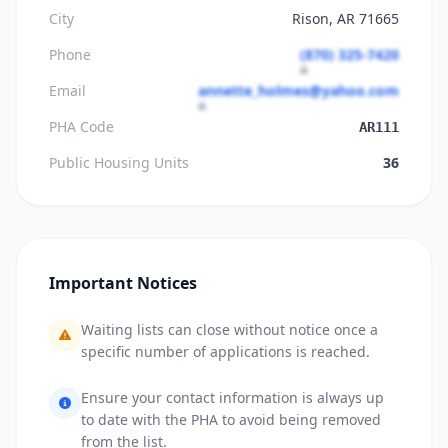
City
Rison, AR 71665
Phone
(870) 325-7420
Email
annette_holmes@yahoo.com
PHA Code
AR111
Public Housing Units
36
Important Notices
Waiting lists can close without notice once a
specific number of applications is reached.
Ensure your contact information is always up
to date with the PHA to avoid being removed
from the list.