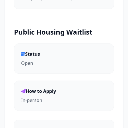
Public Housing Waitlist
Status
Open
How to Apply
In-person