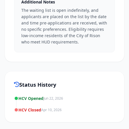
Additional Notes
The waiting list is open indefinitely, and
applicants are placed on the list by the date
and time pre-applications are received, with
no specific preferences. Eligibility requires
low-income residents of the City of Rison
who meet HUD requirements.
Status History
HCV Opened
Jun 22, 2026
HCV Closed
Apr 10, 2026