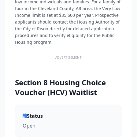
low-income individuals and families. For a family of
four in the Cleveland County, AR area, the Very Low
Income limit is set at $35,600 per year. Prospective
applicants should contact the Housing Authority of
the City of Rison directly for detailed application
procedures and to verify eligibility for the Public
Housing program.
ADVERTISEMENT
Section 8 Housing Choice
Voucher (HCV) Waitlist
Status
Open