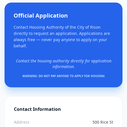
Official Application
Contact Housing Authority of the City of Rison
directly to request an application. Applications are
always free — never pay anyone to apply on your
behalf.
Contact the housing authority directly for application
information.
WARNING: DO NOT PAY ANYONE TO APPLY FOR HOUSING
Contact Information
Address
500 Rice St