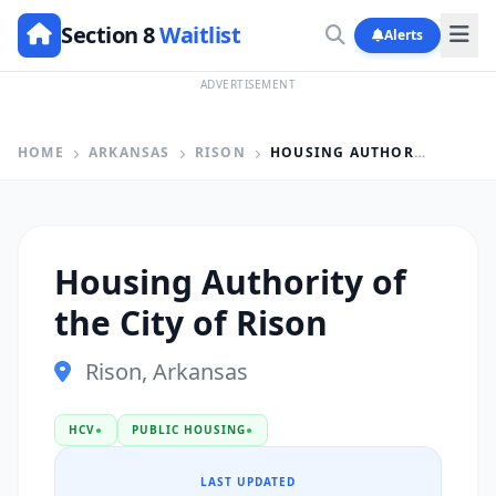
Section 8
Waitlist
Alerts
ADVERTISEMENT
HOME
ARKANSAS
RISON
HOUSING AUTHORITY OF THE CITY OF RISON
Housing Authority of
the City of Rison
Rison, Arkansas
HCV
●
PUBLIC HOUSING
●
LAST UPDATED