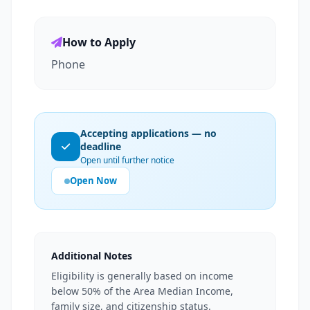
How to Apply
Phone
Accepting applications — no
deadline
Open until further notice
Open Now
Additional Notes
Eligibility is generally based on income
below 50% of the Area Median Income,
family size, and citizenship status.