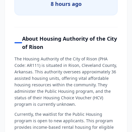
8 hours ago
About Housing Authority of the City
of Rison
The Housing Authority of the City of Rison (PHA
Code: AR111) is situated in Rison, Cleveland County,
Arkansas. This authority oversees approximately 36
assisted housing units, offering vital affordable
housing resources within the community. They
administer the Public Housing program, and the
status of their Housing Choice Voucher (HCV)
program is currently unknown.
Currently, the waitlist for the Public Housing
program is open to new applicants. This program
provides income-based rental housing for eligible