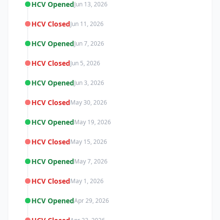
HCV Opened
Jun 13, 2026
HCV Closed
Jun 11, 2026
HCV Opened
Jun 7, 2026
HCV Closed
Jun 5, 2026
HCV Opened
Jun 3, 2026
HCV Closed
May 30, 2026
HCV Opened
May 19, 2026
HCV Closed
May 15, 2026
HCV Opened
May 7, 2026
HCV Closed
May 1, 2026
HCV Opened
Apr 29, 2026