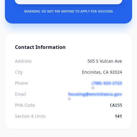
WARNING: DO NOT PAY ANYONE TO APPLY FOR HOUSING
Contact Information
Address
505 S Vulcan Ave
City
Encinitas, CA 92024
Phone
(760) 633-2723
Email
housing@encinitasca.gov
PHA Code
CA155
Section 8 Units
141