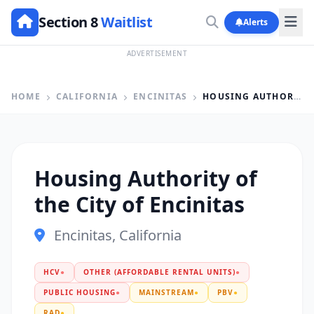
Section 8
Waitlist
Alerts
ADVERTISEMENT
HOME
CALIFORNIA
ENCINITAS
HOUSING AUTHORITY OF THE CITY OF ENCINITAS
Housing Authority of
the City of Encinitas
Encinitas, California
HCV
●
OTHER (AFFORDABLE RENTAL UNITS)
●
PUBLIC HOUSING
●
MAINSTREAM
●
PBV
●
RAD
●