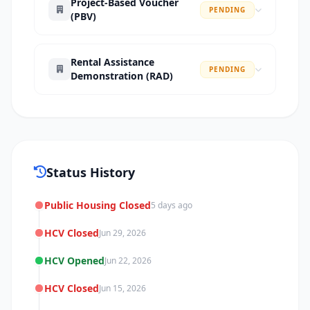
Project-Based Voucher
PENDING
(PBV)
Rental Assistance
PENDING
Demonstration (RAD)
Status History
Public Housing Closed
5 days ago
HCV Closed
Jun 29, 2026
HCV Opened
Jun 22, 2026
HCV Closed
Jun 15, 2026