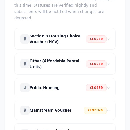
this time. Statuses are verified nightly and
subscribers will be notified when changes are
detected.
Section 8 Housing Choice
CLOSED
Voucher (HCV)
Other (Affordable Rental
CLOSED
Units)
Public Housing
CLOSED
Mainstream Voucher
PENDING