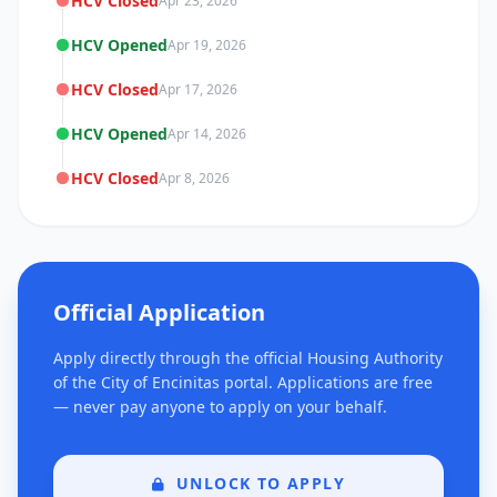
HCV Closed
Apr 23, 2026
HCV Opened
Apr 19, 2026
HCV Closed
Apr 17, 2026
HCV Opened
Apr 14, 2026
HCV Closed
Apr 8, 2026
Official Application
Apply directly through the official Housing Authority
of the City of Encinitas portal. Applications are free
— never pay anyone to apply on your behalf.
UNLOCK TO APPLY