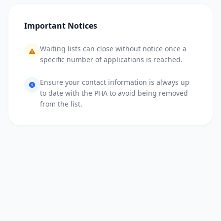
Important Notices
Waiting lists can close without notice once a
specific number of applications is reached.
Ensure your contact information is always up
to date with the PHA to avoid being removed
from the list.