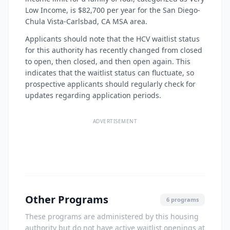
Low Income, is $82,700 per year for the San Diego-
Chula Vista-Carlsbad, CA MSA area.
Applicants should note that the HCV waitlist status
for this authority has recently changed from closed
to open, then closed, and then open again. This
indicates that the waitlist status can fluctuate, so
prospective applicants should regularly check for
updates regarding application periods.
ADVERTISEMENT
Other Programs
6 programs
These programs are administered by this housing
authority but do not have active waitlist openings at