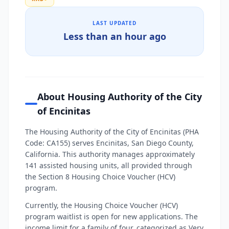
LAST UPDATED
Less than an hour ago
About Housing Authority of the City
of Encinitas
The Housing Authority of the City of Encinitas (PHA
Code: CA155) serves Encinitas, San Diego County,
California. This authority manages approximately
141 assisted housing units, all provided through
the Section 8 Housing Choice Voucher (HCV)
program.
Currently, the Housing Choice Voucher (HCV)
program waitlist is open for new applications. The
income limit for a family of four, categorized as Very