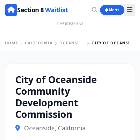
Section 8
Waitlist
Alerts
ADVERTISEMENT
HOME
CALIFORNIA
OCEANSIDE
CITY OF OCEANSIDE COMMUNITY DEVELOPMENT COMMISSION
City of Oceanside
Community
Development
Commission
Oceanside, California