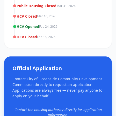
Public Housing Closed
Mar 31, 2026
HCV Closed
Mar 16, 2026
HCV Opened
Feb 24, 2026
HCV Closed
Feb 18, 2026
Official Application
Contact City of Oceanside Community Development
Commission directly to request an application.
Applications are always free — never pay anyone to
apply on your behalf.
Contact the housing authority directly for application
information.