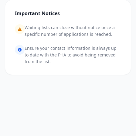
Important Notices
Waiting lists can close without notice once a
specific number of applications is reached.
Ensure your contact information is always up
to date with the PHA to avoid being removed
from the list.