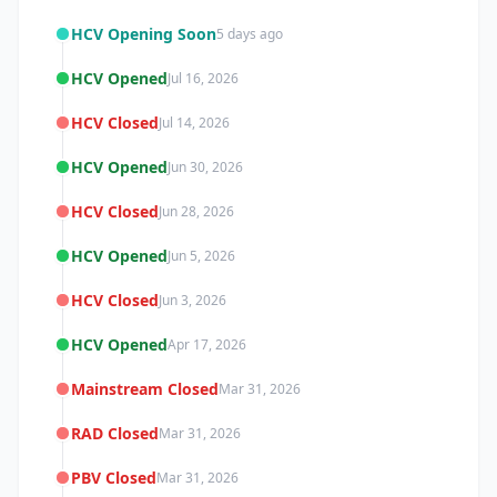
HCV Opening Soon
5 days ago
HCV Opened
Jul 16, 2026
HCV Closed
Jul 14, 2026
HCV Opened
Jun 30, 2026
HCV Closed
Jun 28, 2026
HCV Opened
Jun 5, 2026
HCV Closed
Jun 3, 2026
HCV Opened
Apr 17, 2026
Mainstream Closed
Mar 31, 2026
RAD Closed
Mar 31, 2026
PBV Closed
Mar 31, 2026