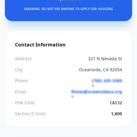
WARNING: DO NOT PAY ANYONE TO APPLY FOR HOUSING
Contact Information
Address
321 N Nevada St
City
Oceanside, CA 92054
Phone
(760) 435-3360
Email
lhines@oceansideca.org
PHA Code
CA132
Section 8 Units
1,600