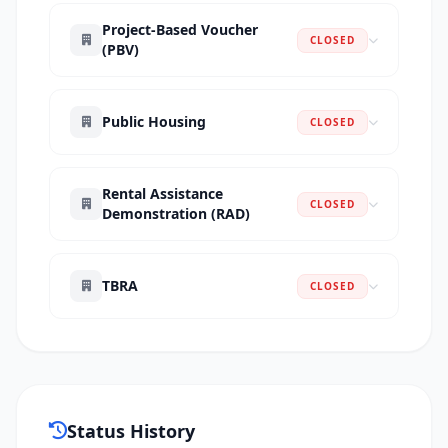
Project-Based Voucher
CLOSED
(PBV)
Public Housing
CLOSED
Rental Assistance
CLOSED
Demonstration (RAD)
TBRA
CLOSED
Status History