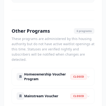
Other Programs
6 programs
These programs are administered by this housing
authority but do not have active waitlist openings at
this time. Statuses are verified nightly and
subscribers will be notified when changes are
detected.
Homeownership Voucher
CLOSED
Program
Mainstream Voucher
CLOSED