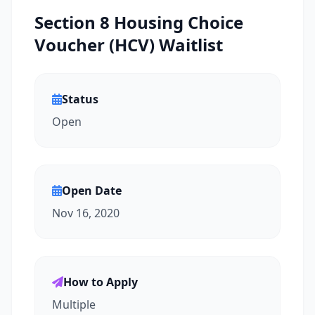
Section 8 Housing Choice
Voucher (HCV) Waitlist
Status
Open
Open Date
Nov 16, 2020
How to Apply
Multiple