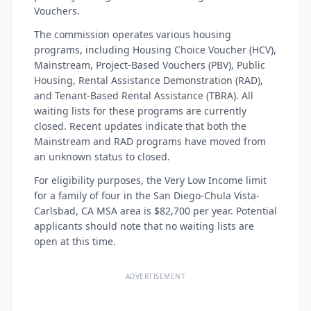
Vouchers.
The commission operates various housing
programs, including Housing Choice Voucher (HCV),
Mainstream, Project-Based Vouchers (PBV), Public
Housing, Rental Assistance Demonstration (RAD),
and Tenant-Based Rental Assistance (TBRA). All
waiting lists for these programs are currently
closed. Recent updates indicate that both the
Mainstream and RAD programs have moved from
an unknown status to closed.
For eligibility purposes, the Very Low Income limit
for a family of four in the San Diego-Chula Vista-
Carlsbad, CA MSA area is $82,700 per year. Potential
applicants should note that no waiting lists are
open at this time.
ADVERTISEMENT