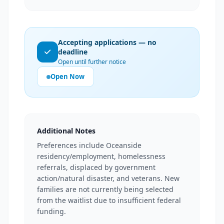
Accepting applications — no
deadline
Open until further notice
Open Now
Additional Notes
Preferences include Oceanside
residency/employment, homelessness
referrals, displaced by government
action/natural disaster, and veterans. New
families are not currently being selected
from the waitlist due to insufficient federal
funding.