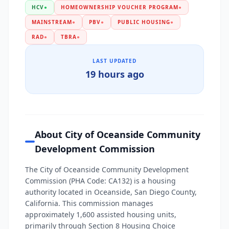
HCV
●
HOMEOWNERSHIP VOUCHER PROGRAM
●
MAINSTREAM
●
PBV
●
PUBLIC HOUSING
●
RAD
●
TBRA
●
LAST UPDATED
19 hours ago
About City of Oceanside Community
Development Commission
The City of Oceanside Community Development
Commission (PHA Code: CA132) is a housing
authority located in Oceanside, San Diego County,
California. This commission manages
approximately 1,600 assisted housing units,
primarily through Section 8 Housing Choice