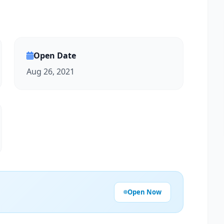
Open Date
Aug 26, 2021
Open Now