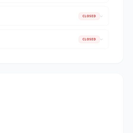
CLOSED
CLOSED