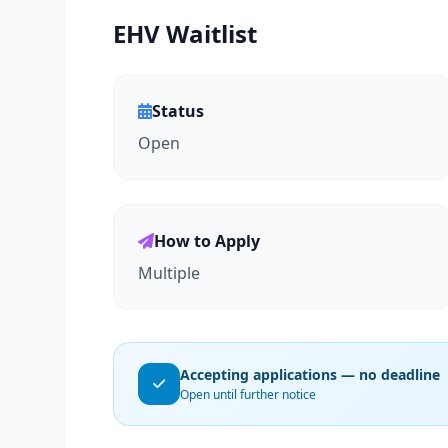
EHV Waitlist
Status
Open
How to Apply
Multiple
Accepting applications — no deadline
Open until further notice