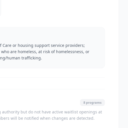
f Care or housing support service providers;
ies who are homeless, at risk of homelessness, or
ing/human trafficking.
8 programs
authority but do not have active waitlist openings at
ribers will be notified when changes are detected.