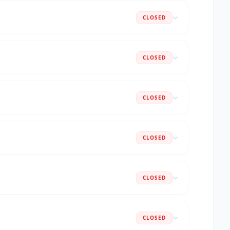
CLOSED
CLOSED
CLOSED
CLOSED
CLOSED
CLOSED