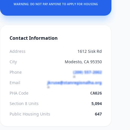
WARNING: DO NOT PAY ANYONE TO APPLY FOR HOUSING
Contact Information
Address
1612 Sisk Rd
City
Modesto, CA 95350
Phone
(209) 557-2002
Email
jkruse@stanregionalha.org
PHA Code
CA026
Section 8 Units
5,094
Public Housing Units
647