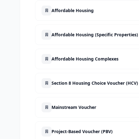
Affordable Housing
Affordable Housing (Specific Properties)
Affordable Housing Complexes
Section 8 Housing Choice Voucher (HCV)
Mainstream Voucher
Project-Based Voucher (PBV)