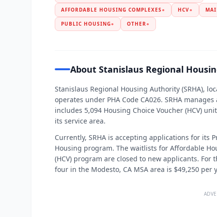
AFFORDABLE HOUSING COMPLEXES
●
HCV
●
MAI
PUBLIC HOUSING
●
OTHER
●
About Stanislaus Regional Housin
Stanislaus Regional Housing Authority (SRHA), loc
operates under PHA Code CA026. SRHA manages ap
includes 5,094 Housing Choice Voucher (HCV) unit
its service area.
Currently, SRHA is accepting applications for its
Housing program. The waitlists for Affordable H
(HCV) program are closed to new applicants. For th
four in the Modesto, CA MSA area is $49,250 per y
ADVE