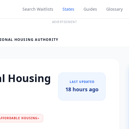
Search Waitlists
States
Guides
Glossary
ADVERTISEMENT
GIONAL HOUSING AUTHORITY
al Housing
LAST UPDATED
18 hours ago
AFFORDABLE HOUSING
●