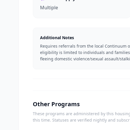
Multiple
Additional Notes
Requires referrals from the local Continuum o
eligibility is limited to individuals and famil
fleeing domestic violence/sexual assault/stalk
Other Programs
These programs are administered by this housing 
this time. Statuses are verified nightly and subsc