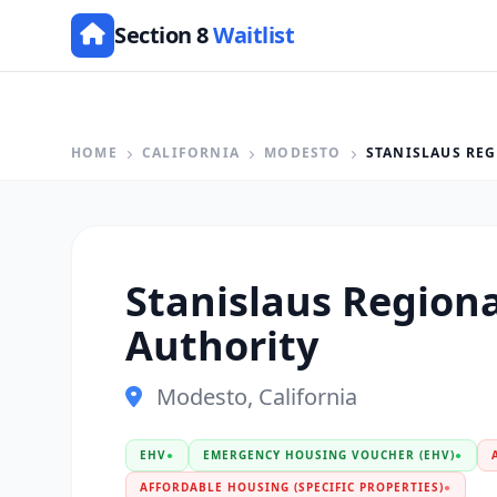
Section 8
Waitlist
HOME
CALIFORNIA
MODESTO
STANISLAUS RE
Stanislaus Region
Authority
Modesto, California
EHV
●
EMERGENCY HOUSING VOUCHER (EHV)
●
AFFORDABLE HOUSING (SPECIFIC PROPERTIES)
●