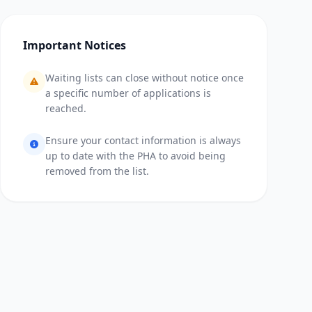
Important Notices
Waiting lists can close without notice once
a specific number of applications is
reached.
Ensure your contact information is always
up to date with the PHA to avoid being
removed from the list.