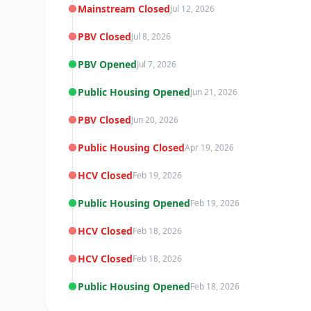
Mainstream Closed
Jul 12, 2026
PBV Closed
Jul 8, 2026
PBV Opened
Jul 7, 2026
Public Housing Opened
Jun 21, 2026
PBV Closed
Jun 20, 2026
Public Housing Closed
Apr 19, 2026
HCV Closed
Feb 19, 2026
Public Housing Opened
Feb 19, 2026
HCV Closed
Feb 18, 2026
HCV Closed
Feb 18, 2026
Public Housing Opened
Feb 18, 2026