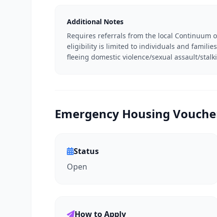
Additional Notes
Requires referrals from the local Continuum o
eligibility is limited to individuals and famil
fleeing domestic violence/sexual assault/stalk
Emergency Housing Voucher 
Status
Open
How to Apply