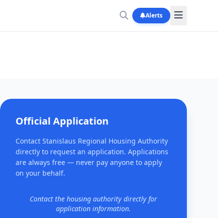
Alerts
Official Application
Contact Stanislaus Regional Housing Authority
directly to request an application. Applications
are always free — never pay anyone to apply
on your behalf.
Contact the housing authority directly for
application information.