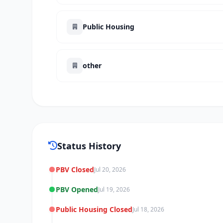
Public Housing
other
Status History
PBV Closed
Jul 20, 2026
PBV Opened
Jul 19, 2026
Public Housing Closed
Jul 18, 2026