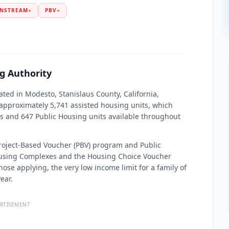
NSTREAM
●
PBV
●
g Authority
ated in Modesto, Stanislaus County, California,
proximately 5,741 assisted housing units, which
s and 647 Public Housing units available throughout
 Project-Based Voucher (PBV) program and Public
ousing Complexes and the Housing Choice Voucher
ose applying, the very low income limit for a family of
ear.
RTISEMENT