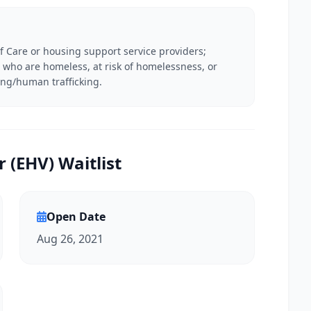
f Care or housing support service providers;
ies who are homeless, at risk of homelessness, or
ing/human trafficking.
(EHV) Waitlist
Open Date
Aug 26, 2021