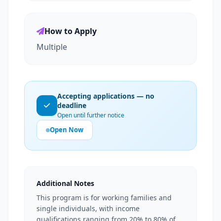
How to Apply
Multiple
Accepting applications — no
deadline
Open until further notice
Open Now
Additional Notes
This program is for working families and
single individuals, with income
qualifications ranging from 20% to 80% of