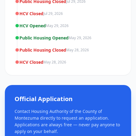
Public Housing Closed
Jul 29, 2026
HCV Closed
Jul 29, 2026
HCV Opened
May 29, 2026
Public Housing Opened
May 29, 2026
Public Housing Closed
May 28, 2026
HCV Closed
May 28, 2026
Official Application
Contact Housing Authority of the County of
Montezuma directly to request an application.
Applications are always free — never pay anyone to
apply on your behalf.