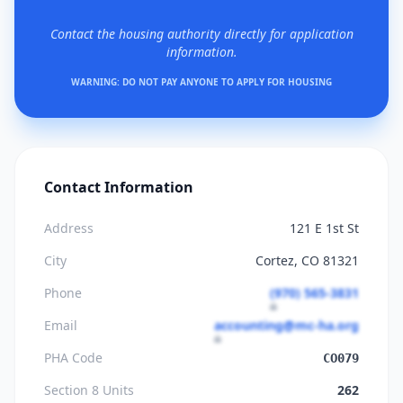
Contact the housing authority directly for application
information.
WARNING: DO NOT PAY ANYONE TO APPLY FOR HOUSING
Contact Information
Address
121 E 1st St
City
Cortez, CO 81321
Phone
(970) 565-3831
Email
accounting@mc-ha.org
PHA Code
CO079
Section 8 Units
262