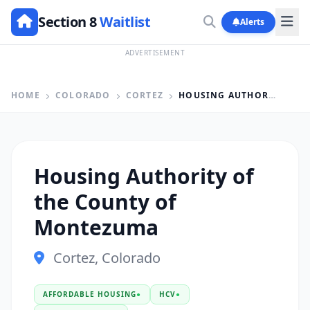
Section 8
Waitlist
Alerts
ADVERTISEMENT
HOME
COLORADO
CORTEZ
HOUSING AUTHORITY OF THE COUNTY OF MONTEZUMA
Housing Authority of
the County of
Montezuma
Cortez, Colorado
AFFORDABLE HOUSING
●
HCV
●