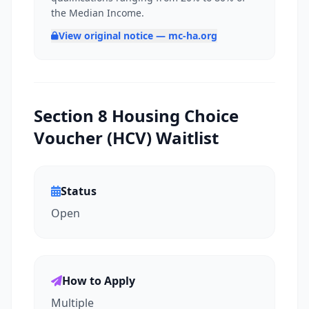
the Median Income.
View original notice — mc-ha.org
Section 8 Housing Choice
Voucher (HCV) Waitlist
Status
Open
How to Apply
Multiple