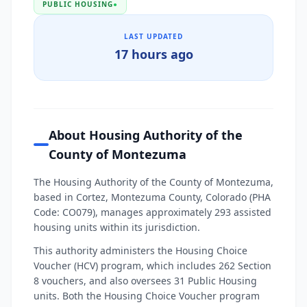
PUBLIC HOUSING
●
LAST UPDATED
17 hours ago
About Housing Authority of the
County of Montezuma
The Housing Authority of the County of Montezuma,
based in Cortez, Montezuma County, Colorado (PHA
Code: CO079), manages approximately 293 assisted
housing units within its jurisdiction.
This authority administers the Housing Choice
Voucher (HCV) program, which includes 262 Section
8 vouchers, and also oversees 31 Public Housing
units. Both the Housing Choice Voucher program