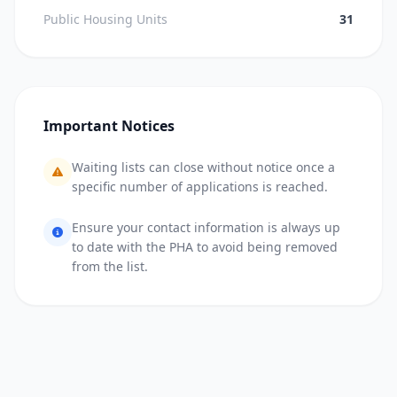
Public Housing Units
31
Important Notices
Waiting lists can close without notice once a
specific number of applications is reached.
Ensure your contact information is always up
to date with the PHA to avoid being removed
from the list.