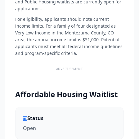
and Public Housing waitlists are currently open for
applications.
For eligibility, applicants should note current
income limits. For a family of four designated as
Very Low Income in the Montezuma County, CO
area, the annual income limit is $51,000. Potential
applicants must meet all federal income guidelines
and program-specific criteria.
ADVERTISEMENT
Affordable Housing Waitlist
Status
Open