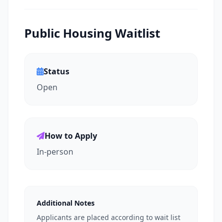
Public Housing Waitlist
Status
Open
How to Apply
In-person
Additional Notes
Applicants are placed according to wait list