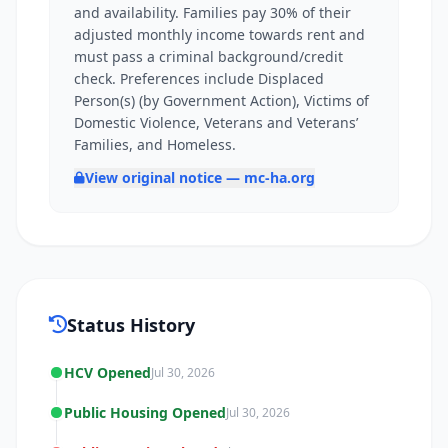
and availability. Families pay 30% of their
adjusted monthly income towards rent and
must pass a criminal background/credit
check. Preferences include Displaced
Person(s) (by Government Action), Victims of
Domestic Violence, Veterans and Veterans’
Families, and Homeless.
View original notice — mc-ha.org
Status History
HCV Opened
Jul 30, 2026
Public Housing Opened
Jul 30, 2026