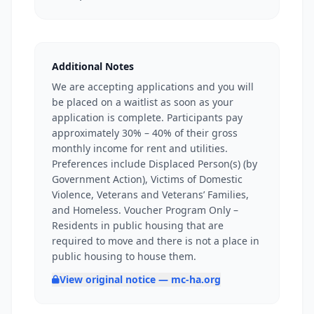
Additional Notes
We are accepting applications and you will
be placed on a waitlist as soon as your
application is complete. Participants pay
approximately 30% – 40% of their gross
monthly income for rent and utilities.
Preferences include Displaced Person(s) (by
Government Action), Victims of Domestic
Violence, Veterans and Veterans’ Families,
and Homeless. Voucher Program Only –
Residents in public housing that are
required to move and there is not a place in
public housing to house them.
View original notice — mc-ha.org