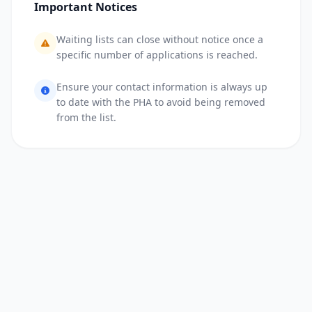
Important Notices
Waiting lists can close without notice once a
specific number of applications is reached.
Ensure your contact information is always up
to date with the PHA to avoid being removed
from the list.