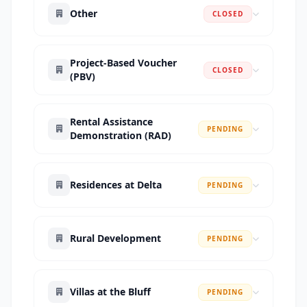
Other
CLOSED
Project-Based Voucher
CLOSED
(PBV)
Rental Assistance
PENDING
Demonstration (RAD)
Residences at Delta
PENDING
Rural Development
PENDING
Villas at the Bluff
PENDING