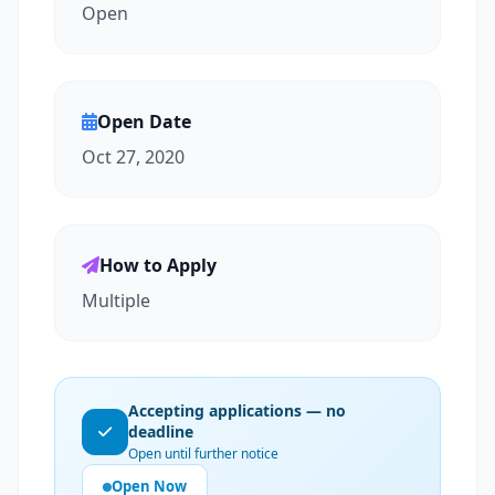
Open
Open Date
Oct 27, 2020
How to Apply
Multiple
Accepting applications — no
deadline
Open until further notice
Open Now