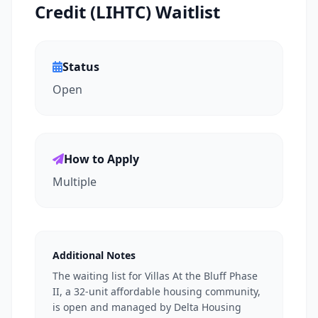
Credit (LIHTC) Waitlist
Status
Open
How to Apply
Multiple
Additional Notes
The waiting list for Villas At the Bluff Phase
II, a 32-unit affordable housing community,
is open and managed by Delta Housing