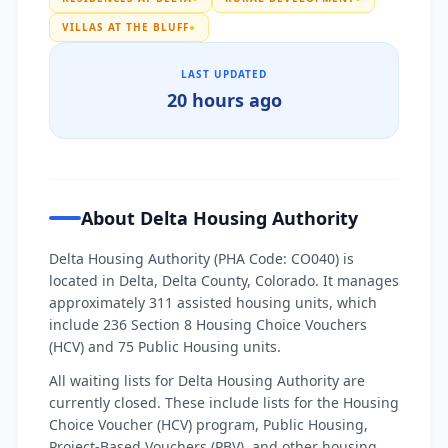
VILLAS AT THE BLUFF
●
LAST UPDATED
20 hours ago
About Delta Housing Authority
Delta Housing Authority (PHA Code: CO040) is
located in Delta, Delta County, Colorado. It manages
approximately 311 assisted housing units, which
include 236 Section 8 Housing Choice Vouchers
(HCV) and 75 Public Housing units.
All waiting lists for Delta Housing Authority are
currently closed. These include lists for the Housing
Choice Voucher (HCV) program, Public Housing,
Project-Based Vouchers (PBV), and other housing