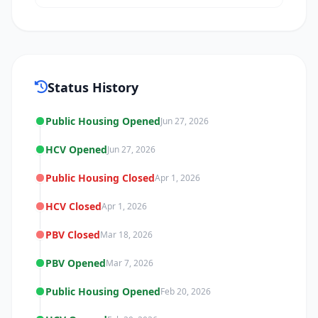
Status History
Public Housing Opened
Jun 27, 2026
HCV Opened
Jun 27, 2026
Public Housing Closed
Apr 1, 2026
HCV Closed
Apr 1, 2026
PBV Closed
Mar 18, 2026
PBV Opened
Mar 7, 2026
Public Housing Opened
Feb 20, 2026