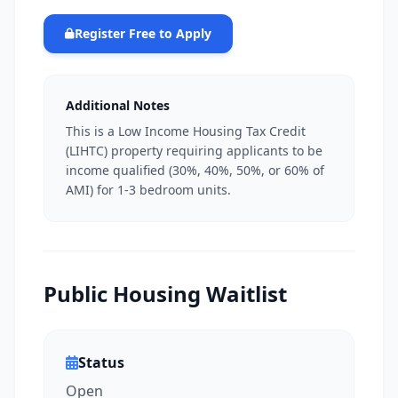
Register Free to Apply
Additional Notes
This is a Low Income Housing Tax Credit
(LIHTC) property requiring applicants to be
income qualified (30%, 40%, 50%, or 60% of
AMI) for 1-3 bedroom units.
Public Housing Waitlist
Status
Open