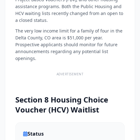
assistance programs. Both the Public Housing and
HCV waiting lists recently changed from an open to
a closed status.
The very low income limit for a family of four in the
Delta County, CO area is $51,000 per year.
Prospective applicants should monitor for future
announcements regarding any potential list
openings.
ADVERTISEMENT
Section 8 Housing Choice
Voucher (HCV) Waitlist
Status