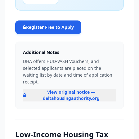
Register Free to Apply
Additional Notes
DHA offers HUD-VASH Vouchers, and
selected applicants are placed on the
waiting list by date and time of application
receipt.
View original notice —
deltahousingauthority.org
Low-Income Housing Tax