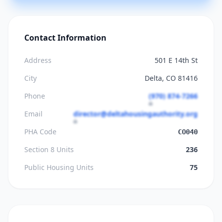
Contact Information
Address
501 E 14th St
City
Delta, CO 81416
Phone
(970) 874-7266
Email
director@deltahousingauthority.org
PHA Code
CO040
Section 8 Units
236
Public Housing Units
75