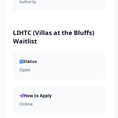
Authority.
LIHTC (Villas at the Bluffs)
Waitlist
Status
Open
How to Apply
Online