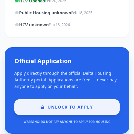
HCV Opened
Feb 20, 2026
Public Housing unknown
Feb 18, 2026
HCV unknown
Feb 18, 2026
Official Application
Apply directly through the official Delta Housing
Authority portal. Applications are free — never pay
anyone to apply on your behalf.
UNLOCK TO APPLY
WARNING: DO NOT PAY ANYONE TO APPLY FOR HOUSING