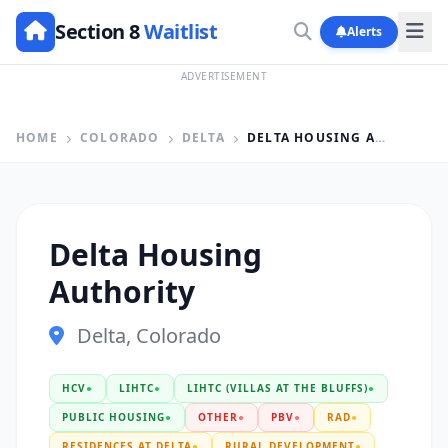
Section 8
Waitlist
Alerts
ADVERTISEMENT
HOME
COLORADO
DELTA
DELTA HOUSING AUTHORITY
Delta Housing
Authority
Delta, Colorado
HCV
●
LIHTC
●
LIHTC (VILLAS AT THE BLUFFS)
●
PUBLIC HOUSING
●
OTHER
●
PBV
●
RAD
●
RESIDENCES AT DELTA
●
RURAL DEVELOPMENT
●