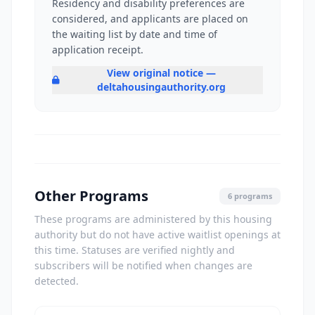
Residency and disability preferences are
considered, and applicants are placed on
the waiting list by date and time of
application receipt.
View original notice —
deltahousingauthority.org
Other Programs
6 programs
These programs are administered by this housing
authority but do not have active waitlist openings at
this time. Statuses are verified nightly and
subscribers will be notified when changes are
detected.