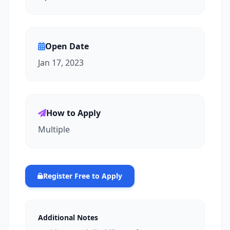
Open Date
Jan 17, 2023
How to Apply
Multiple
Register Free to Apply
Additional Notes