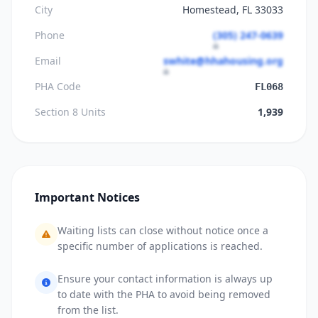
City
Homestead, FL 33033
Phone
(305) 247-0639
Email
swhite@hhahousing.org
PHA Code
FL068
Section 8 Units
1,939
Important Notices
Waiting lists can close without notice once a
specific number of applications is reached.
Ensure your contact information is always up
to date with the PHA to avoid being removed
from the list.