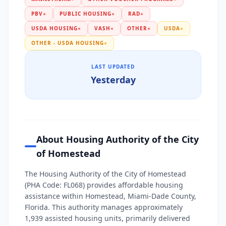
PBV
●
PUBLIC HOUSING
●
RAD
●
USDA HOUSING
●
VASH
●
OTHER
●
USDA
●
OTHER - USDA HOUSING
●
LAST UPDATED
Yesterday
About Housing Authority of the City
of Homestead
The Housing Authority of the City of Homestead
(PHA Code: FL068) provides affordable housing
assistance within Homestead, Miami-Dade County,
Florida. This authority manages approximately
1,939 assisted housing units, primarily delivered