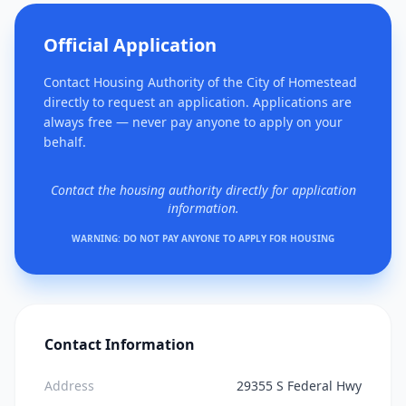
Official Application
Contact Housing Authority of the City of Homestead
directly to request an application. Applications are
always free — never pay anyone to apply on your
behalf.
Contact the housing authority directly for application
information.
WARNING: DO NOT PAY ANYONE TO APPLY FOR HOUSING
Contact Information
Address
29355 S Federal Hwy