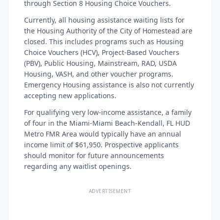
through Section 8 Housing Choice Vouchers.
Currently, all housing assistance waiting lists for
the Housing Authority of the City of Homestead are
closed. This includes programs such as Housing
Choice Vouchers (HCV), Project-Based Vouchers
(PBV), Public Housing, Mainstream, RAD, USDA
Housing, VASH, and other voucher programs.
Emergency Housing assistance is also not currently
accepting new applications.
For qualifying very low-income assistance, a family
of four in the Miami-Miami Beach-Kendall, FL HUD
Metro FMR Area would typically have an annual
income limit of $61,950. Prospective applicants
should monitor for future announcements
regarding any waitlist openings.
ADVERTISEMENT