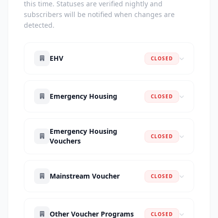
this time. Statuses are verified nightly and
subscribers will be notified when changes are
detected.
EHV
CLOSED
Emergency Housing
CLOSED
Emergency Housing
CLOSED
Vouchers
Mainstream Voucher
CLOSED
Other Voucher Programs
CLOSED