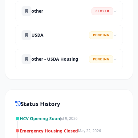
other
CLOSED
USDA
PENDING
other - USDA Housing
PENDING
Status History
HCV Opening Soon
Jul 9, 2026
Emergency Housing Closed
May 22, 2026