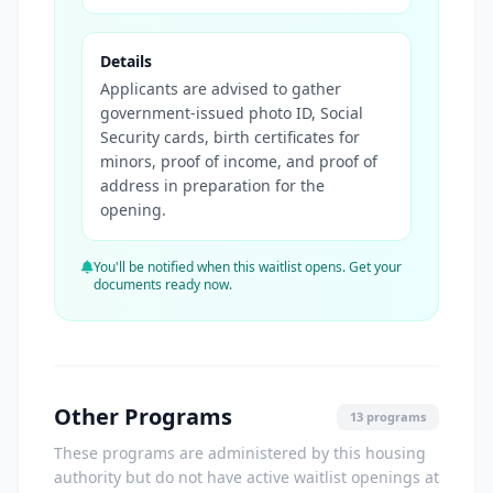
Details
Applicants are advised to gather
government-issued photo ID, Social
Security cards, birth certificates for
minors, proof of income, and proof of
address in preparation for the
opening.
You'll be notified when this waitlist opens. Get your
documents ready now.
Other Programs
13 programs
These programs are administered by this housing
authority but do not have active waitlist openings at