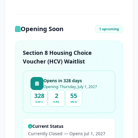
Opening Soon
1 upcoming
Section 8 Housing Choice
Voucher (HCV) Waitlist
Opens in 328 days
Opening: Thursday, July 1, 2027
328
2
55
DAYS
HRS
MIN
Current Status
Currently Closed — Opens Jul 1, 2027