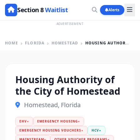
Section 8
Waitlist
Alerts
ADVERTISEMENT
HOME
FLORIDA
HOMESTEAD
HOUSING AUTHORITY OF THE CITY OF HOMESTEAD
Housing Authority of
the City of Homestead
Homestead, Florida
EHV
●
EMERGENCY HOUSING
●
EMERGENCY HOUSING VOUCHERS
●
HCV
●
MAINSTREAM
●
OTHER VOUCHER PROGRAMS
●