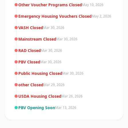
Other Voucher Programs Closed
May 10, 2026
Emergency Housing Vouchers Closed
May 2, 2026
VASH Closed
Mar 30, 2026
Mainstream Closed
Mar 30, 2026
RAD Closed
Mar 30, 2026
PBV Closed
Mar 30, 2026
Public Housing Closed
Mar 30, 2026
other Closed
Mar 29, 2026
USDA Housing Closed
Mar 26, 2026
PBV Opening Soon
Mar 13, 2026