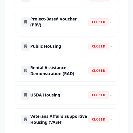
Project-Based Voucher
CLOSED
(PBV)
Public Housing
CLOSED
Rental Assistance
CLOSED
Demonstration (RAD)
USDA Housing
CLOSED
Veterans Affairs Supportive
CLOSED
Housing (VASH)