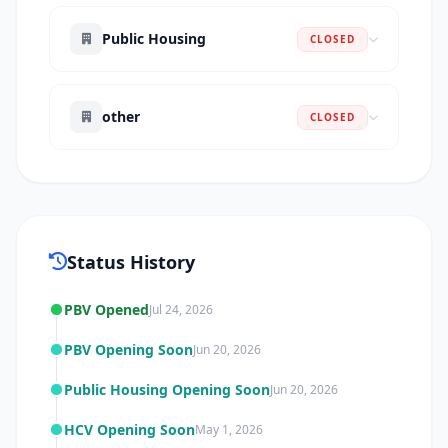
Public Housing
CLOSED
other
CLOSED
Status History
PBV Opened
Jul 24, 2026
PBV Opening Soon
Jun 20, 2026
Public Housing Opening Soon
Jun 20, 2026
HCV Opening Soon
May 1, 2026