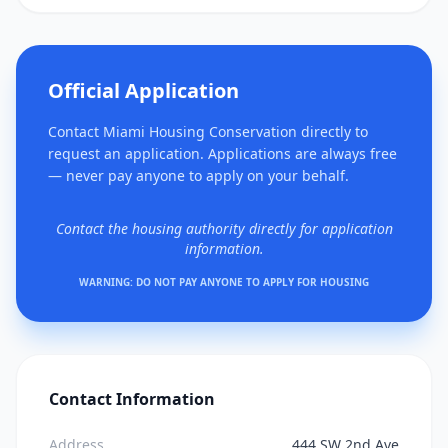
Official Application
Contact Miami Housing Conservation directly to
request an application. Applications are always free
— never pay anyone to apply on your behalf.
Contact the housing authority directly for application
information.
WARNING: DO NOT PAY ANYONE TO APPLY FOR HOUSING
Contact Information
Address
444 SW 2nd Ave