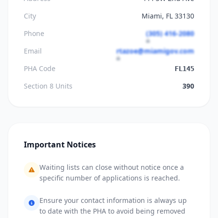
City
Miami, FL 33130
Phone
(305) 416-2080
Email
rtazoe@miamigov.com
PHA Code
FL145
Section 8 Units
390
Important Notices
Waiting lists can close without notice once a
specific number of applications is reached.
Ensure your contact information is always up
to date with the PHA to avoid being removed