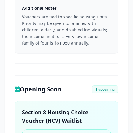
Additional Notes
Vouchers are tied to specific housing units.
Priority may be given to families with
children, elderly, and disabled individuals;
the income limit for a very low-income
family of four is $61,950 annually.
Opening Soon
1 upcoming
Section 8 Housing Choice
Voucher (HCV) Waitlist