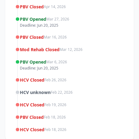
PBV Closed
Apr 14, 2026
PBV Opened
Mar 27, 2026
Deadline: Jun 20, 2025
PBV Closed
Mar 16, 2026
Mod Rehab Closed
Mar 12, 2026
PBV Opened
Mar 6, 2026
Deadline: Jun 20, 2025
HCV Closed
Feb 26, 2026
HCV unknown
Feb 22, 2026
HCV Closed
Feb 19, 2026
PBV Closed
Feb 18, 2026
HCV Closed
Feb 18, 2026