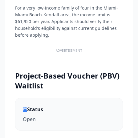
For a very low-income family of four in the Miami-
Miami Beach-Kendall area, the income limit is
$61,950 per year. Applicants should verify their
household's eligibility against current guidelines
before applying.
ADVERTISEMENT
Project-Based Voucher (PBV)
Waitlist
Status
Open