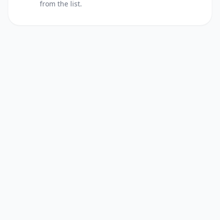
from the list.