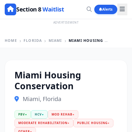
Section 8
Waitlist
Alerts
ADVERTISEMENT
HOME
FLORIDA
MIAMI
MIAMI HOUSING CONSERVATION
Miami Housing
Conservation
Miami, Florida
PBV
●
HCV
●
MOD REHAB
●
MODERATE REHABILITATION
●
PUBLIC HOUSING
●
OTHER
●