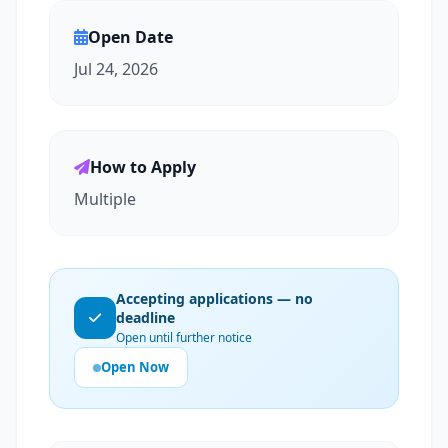
Open Date
Jul 24, 2026
How to Apply
Multiple
Accepting applications — no
deadline
Open until further notice
Open Now