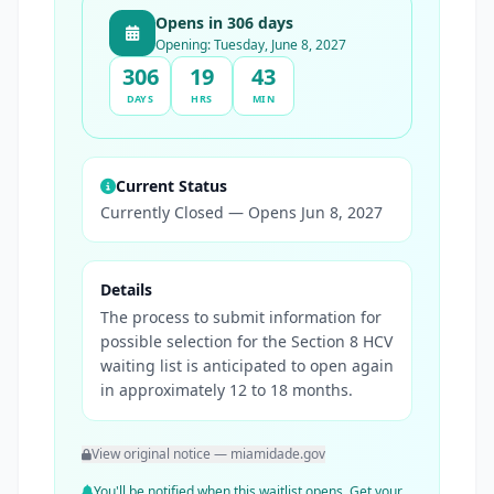
Opens in 306 days
Opening: Tuesday, June 8, 2027
306
19
43
DAYS
HRS
MIN
Current Status
Currently Closed — Opens Jun 8, 2027
Details
The process to submit information for
possible selection for the Section 8 HCV
waiting list is anticipated to open again
in approximately 12 to 18 months.
View original notice — miamidade.gov
You'll be notified when this waitlist opens. Get your