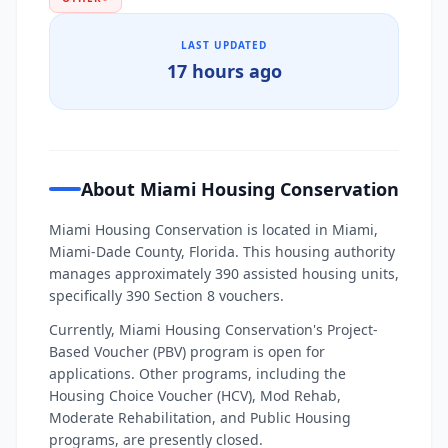
LAST UPDATED
17 hours ago
About Miami Housing Conservation
Miami Housing Conservation is located in Miami,
Miami-Dade County, Florida. This housing authority
manages approximately 390 assisted housing units,
specifically 390 Section 8 vouchers.
Currently, Miami Housing Conservation's Project-
Based Voucher (PBV) program is open for
applications. Other programs, including the
Housing Choice Voucher (HCV), Mod Rehab,
Moderate Rehabilitation, and Public Housing
programs, are presently closed.