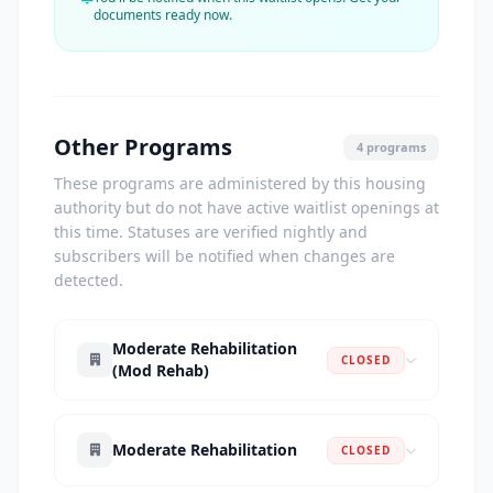
documents ready now.
Other Programs
4 programs
These programs are administered by this housing
authority but do not have active waitlist openings at
this time. Statuses are verified nightly and
subscribers will be notified when changes are
detected.
Moderate Rehabilitation
CLOSED
(Mod Rehab)
Moderate Rehabilitation
CLOSED