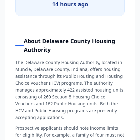
14 hours ago
About Delaware County Housing
Authority
The Delaware County Housing Authority, located in
Muncie, Delaware County, Indiana, offers housing
assistance through its Public Housing and Housing
Choice Voucher (HCV) programs. The authority
manages approximately 422 assisted housing units,
consisting of 260 Section 8 Housing Choice
Vouchers and 162 Public Housing units. Both the
HCV and Public Housing programs are presently
accepting applications.
Prospective applicants should note income limits
for eligibility. For example, a family of four must not