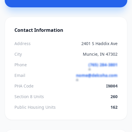
Contact Information
Address
2401 S Haddix Ave
City
Muncie, IN 47302
Phone
(765) 284-3801
Email
nome@delcoha.com
PHA Code
IN004
Section 8 Units
260
Public Housing Units
162