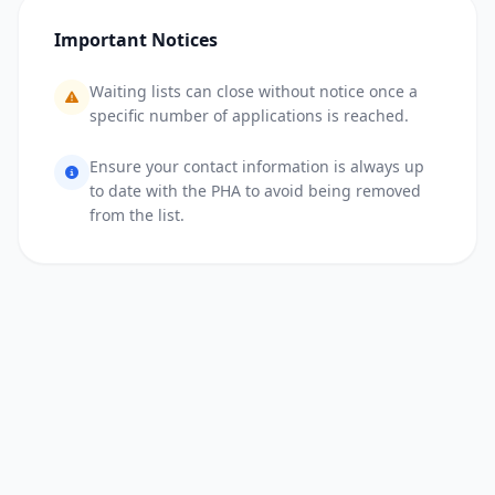
Important Notices
Waiting lists can close without notice once a
specific number of applications is reached.
Ensure your contact information is always up
to date with the PHA to avoid being removed
from the list.