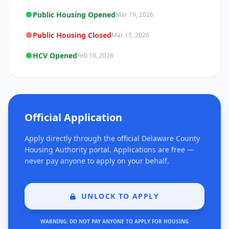
Public Housing Opened
Mar 19, 2026
Public Housing Closed
Mar 15, 2026
HCV Opened
Feb 18, 2026
Official Application
Apply directly through the official Delaware County
Housing Authority portal. Applications are free —
never pay anyone to apply on your behalf.
UNLOCK TO APPLY
WARNING: DO NOT PAY ANYONE TO APPLY FOR HOUSING