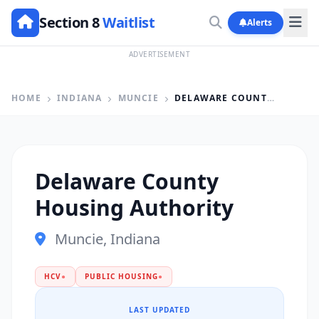
Section 8
Waitlist
Alerts
ADVERTISEMENT
HOME
INDIANA
MUNCIE
DELAWARE COUNTY HOUSING AUTHORITY
Delaware County
Housing Authority
Muncie, Indiana
HCV
●
PUBLIC HOUSING
●
LAST UPDATED