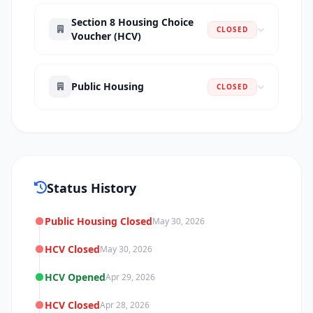
Section 8 Housing Choice
CLOSED
Voucher (HCV)
Public Housing
CLOSED
Status History
Public Housing Closed
May 30, 2026
HCV Closed
May 30, 2026
HCV Opened
Apr 29, 2026
HCV Closed
Apr 28, 2026