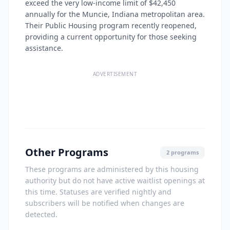
exceed the very low-income limit of $42,450
annually for the Muncie, Indiana metropolitan area.
Their Public Housing program recently reopened,
providing a current opportunity for those seeking
assistance.
ADVERTISEMENT
Other Programs
2 programs
These programs are administered by this housing
authority but do not have active waitlist openings at
this time. Statuses are verified nightly and
subscribers will be notified when changes are
detected.