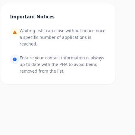
Important Notices
Waiting lists can close without notice once
a specific number of applications is
reached.
Ensure your contact information is always
up to date with the PHA to avoid being
removed from the list.