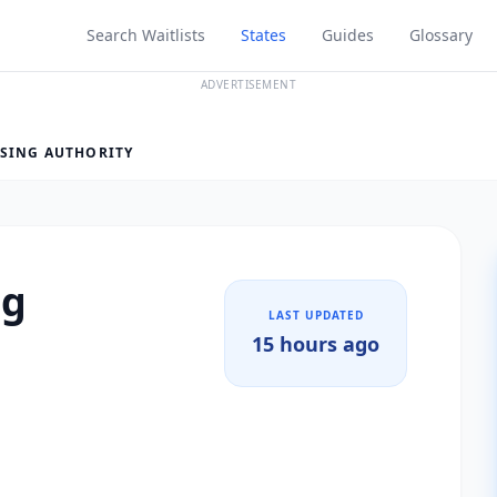
Search Waitlists
States
Guides
Glossary
ADVERTISEMENT
SING AUTHORITY
ng
LAST UPDATED
15 hours ago