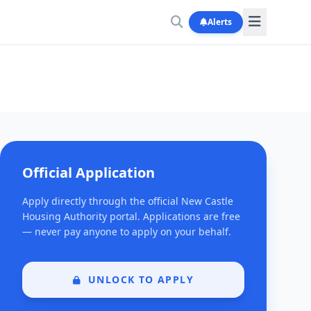
Alerts
Official Application
Apply directly through the official New Castle
Housing Authority portal. Applications are free
— never pay anyone to apply on your behalf.
UNLOCK TO APPLY