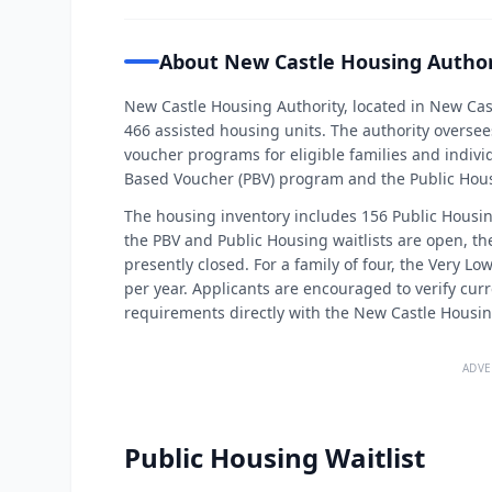
About New Castle Housing Author
New Castle Housing Authority, located in New Ca
466 assisted housing units. The authority overse
voucher programs for eligible families and individu
Based Voucher (PBV) program and the Public Hou
The housing inventory includes 156 Public Housi
the PBV and Public Housing waitlists are open, th
presently closed. For a family of four, the Very Lo
per year. Applicants are encouraged to verify curre
requirements directly with the New Castle Housin
ADVE
Public Housing Waitlist