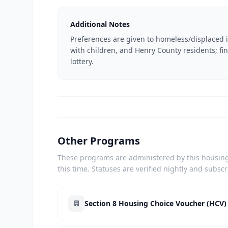
Additional Notes
Preferences are given to homeless/displaced in
with children, and Henry County residents; fi
lottery.
Other Programs
These programs are administered by this housing 
this time. Statuses are verified nightly and subsc
Section 8 Housing Choice Voucher (HCV)