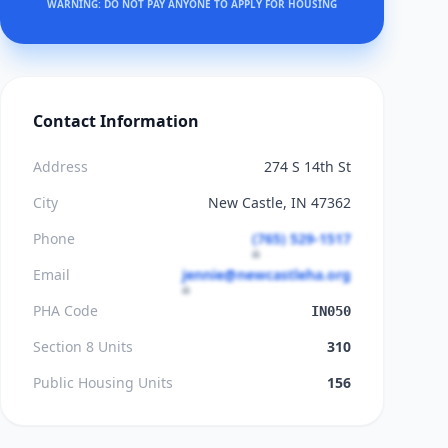
WARNING: DO NOT PAY ANYONE TO APPLY FOR HOUSING
Contact Information
Address
274 S 14th St
City
New Castle, IN 47362
Phone
(765) 529-1517
Email
jennie@newcastleha.org
PHA Code
IN050
Section 8 Units
310
Public Housing Units
156