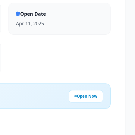
Open Date
Apr 11, 2025
Open Now