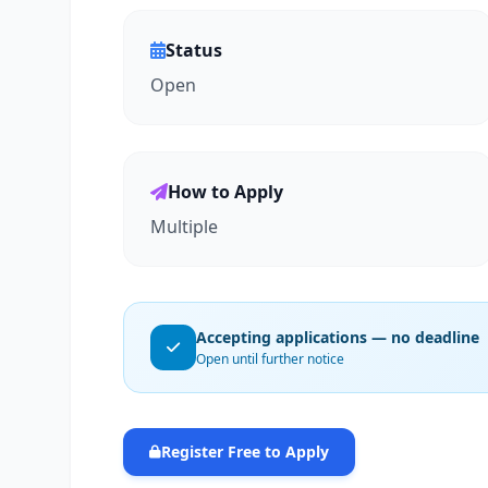
Status
Open
How to Apply
Multiple
Accepting applications — no deadline
Open until further notice
Register Free to Apply