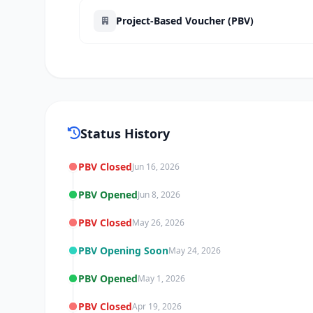
Project-Based Voucher (PBV)
Status History
PBV Closed
Jun 16, 2026
PBV Opened
Jun 8, 2026
PBV Closed
May 26, 2026
PBV Opening Soon
May 24, 2026
PBV Opened
May 1, 2026
PBV Closed
Apr 19, 2026