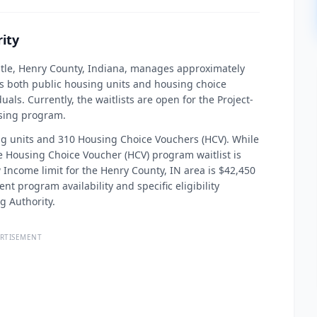
ity
stle, Henry County, Indiana, manages approximately
es both public housing units and housing choice
als. Currently, the waitlists are open for the Project-
sing program.
ng units and 310 Housing Choice Vouchers (HCV). While
e Housing Choice Voucher (HCV) program waitlist is
w Income limit for the Henry County, IN area is $42,450
nt program availability and specific eligibility
g Authority.
RTISEMENT