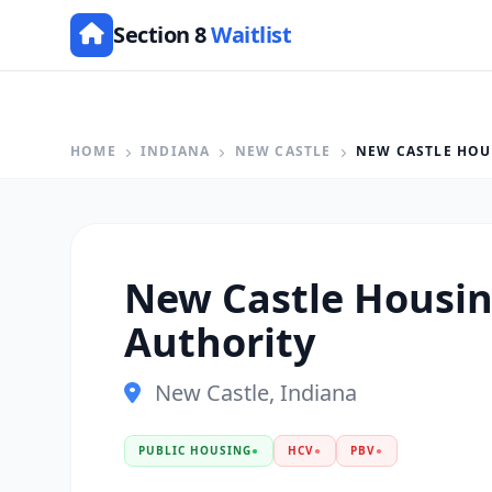
Section 8
Waitlist
HOME
INDIANA
NEW CASTLE
NEW CASTLE HOU
New Castle Housi
Authority
New Castle, Indiana
PUBLIC HOUSING
●
HCV
●
PBV
●