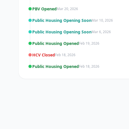
PBV Opened
Mar 20, 2026
Public Housing Opening Soon
Mar 10, 2026
Public Housing Opening Soon
Mar 6, 2026
Public Housing Opened
Feb 19, 2026
HCV Closed
Feb 18, 2026
Public Housing Opened
Feb 18, 2026