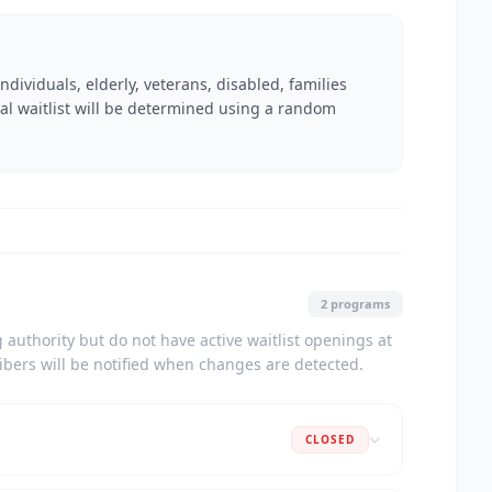
dividuals, elderly, veterans, disabled, families
nal waitlist will be determined using a random
2 programs
authority but do not have active waitlist openings at
ribers will be notified when changes are detected.
CLOSED