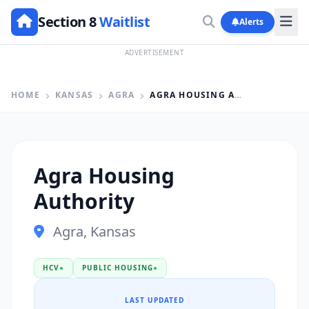
Section 8
Waitlist
Alerts
ADVERTISEMENT
HOME
KANSAS
AGRA
AGRA HOUSING AUTHORITY
Agra Housing
Authority
Agra, Kansas
HCV
●
PUBLIC HOUSING
●
LAST UPDATED