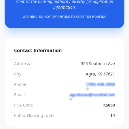
Contact the housing authority directly for application
information.
WARNING: DO NOT PAY ANYONE TO APPLY FOR HOUSING
Contact Information
Address
555 Southern Ave
City
Agra, KS 67621
Phone
(785) 638-2858
Email
agrahoau@ruraltel.net
PHA Code
KS050
Public Housing Units
14