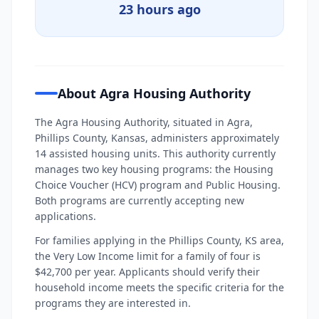
23 hours ago
About Agra Housing Authority
The Agra Housing Authority, situated in Agra,
Phillips County, Kansas, administers approximately
14 assisted housing units. This authority currently
manages two key housing programs: the Housing
Choice Voucher (HCV) program and Public Housing.
Both programs are currently accepting new
applications.
For families applying in the Phillips County, KS area,
the Very Low Income limit for a family of four is
$42,700 per year. Applicants should verify their
household income meets the specific criteria for the
programs they are interested in.