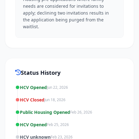
needs are considered for invitations to
apply; declining two invitations results in
the application being purged from the
waitlist.
Status History
HCV Opened
Jun 22, 2026
HCV Closed
Jun 18, 2026
Public Housing Opened
Feb 26, 2026
HCV Opened
Feb 25, 2026
HCV unknown
Feb 23, 2026