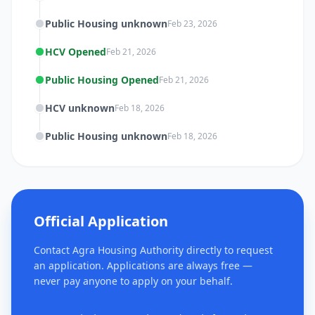
Public Housing unknown
Feb 23, 2026
HCV Opened
Feb 21, 2026
Public Housing Opened
Feb 21, 2026
HCV unknown
Feb 18, 2026
Public Housing unknown
Feb 18, 2026
Official Application
Contact Agra Housing Authority directly to request
an application. Applications are always free —
never pay anyone to apply on your behalf.