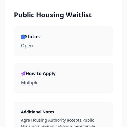
Public Housing Waitlist
Status
Open
How to Apply
Multiple
Additional Notes
Agra Housing Authority accepts Public
Housing pre-applications where family