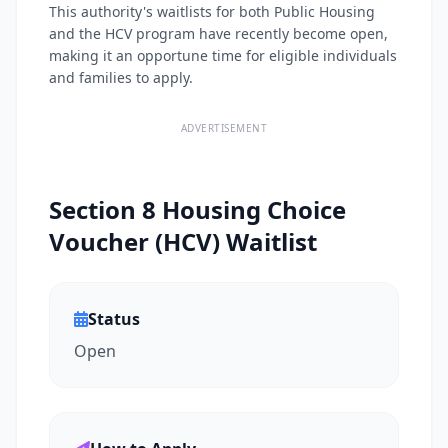
This authority's waitlists for both Public Housing
and the HCV program have recently become open,
making it an opportune time for eligible individuals
and families to apply.
ADVERTISEMENT
Section 8 Housing Choice
Voucher (HCV) Waitlist
Status
Open