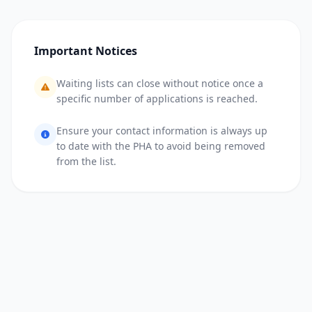
Important Notices
Waiting lists can close without notice once a
specific number of applications is reached.
Ensure your contact information is always up
to date with the PHA to avoid being removed
from the list.