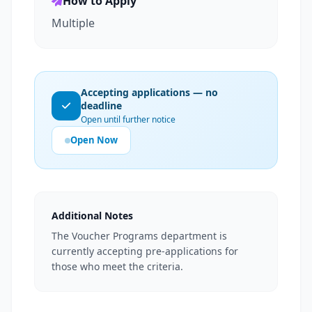
How to Apply
Multiple
Accepting applications — no
deadline
Open until further notice
Open Now
Additional Notes
The Voucher Programs department is
currently accepting pre-applications for
those who meet the criteria.