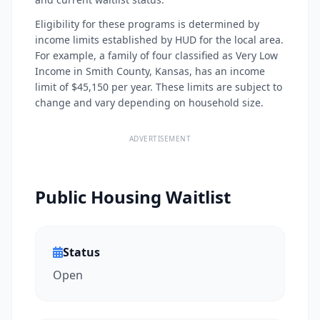
Eligibility for these programs is determined by
income limits established by HUD for the local area.
For example, a family of four classified as Very Low
Income in Smith County, Kansas, has an income
limit of $45,150 per year. These limits are subject to
change and vary depending on household size.
ADVERTISEMENT
Public Housing Waitlist
Status
Open