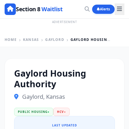
Section 8
Waitlist
Alerts
ADVERTISEMENT
HOME
KANSAS
GAYLORD
GAYLORD HOUSING AUTHORITY
Gaylord Housing
Authority
Gaylord, Kansas
PUBLIC HOUSING
●
HCV
●
LAST UPDATED