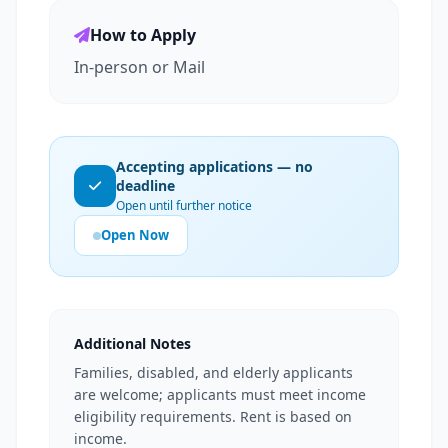
How to Apply
In-person or Mail
Accepting applications — no
deadline
Open until further notice
Open Now
Additional Notes
Families, disabled, and elderly applicants
are welcome; applicants must meet income
eligibility requirements. Rent is based on
income.