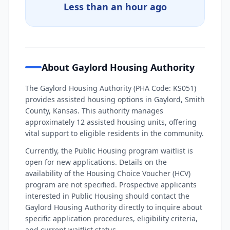
Less than an hour ago
About Gaylord Housing Authority
The Gaylord Housing Authority (PHA Code: KS051)
provides assisted housing options in Gaylord, Smith
County, Kansas. This authority manages
approximately 12 assisted housing units, offering
vital support to eligible residents in the community.
Currently, the Public Housing program waitlist is
open for new applications. Details on the
availability of the Housing Choice Voucher (HCV)
program are not specified. Prospective applicants
interested in Public Housing should contact the
Gaylord Housing Authority directly to inquire about
specific application procedures, eligibility criteria,
and current waitlist status.