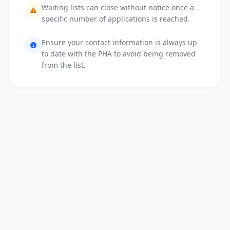
Waiting lists can close without notice once a
specific number of applications is reached.
Ensure your contact information is always up
to date with the PHA to avoid being removed
from the list.