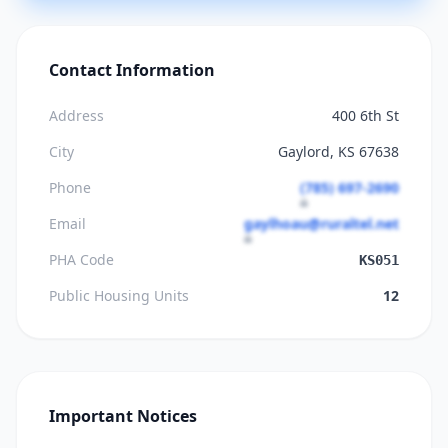
Contact Information
Address
400 6th St
City
Gaylord, KS 67638
Phone
(785) 697-2690
Email
gaylhoau@ruraltel.net
PHA Code
KS051
Public Housing Units
12
Important Notices