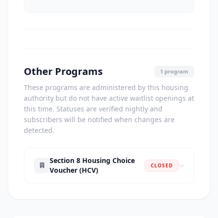
Other Programs
1 program
These programs are administered by this housing
authority but do not have active waitlist openings at
this time. Statuses are verified nightly and
subscribers will be notified when changes are
detected.
Section 8 Housing Choice
CLOSED
Voucher (HCV)