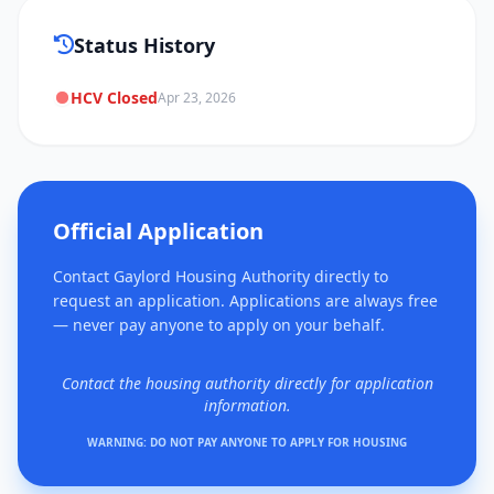
Status History
HCV Closed
Apr 23, 2026
Official Application
Contact Gaylord Housing Authority directly to
request an application. Applications are always free
— never pay anyone to apply on your behalf.
Contact the housing authority directly for application
information.
WARNING: DO NOT PAY ANYONE TO APPLY FOR HOUSING