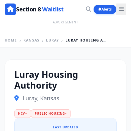
Section 8
Waitlist
Alerts
ADVERTISEMENT
HOME
KANSAS
LURAY
LURAY HOUSING AUTHORITY
Luray Housing
Authority
Luray, Kansas
HCV
●
PUBLIC HOUSING
●
LAST UPDATED