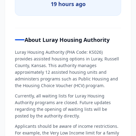
19 hours ago
About Luray Housing Authority
Luray Housing Authority (PHA Code: KS026)
provides assisted housing options in Luray, Russell
County, Kansas. This authority manages
approximately 12 assisted housing units and
administers programs such as Public Housing and
the Housing Choice Voucher (HCV) program.
Currently, all waiting lists for Luray Housing
Authority programs are closed. Future updates
regarding the opening of waiting lists will be
posted by the authority directly.
Applicants should be aware of income restrictions.
For example, the Very Low Income limit for a family