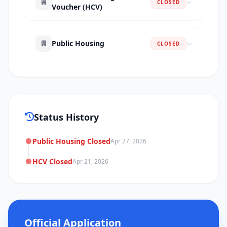
CLOSED
Voucher (HCV)
Public Housing
CLOSED
Status History
Public Housing Closed
Apr 27, 2026
HCV Closed
Apr 21, 2026
Official Application