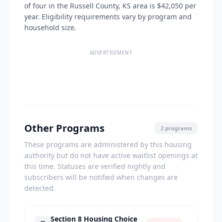
of four in the Russell County, KS area is $42,050 per
year. Eligibility requirements vary by program and
household size.
ADVERTISEMENT
Other Programs
2 programs
These programs are administered by this housing
authority but do not have active waitlist openings at
this time. Statuses are verified nightly and
subscribers will be notified when changes are
detected.
Section 8 Housing Choice