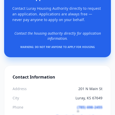
Contact Luray Housing Authority directly to request
an application. Applications are always free —
never pay anyone to apply on your behalf.
Contact the housing authority directly for application
information.
WARNING: DO NOT PAY ANYONE TO APPLY FOR HOUSING
Contact Information
Address
201 N Main St
City
Luray, KS 67649
Phone
(785) 698-2455