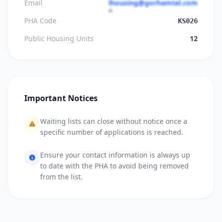
Email
lhousing@gorhamtel.com
PHA Code
KS026
Public Housing Units
12
Important Notices
Waiting lists can close without notice once a
specific number of applications is reached.
Ensure your contact information is always up
to date with the PHA to avoid being removed
from the list.