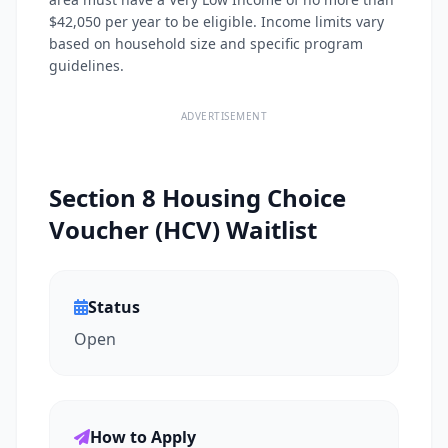
$42,050 per year to be eligible. Income limits vary
based on household size and specific program
guidelines.
ADVERTISEMENT
Section 8 Housing Choice
Voucher (HCV) Waitlist
Status
Open
How to Apply