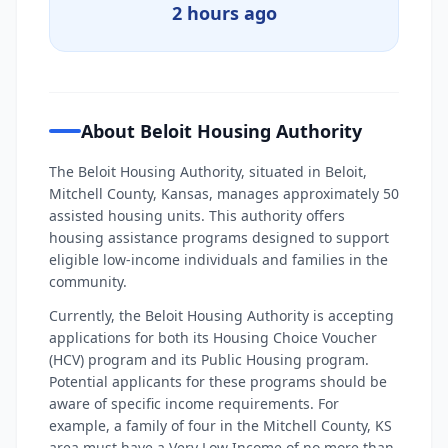
2 hours ago
About Beloit Housing Authority
The Beloit Housing Authority, situated in Beloit,
Mitchell County, Kansas, manages approximately 50
assisted housing units. This authority offers
housing assistance programs designed to support
eligible low-income individuals and families in the
community.
Currently, the Beloit Housing Authority is accepting
applications for both its Housing Choice Voucher
(HCV) program and its Public Housing program.
Potential applicants for these programs should be
aware of specific income requirements. For
example, a family of four in the Mitchell County, KS
area must have a Very Low Income of no more than