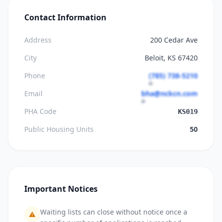
Contact Information
Address
200 Cedar Ave
City
Beloit, KS 67420
Phone
(785) 738-5210
Email
bha@nckcn.com
PHA Code
KS019
Public Housing Units
50
Important Notices
Waiting lists can close without notice once a