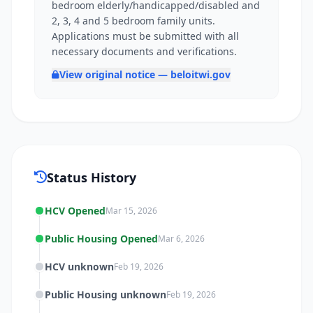
bedroom elderly/handicapped/disabled and
2, 3, 4 and 5 bedroom family units.
Applications must be submitted with all
necessary documents and verifications.
View original notice — beloitwi.gov
Status History
HCV Opened
Mar 15, 2026
Public Housing Opened
Mar 6, 2026
HCV unknown
Feb 19, 2026
Public Housing unknown
Feb 19, 2026