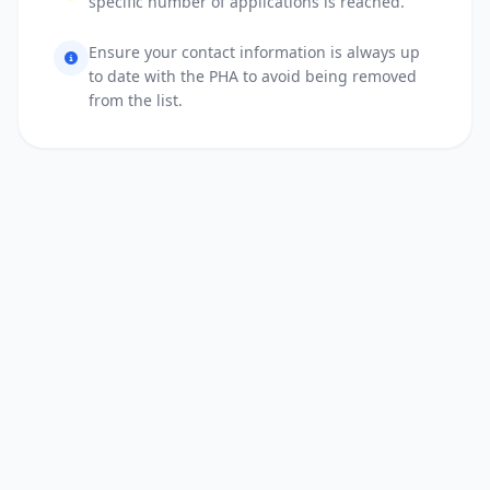
specific number of applications is reached.
Ensure your contact information is always up
to date with the PHA to avoid being removed
from the list.