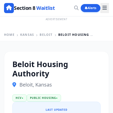
Section 8
Waitlist
Alerts
ADVERTISEMENT
HOME
KANSAS
BELOIT
BELOIT HOUSING AUTHORITY
Beloit Housing
Authority
Beloit, Kansas
HCV
●
PUBLIC HOUSING
●
LAST UPDATED