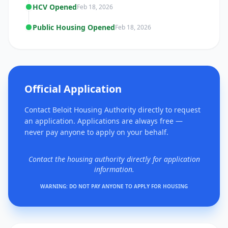
HCV Opened
Feb 18, 2026
Public Housing Opened
Feb 18, 2026
Official Application
Contact Beloit Housing Authority directly to request
an application. Applications are always free —
never pay anyone to apply on your behalf.
Contact the housing authority directly for application
information.
WARNING: DO NOT PAY ANYONE TO APPLY FOR HOUSING