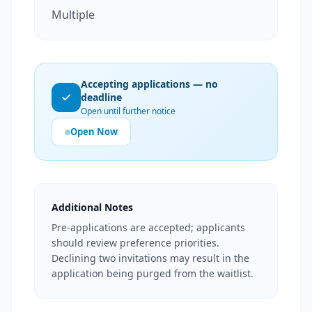
Multiple
Accepting applications — no
deadline
Open until further notice
Open Now
Additional Notes
Pre-applications are accepted; applicants
should review preference priorities.
Declining two invitations may result in the
application being purged from the waitlist.