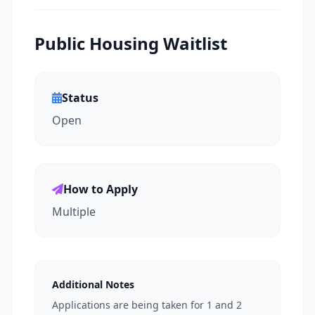
Public Housing Waitlist
Status
Open
How to Apply
Multiple
Additional Notes
Applications are being taken for 1 and 2