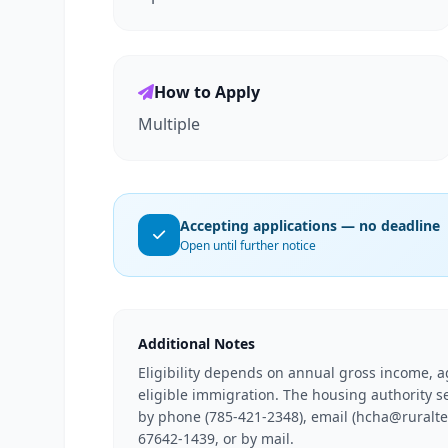
How to Apply
Multiple
Accepting applications — no deadline
Open until further notice
Additional Notes
Eligibility depends on annual gross income, ag
eligible immigration. The housing authority s
by phone (785-421-2348), email (hcha@ruraltel.
67642-1439, or by mail.