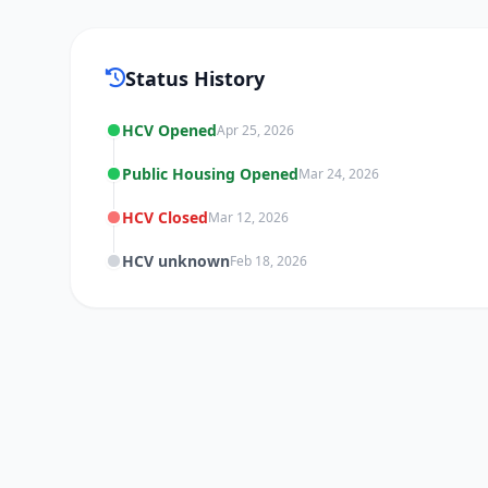
Status History
HCV Opened
Apr 25, 2026
Public Housing Opened
Mar 24, 2026
HCV Closed
Mar 12, 2026
HCV unknown
Feb 18, 2026