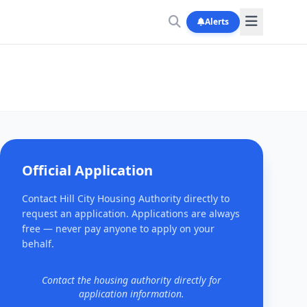
Alerts
Official Application
Contact Hill City Housing Authority directly to
request an application. Applications are always
free — never pay anyone to apply on your
behalf.
Contact the housing authority directly for
application information.