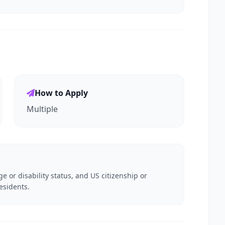
How to Apply
Multiple
e or disability status, and US citizenship or
esidents.