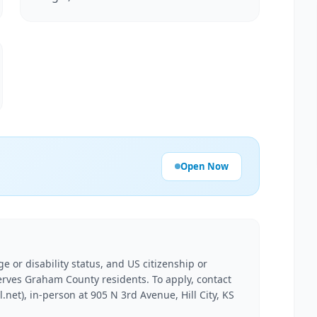
Open Now
e or disability status, and US citizenship or
erves Graham County residents. To apply, contact
net), in-person at 905 N 3rd Avenue, Hill City, KS