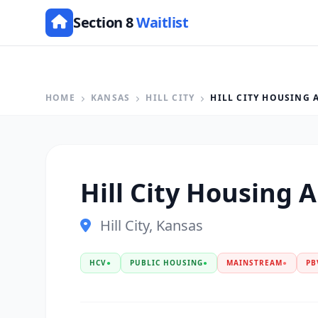
Section 8
Waitlist
HOME
KANSAS
HILL CITY
HILL CITY HOUSING 
Hill City Housing 
Hill City, Kansas
HCV
●
PUBLIC HOUSING
●
MAINSTREAM
●
PB