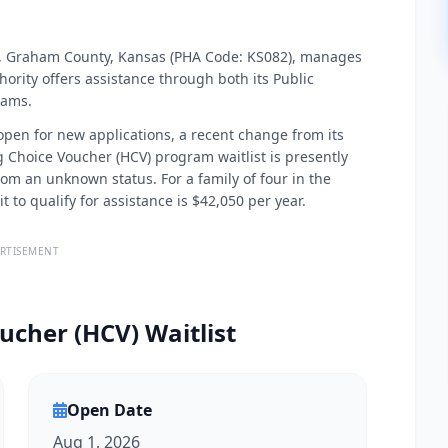
City, Graham County, Kansas (PHA Code: KS082), manages
ority offers assistance through both its Public
rams.
 open for new applications, a recent change from its
 Choice Voucher (HCV) program waitlist is presently
rom an unknown status. For a family of four in the
to qualify for assistance is $42,050 per year.
RTISEMENT
ucher (HCV) Waitlist
Open Date
Aug 1, 2026