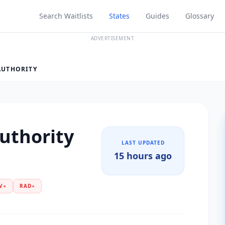
Search Waitlists
States
Guides
Glossary
ADVERTISEMENT
AUTHORITY
Authority
LAST UPDATED
15 hours ago
V
●
RAD
●