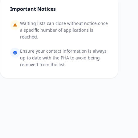
Important Notices
Waiting lists can close without notice once
a specific number of applications is
reached.
Ensure your contact information is always
up to date with the PHA to avoid being
removed from the list.