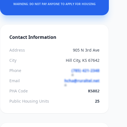
WARNING: DO NOT PAY ANYONE TO APPLY FOR HOUSING
Contact Information
Address
905 N 3rd Ave
City
Hill City, KS 67642
Phone
(785) 421-2348
Email
hcha@ruraltel.net
PHA Code
KS082
Public Housing Units
25