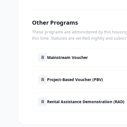
Other Programs
These programs are administered by this housing 
this time. Statuses are verified nightly and subsc
Mainstream Voucher
Project-Based Voucher (PBV)
Rental Assistance Demonstration (RAD)