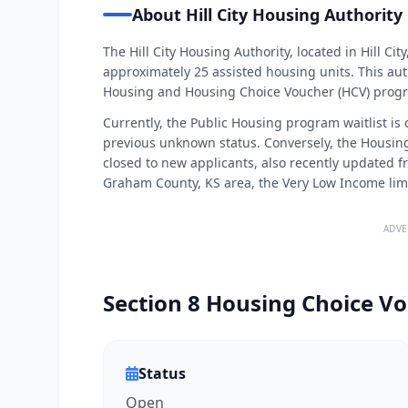
About Hill City Housing Authority
The Hill City Housing Authority, located in Hill 
approximately 25 assisted housing units. This auth
Housing and Housing Choice Voucher (HCV) prog
Currently, the Public Housing program waitlist is
previous unknown status. Conversely, the Housing
closed to new applicants, also recently updated f
Graham County, KS area, the Very Low Income limit 
ADVE
Section 8 Housing Choice Vo
Status
Open