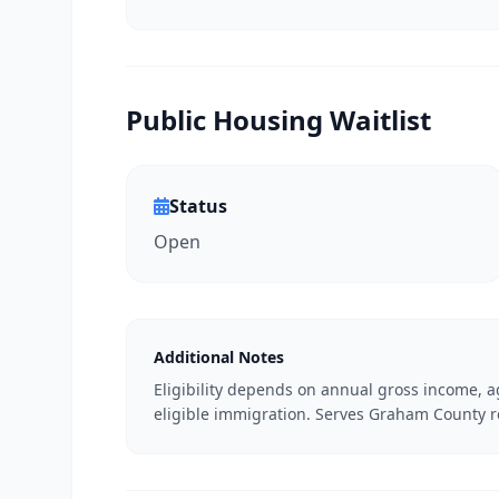
Public Housing Waitlist
Status
Open
Additional Notes
Eligibility depends on annual gross income, ag
eligible immigration. Serves Graham County r