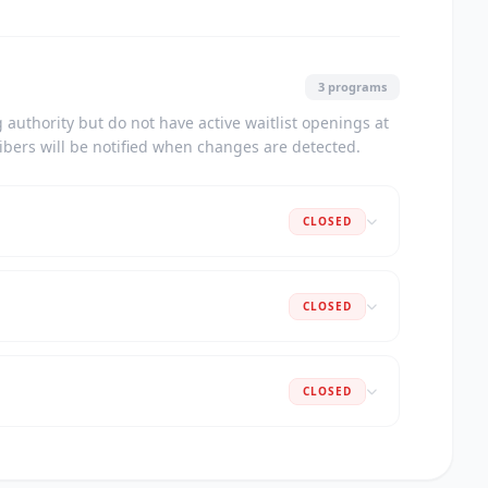
3 programs
authority but do not have active waitlist openings at
ribers will be notified when changes are detected.
CLOSED
CLOSED
CLOSED