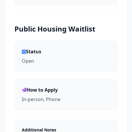
Public Housing Waitlist
Status
Open
How to Apply
In-person, Phone
Additional Notes