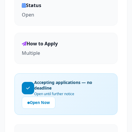
Status
Open
How to Apply
Multiple
Accepting applications — no
deadline
Open until further notice
Open Now