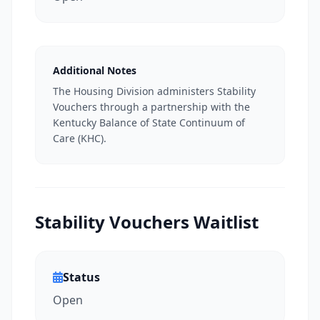
Additional Notes
The Housing Division administers Stability
Vouchers through a partnership with the
Kentucky Balance of State Continuum of
Care (KHC).
Stability Vouchers Waitlist
Status
Open