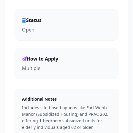
Status
Open
How to Apply
Multiple
Additional Notes
Includes site-based options like Fort Webb
Manor (Subsidized Housing) and PRAC 202,
offering 1-bedroom subsidized units for
elderly individuals aged 62 or older.