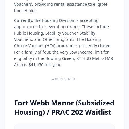
Vouchers, providing rental assistance to eligible
households.
Currently, the Housing Division is accepting
applications for several programs. These include
Public Housing, Stability Voucher, Stability
Vouchers, and Other programs. The Housing
Choice Voucher (HCV) program is presently closed.
For a family of four, the Very Low Income limit for
eligibility in the Bowling Green, KY HUD Metro FMR
Area is $41,450 per year.
ADVERTISEMENT
Fort Webb Manor (Subsidized
Housing) / PRAC 202 Waitlist