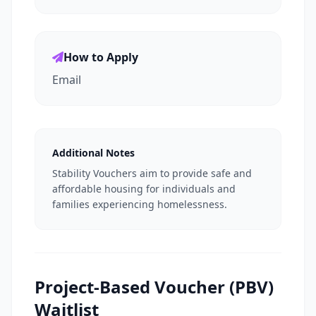
How to Apply
Email
Additional Notes
Stability Vouchers aim to provide safe and
affordable housing for individuals and
families experiencing homelessness.
Project-Based Voucher (PBV)
Waitlist