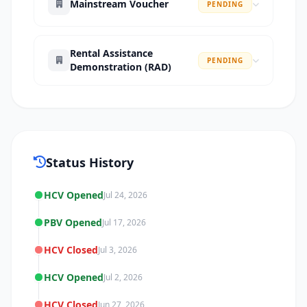
Mainstream Voucher
PENDING
Rental Assistance
PENDING
Demonstration (RAD)
Status History
HCV Opened
Jul 24, 2026
PBV Opened
Jul 17, 2026
HCV Closed
Jul 3, 2026
HCV Opened
Jul 2, 2026
HCV Closed
Jun 27, 2026