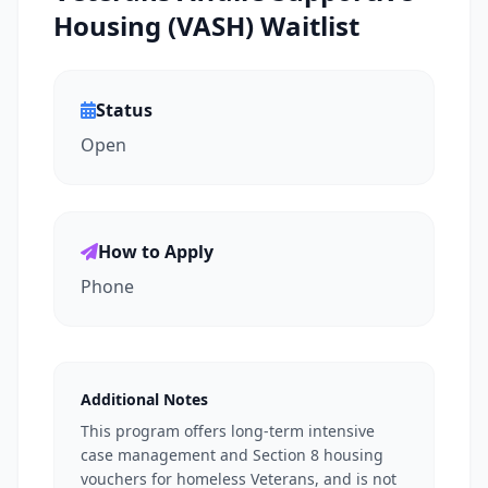
Housing (VASH) Waitlist
Status
Open
How to Apply
Phone
Additional Notes
This program offers long-term intensive
case management and Section 8 housing
vouchers for homeless Veterans, and is not