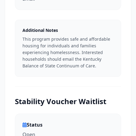
Additional Notes
This program provides safe and affordable
housing for individuals and families
experiencing homelessness. Interested
households should email the Kentucky
Balance of State Continuum of Care.
Stability Voucher Waitlist
Status
Open