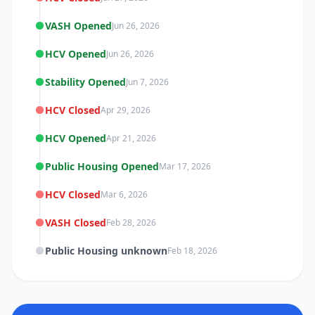
VASH Opened
Jun 26, 2026
HCV Opened
Jun 26, 2026
Stability Opened
Jun 7, 2026
HCV Closed
Apr 29, 2026
HCV Opened
Apr 21, 2026
Public Housing Opened
Mar 17, 2026
HCV Closed
Mar 6, 2026
VASH Closed
Feb 28, 2026
Public Housing unknown
Feb 18, 2026