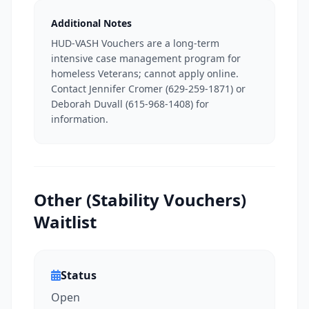
Additional Notes
HUD-VASH Vouchers are a long-term
intensive case management program for
homeless Veterans; cannot apply online.
Contact Jennifer Cromer (629-259-1871) or
Deborah Duvall (615-968-1408) for
information.
Other (Stability Vouchers)
Waitlist
Status
Open