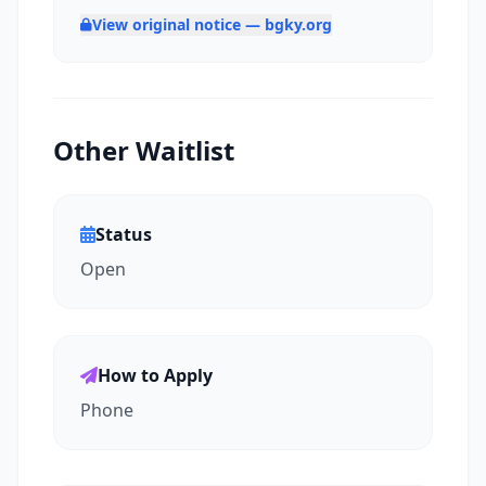
View original notice — bgky.org
Other Waitlist
Status
Open
How to Apply
Phone