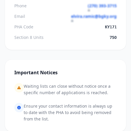
Phone
(270) 393-3715
Email
elvira.ramic@bgky.org
PHA Code
KY171
Section 8 Units
750
Important Notices
Waiting lists can close without notice once a
specific number of applications is reached.
Ensure your contact information is always up
to date with the PHA to avoid being removed
from the list.