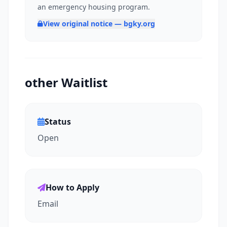
an emergency housing program.
View original notice — bgky.org
other Waitlist
Status
Open
How to Apply
Email