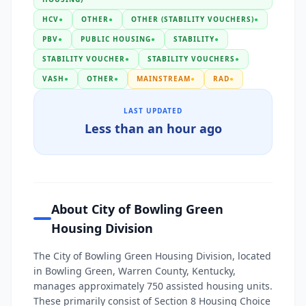
HCV
●
OTHER
●
OTHER (STABILITY VOUCHERS)
●
PBV
●
PUBLIC HOUSING
●
STABILITY
●
STABILITY VOUCHER
●
STABILITY VOUCHERS
●
VASH
●
OTHER
●
MAINSTREAM
●
RAD
●
LAST UPDATED
Less than an hour ago
About City of Bowling Green
Housing Division
The City of Bowling Green Housing Division, located
in Bowling Green, Warren County, Kentucky,
manages approximately 750 assisted housing units.
These primarily consist of Section 8 Housing Choice