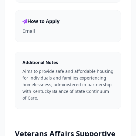
How to Apply
Email
Additional Notes
Aims to provide safe and affordable housing
for individuals and families experiencing
homelessness; administered in partnership
with Kentucky Balance of State Continuum
of Care.
Veterans Affairs Supportive