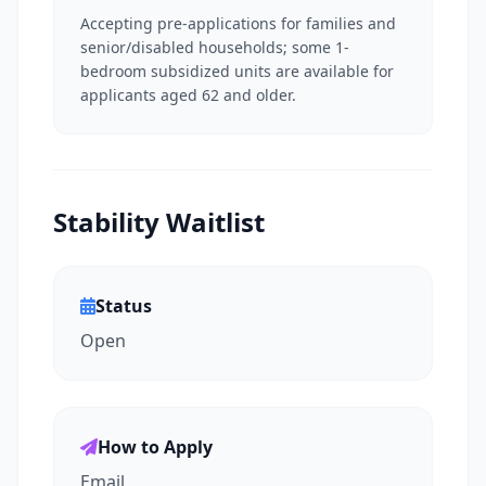
Accepting pre-applications for families and
senior/disabled households; some 1-
bedroom subsidized units are available for
applicants aged 62 and older.
Stability Waitlist
Status
Open
How to Apply
Email