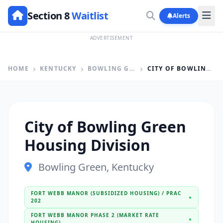
Section 8
Waitlist
Alerts
ADVERTISEMENT
HOME
KENTUCKY
BOWLING GREEN
CITY OF BOWLING GREEN HOUSING DIVISION
City of Bowling Green
Housing Division
Bowling Green, Kentucky
FORT WEBB MANOR (SUBSIDIZED HOUSING) / PRAC
●
202
FORT WEBB MANOR PHASE 2 (MARKET RATE
●
HOUSING)