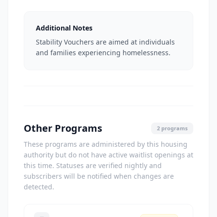
Additional Notes
Stability Vouchers are aimed at individuals
and families experiencing homelessness.
Other Programs
2 programs
These programs are administered by this housing
authority but do not have active waitlist openings at
this time. Statuses are verified nightly and
subscribers will be notified when changes are
detected.