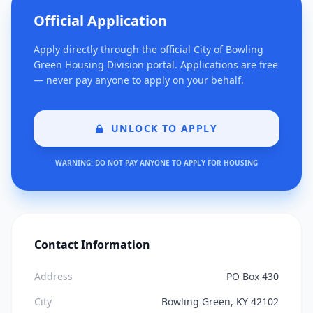
Official Application
Apply directly through the official City of Bowling
Green Housing Division portal. Applications are free
— never pay anyone to apply on your behalf.
UNLOCK TO APPLY
WARNING: DO NOT PAY ANYONE TO APPLY FOR HOUSING
Contact Information
Address
PO Box 430
City
Bowling Green, KY 42102