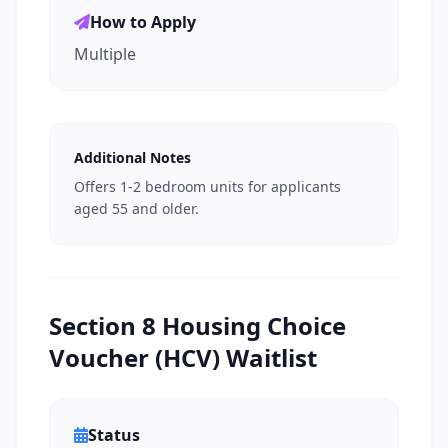
How to Apply
Multiple
Additional Notes
Offers 1-2 bedroom units for applicants
aged 55 and older.
Section 8 Housing Choice
Voucher (HCV) Waitlist
Status