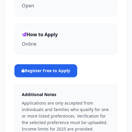
Open
How to Apply
Online
Register Free to Apply
Additional Notes
Applications are only accepted from
individuals and families who qualify for one
or more listed preferences. Verification for
the selected preference must be uploaded.
Income limits for 2025 are provided.