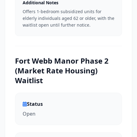
Additional Notes
Offers 1-bedroom subsidized units for
elderly individuals aged 62 or older, with the
waitlist open until further notice.
Fort Webb Manor Phase 2
(Market Rate Housing)
Waitlist
Status
Open