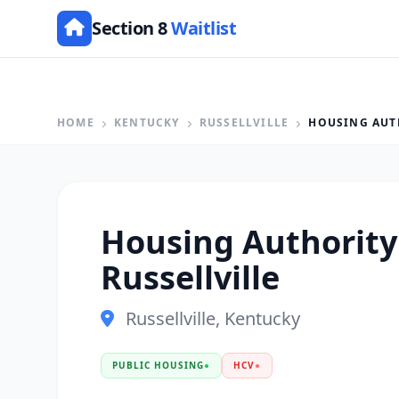
Section 8
Waitlist
HOME
KENTUCKY
RUSSELLVILLE
HOUSING AUT
Housing Authority
Russellville
Russellville, Kentucky
PUBLIC HOUSING
●
HCV
●