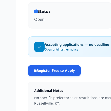
Status
Open
Accepting applications — no deadline
Open until further notice
Register Free to Apply
Additional Notes
No specific preferences or restrictions are me
Russellville, KY.