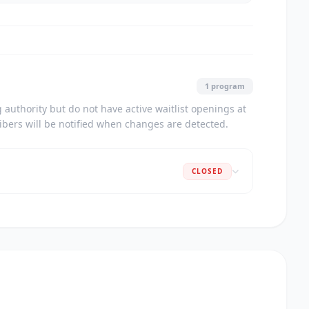
1 program
authority but do not have active waitlist openings at
ribers will be notified when changes are detected.
CLOSED