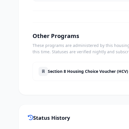
Other Programs
These programs are administered by this housing 
this time. Statuses are verified nightly and subsc
Section 8 Housing Choice Voucher (HCV)
Status History