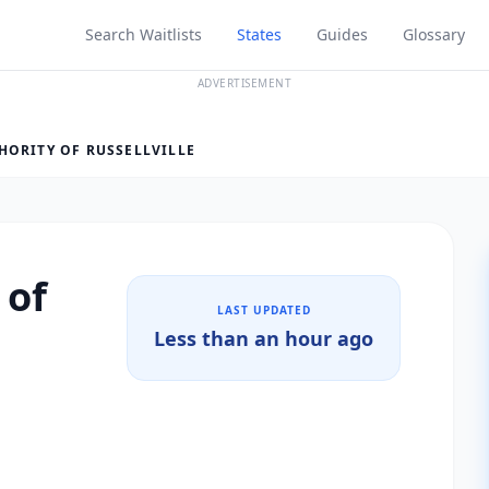
Search Waitlists
States
Guides
Glossary
ADVERTISEMENT
HORITY OF RUSSELLVILLE
 of
LAST UPDATED
Less than an hour ago