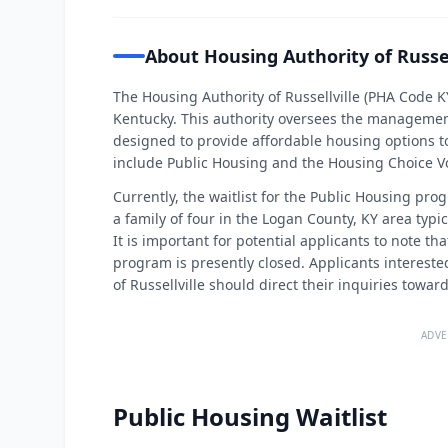
About Housing Authority of Russel
The Housing Authority of Russellville (PHA Code KY
Kentucky. This authority oversees the managemen
designed to provide affordable housing options to
include Public Housing and the Housing Choice 
Currently, the waitlist for the Public Housing prog
a family of four in the Logan County, KY area typi
It is important for potential applicants to note th
program is presently closed. Applicants interest
of Russellville should direct their inquiries towa
ADVE
Public Housing Waitlist