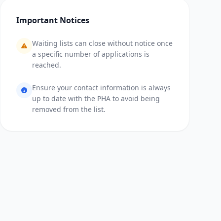
Important Notices
Waiting lists can close without notice once
a specific number of applications is
reached.
Ensure your contact information is always
up to date with the PHA to avoid being
removed from the list.