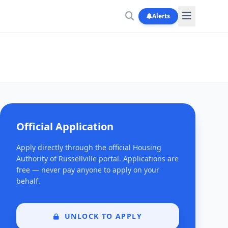
Alerts
Official Application
Apply directly through the official Housing
Authority of Russellville portal. Applications are
free — never pay anyone to apply on your
behalf.
UNLOCK TO APPLY