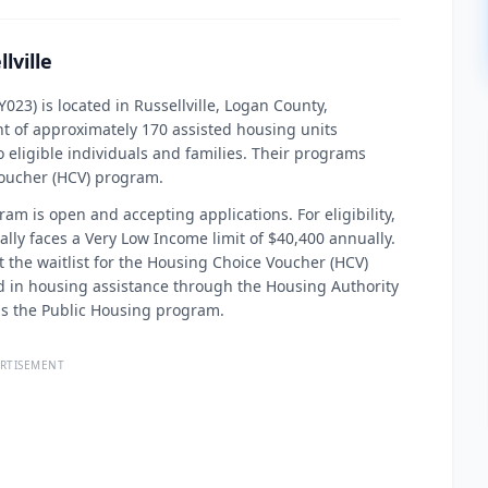
lville
023) is located in Russellville, Logan County,
t of approximately 170 assisted housing units
 eligible individuals and families. Their programs
Voucher (HCV) program.
ram is open and accepting applications. For eligibility,
cally faces a Very Low Income limit of $40,400 annually.
at the waitlist for the Housing Choice Voucher (HCV)
ed in housing assistance through the Housing Authority
rds the Public Housing program.
RTISEMENT