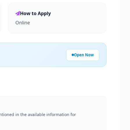
How to Apply
Online
Open Now
ntioned in the available information for