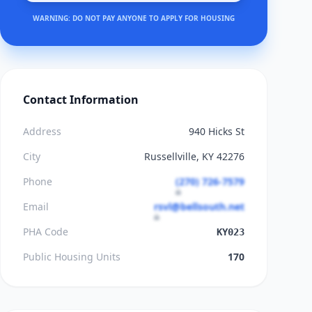
WARNING: DO NOT PAY ANYONE TO APPLY FOR HOUSING
Contact Information
Address
940 Hicks St
City
Russellville, KY 42276
Phone
(270) 726-7579
Email
rsvl@bellsouth.net
PHA Code
KY023
Public Housing Units
170