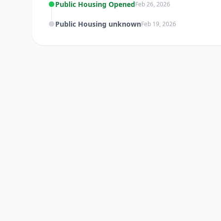
Public Housing Opened
Feb 26, 2026
Public Housing unknown
Feb 19, 2026