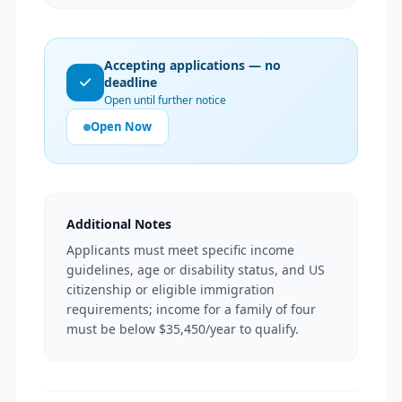
Accepting applications — no
deadline
Open until further notice
Open Now
Additional Notes
Applicants must meet specific income
guidelines, age or disability status, and US
citizenship or eligible immigration
requirements; income for a family of four
must be below $35,450/year to qualify.