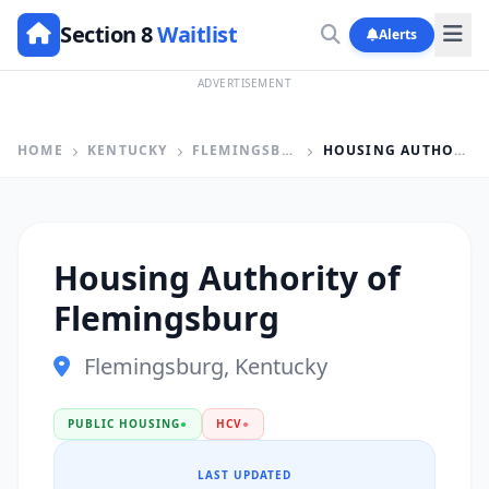
Section 8
Waitlist
Alerts
ADVERTISEMENT
HOME
KENTUCKY
FLEMINGSBURG
HOUSING AUTHORITY OF FLEMINGSBURG
Housing Authority of
Flemingsburg
Flemingsburg, Kentucky
PUBLIC HOUSING
●
HCV
●
LAST UPDATED