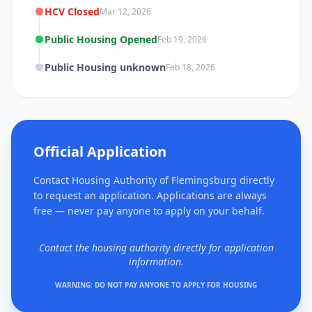
HCV Closed
Mar 12, 2026
Public Housing Opened
Feb 19, 2026
Public Housing unknown
Feb 18, 2026
Official Application
Contact Housing Authority of Flemingsburg directly
to request an application. Applications are always
free — never pay anyone to apply on your behalf.
Contact the housing authority directly for application
information.
WARNING: DO NOT PAY ANYONE TO APPLY FOR HOUSING