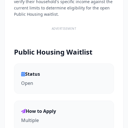
verify their household's specific income against the
current limits to determine eligibility for the open
Public Housing waitlist.
ADVERTISEMENT
Public Housing Waitlist
Status
Open
How to Apply
Multiple