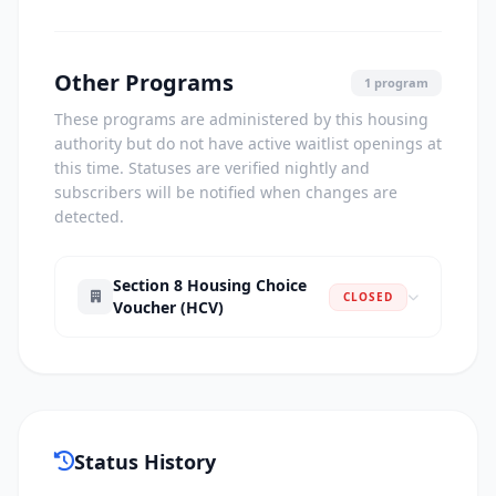
Other Programs
1 program
These programs are administered by this housing
authority but do not have active waitlist openings at
this time. Statuses are verified nightly and
subscribers will be notified when changes are
detected.
Section 8 Housing Choice
CLOSED
Voucher (HCV)
Status History