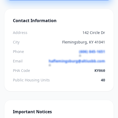
Contact Information
Address
142 Circle Dr
City
Flemingsburg, KY 41041
Phone
(606) 845-1651
Email
haflemingsburg@altiusbb.com
PHA Code
KY060
Public Housing Units
40
Important Notices