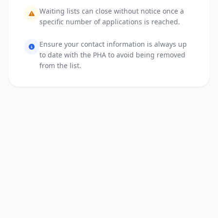
Waiting lists can close without notice once a
specific number of applications is reached.
Ensure your contact information is always up
to date with the PHA to avoid being removed
from the list.