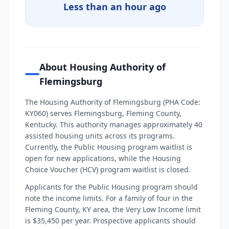
Less than an hour ago
About Housing Authority of
Flemingsburg
The Housing Authority of Flemingsburg (PHA Code:
KY060) serves Flemingsburg, Fleming County,
Kentucky. This authority manages approximately 40
assisted housing units across its programs.
Currently, the Public Housing program waitlist is
open for new applications, while the Housing
Choice Voucher (HCV) program waitlist is closed.
Applicants for the Public Housing program should
note the income limits. For a family of four in the
Fleming County, KY area, the Very Low Income limit
is $35,450 per year. Prospective applicants should