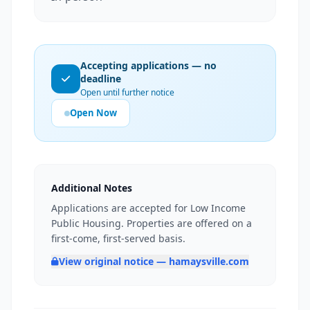
Accepting applications — no
deadline
Open until further notice
Open Now
Additional Notes
Applications are accepted for Low Income
Public Housing. Properties are offered on a
first-come, first-served basis.
View original notice — hamaysville.com