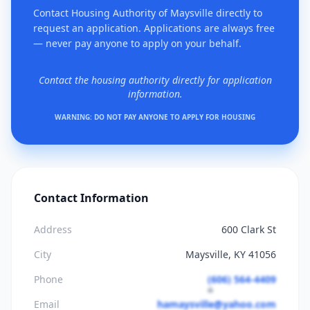
Contact Housing Authority of Maysville directly to
request an application. Applications are always free
— never pay anyone to apply on your behalf.
Contact the housing authority directly for application
information.
WARNING: DO NOT PAY ANYONE TO APPLY FOR HOUSING
Contact Information
Address
600 Clark St
City
Maysville, KY 41056
Phone
(606) 564-4409
Email
hamaysville@yahoo.com