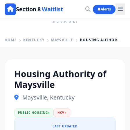
Section 8
Waitlist
Alerts
ADVERTISEMENT
HOME
KENTUCKY
MAYSVILLE
HOUSING AUTHORITY OF MAYSVILLE
Housing Authority of
Maysville
Maysville, Kentucky
PUBLIC HOUSING
●
HCV
●
LAST UPDATED