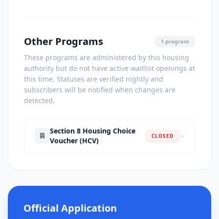
Other Programs
1 program
These programs are administered by this housing
authority but do not have active waitlist openings at
this time. Statuses are verified nightly and
subscribers will be notified when changes are
detected.
Section 8 Housing Choice
CLOSED
Voucher (HCV)
Official Application