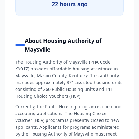
22 hours ago
About Housing Authority of
Maysville
The Housing Authority of Maysville (PHA Code:
KY017) provides affordable housing assistance in
Maysville, Mason County, Kentucky. This authority
manages approximately 371 assisted housing units,
consisting of 260 Public Housing units and 111
Housing Choice Vouchers (HCV).
Currently, the Public Housing program is open and
accepting applications. The Housing Choice
Voucher (HCV) program is presently closed to new
applicants. Applicants for programs administered
by the Housing Authority of Maysville must meet