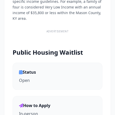
specific income guidelines. For example, a family of
four is considered Very Low Income with an annual
income of $35,800 or less within the Mason County,
KY area.
ADVERTISEMENT
Public Housing Waitlist
Status
Open
How to Apply
In-person