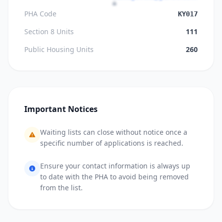
PHA Code
KY017
Section 8 Units
111
Public Housing Units
260
Important Notices
Waiting lists can close without notice once a
specific number of applications is reached.
Ensure your contact information is always up
to date with the PHA to avoid being removed
from the list.