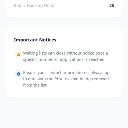
Public Housing Units
26
Important Notices
Waiting lists can close without notice once a
specific number of applications is reached.
Ensure your contact information is always up
to date with the PHA to avoid being removed
from the list.