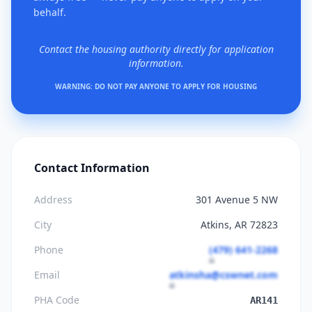
behalf.
Contact the housing authority directly for application
information.
WARNING: DO NOT PAY ANYONE TO APPLY FOR HOUSING
Contact Information
Address
301 Avenue 5 NW
City
Atkins, AR 72823
Phone
(479) 641-2268
Email
atkinsha@cswnet.com
PHA Code
AR141