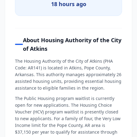
18 hours ago
About Housing Authority of the City
of Atkins
The Housing Authority of the City of Atkins (PHA
Code: AR141) is located in Atkins, Pope County,
Arkansas. This authority manages approximately 26
assisted housing units, providing essential housing
assistance to eligible families in the region.
The Public Housing program waitlist is currently
open for new applications. The Housing Choice
Voucher (HCV) program waitlist is presently closed
to new applicants. For a family of four, the Very Low
Income limit for the Pope County, AR area is
$37,150 per year to qualify for assistance through