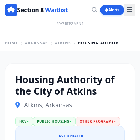
Section 8
Waitlist
Alerts
ADVERTISEMENT
HOME
ARKANSAS
ATKINS
HOUSING AUTHORITY OF THE CITY OF ATKINS
Housing Authority of
the City of Atkins
Atkins, Arkansas
HCV
●
PUBLIC HOUSING
●
OTHER PROGRAMS
●
LAST UPDATED