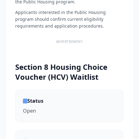
the Public Housing program.
Applicants interested in the Public Housing
program should confirm current eligibility
requirements and application procedures.
ADVERTISEMENT
Section 8 Housing Choice
Voucher (HCV) Waitlist
Status
Open