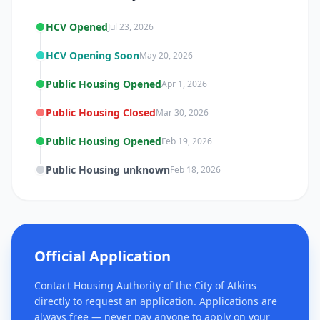
HCV Opened
Jul 23, 2026
HCV Opening Soon
May 20, 2026
Public Housing Opened
Apr 1, 2026
Public Housing Closed
Mar 30, 2026
Public Housing Opened
Feb 19, 2026
Public Housing unknown
Feb 18, 2026
Official Application
Contact Housing Authority of the City of Atkins
directly to request an application. Applications are
always free — never pay anyone to apply on your