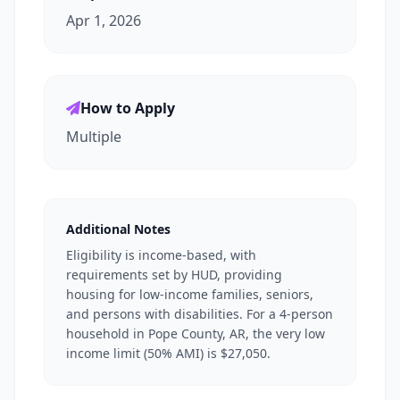
Apr 1, 2026
How to Apply
Multiple
Additional Notes
Eligibility is income-based, with
requirements set by HUD, providing
housing for low-income families, seniors,
and persons with disabilities. For a 4-person
household in Pope County, AR, the very low
income limit (50% AMI) is $27,050.