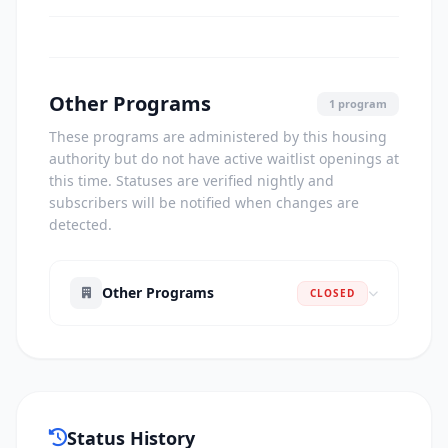
Other Programs
1 program
These programs are administered by this housing
authority but do not have active waitlist openings at
this time. Statuses are verified nightly and
subscribers will be notified when changes are
detected.
Other Programs
CLOSED
Status History