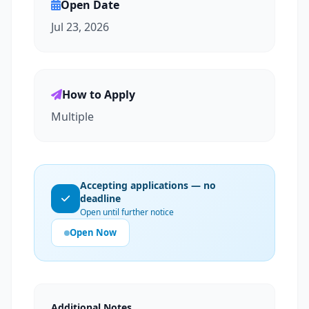
Open Date
Jul 23, 2026
How to Apply
Multiple
Accepting applications — no
deadline
Open until further notice
Open Now
Additional Notes