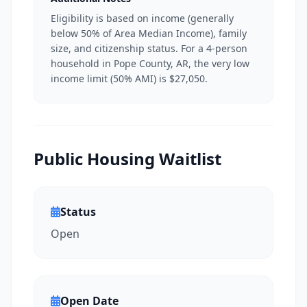
Eligibility is based on income (generally
below 50% of Area Median Income), family
size, and citizenship status. For a 4-person
household in Pope County, AR, the very low
income limit (50% AMI) is $27,050.
Public Housing Waitlist
Status
Open
Open Date