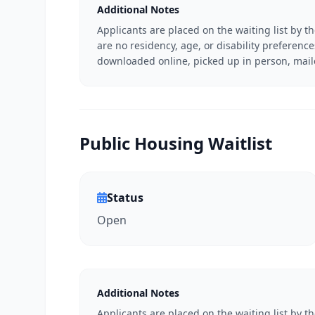
Additional Notes
Applicants are placed on the waiting list by t
are no residency, age, or disability preferenc
downloaded online, picked up in person, mail
Public Housing Waitlist
Status
Open
Additional Notes
Applicants are placed on the waiting list by t