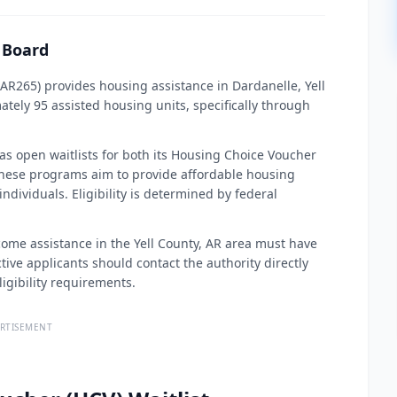
s Board
 AR265) provides housing assistance in Dardanelle, Yell
ely 95 assisted housing units, specifically through
 has open waitlists for both its Housing Choice Voucher
hese programs aim to provide affordable housing
ndividuals. Eligibility is determined by federal
ncome assistance in the Yell County, AR area must have
ve applicants should contact the authority directly
igibility requirements.
RTISEMENT