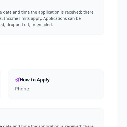
he date and time the application is received; there
es. Income limits apply. Applications can be
ed, dropped off, or emailed.
How to Apply
Phone
he date and time the application is received; there