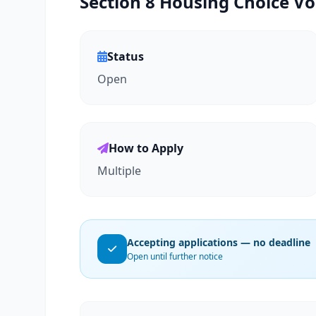
Section 8 Housing Choice Vo
Status
Open
How to Apply
Multiple
Accepting applications — no deadline
Open until further notice