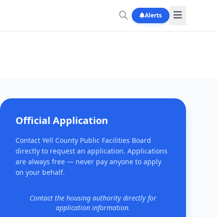
Alerts
Official Application
Contact Yell County Public Facilities Board
directly to request an application. Applications
are always free — never pay anyone to apply
on your behalf.
Contact the housing authority directly for
application information.