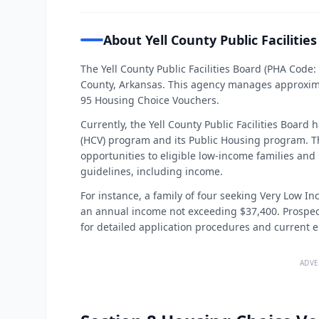
About Yell County Public Facilitie
The Yell County Public Facilities Board (PHA Code:
County, Arkansas. This agency manages approximat
95 Housing Choice Vouchers.
Currently, the Yell County Public Facilities Board
(HCV) program and its Public Housing program. T
opportunities to eligible low-income families and i
guidelines, including income.
For instance, a family of four seeking Very Low I
an annual income not exceeding $37,400. Prospecti
for detailed application procedures and current el
ADVE