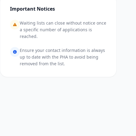
Important Notices
Waiting lists can close without notice once
a specific number of applications is
reached.
Ensure your contact information is always
up to date with the PHA to avoid being
removed from the list.