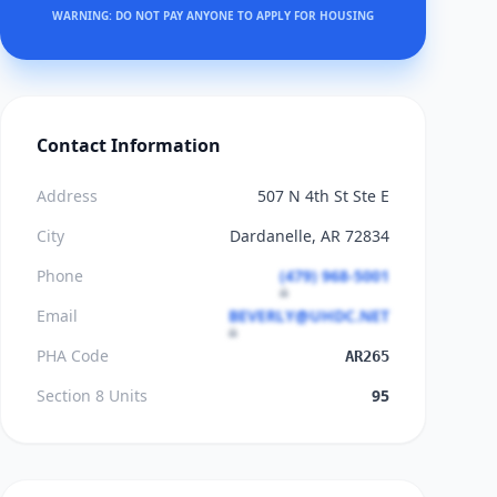
WARNING: DO NOT PAY ANYONE TO APPLY FOR HOUSING
Contact Information
Address
507 N 4th St Ste E
City
Dardanelle, AR 72834
Phone
(479) 968-5001
Email
BEVERLY@UHDC.NET
PHA Code
AR265
Section 8 Units
95