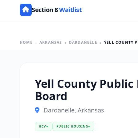
Section 8
Waitlist
HOME
ARKANSAS
DARDANELLE
YELL COUNTY P
Yell County Public 
Board
Dardanelle, Arkansas
HCV
●
PUBLIC HOUSING
●