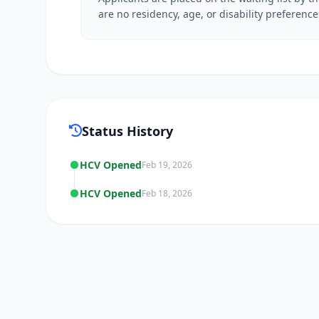
are no residency, age, or disability preference
Status History
HCV Opened
Feb 19, 2026
HCV Opened
Feb 18, 2026