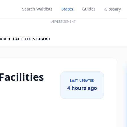
Search Waitlists
States
Guides
Glossary
ADVERTISEMENT
UBLIC FACILITIES BOARD
Facilities
LAST UPDATED
4 hours ago