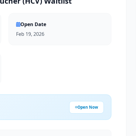
ucher (HCV) Waitlist
Open Date
Feb 19, 2026
Open Now