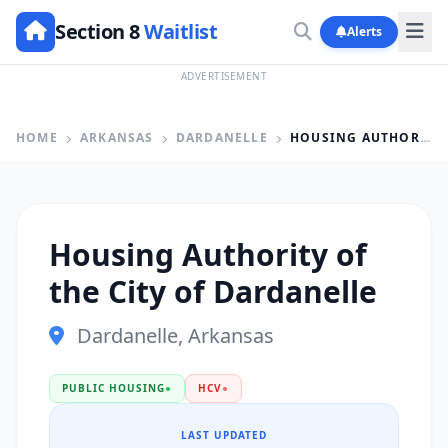
Section 8
Waitlist
Alerts
ADVERTISEMENT
HOME
ARKANSAS
DARDANELLE
HOUSING AUTHORITY OF THE CITY OF DARDANELLE
Housing Authority of
the City of Dardanelle
Dardanelle, Arkansas
PUBLIC HOUSING
●
HCV
●
LAST UPDATED