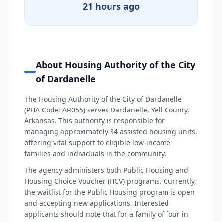
21 hours ago
About Housing Authority of the City
of Dardanelle
The Housing Authority of the City of Dardanelle
(PHA Code: AR055) serves Dardanelle, Yell County,
Arkansas. This authority is responsible for
managing approximately 84 assisted housing units,
offering vital support to eligible low-income
families and individuals in the community.
The agency administers both Public Housing and
Housing Choice Voucher (HCV) programs. Currently,
the waitlist for the Public Housing program is open
and accepting new applications. Interested
applicants should note that for a family of four in