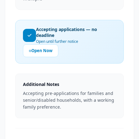
Accepting applications — no
deadline
Open until further notice
Open Now
Additional Notes
Accepting pre-applications for families and
senior/disabled households, with a working
family preference.