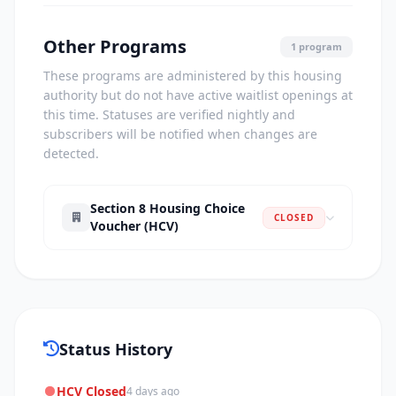
Other Programs
1 program
These programs are administered by this housing
authority but do not have active waitlist openings at
this time. Statuses are verified nightly and
subscribers will be notified when changes are
detected.
Section 8 Housing Choice
CLOSED
Voucher (HCV)
Status History
HCV Closed
4 days ago