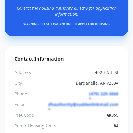
Contact the housing authority directly for application
information.
WARNING: DO NOT PAY ANYONE TO APPLY FOR HOUSING
Contact Information
Address
402 S 5th St
City
Dardanelle, AR 72834
Phone
(479) 229-3666
Email
dhauthority@suddenlinkmail.com
PHA Code
AR055
Public Housing Units
84