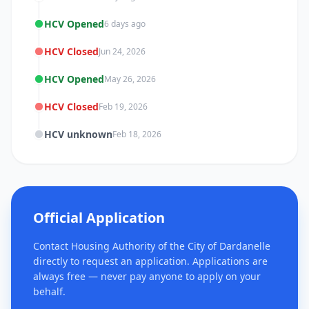
HCV Opened
6 days ago
HCV Closed
Jun 24, 2026
HCV Opened
May 26, 2026
HCV Closed
Feb 19, 2026
HCV unknown
Feb 18, 2026
Official Application
Contact Housing Authority of the City of Dardanelle
directly to request an application. Applications are
always free — never pay anyone to apply on your
behalf.