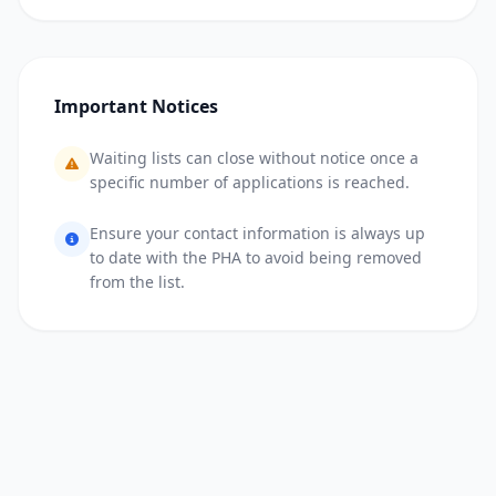
Important Notices
Waiting lists can close without notice once a
specific number of applications is reached.
Ensure your contact information is always up
to date with the PHA to avoid being removed
from the list.