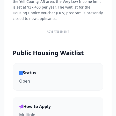
the Yell County, AR area, the Very Low Income limit
is set at $37,400 per year. The waitlist for the
Housing Choice Voucher (HCV) program is presently
closed to new applicants.
ADVERTISEMENT
Public Housing Waitlist
Status
Open
How to Apply
Multiple