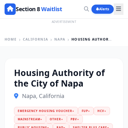
Section 8
Waitlist
Alerts
ADVERTISEMENT
HOME
CALIFORNIA
NAPA
HOUSING AUTHORITY OF THE CITY OF NAPA
Housing Authority of
the City of Napa
Napa, California
EMERGENCY HOUSING VOUCHER
●
FUP
●
HCV
●
MAINSTREAM
●
OTHER
●
PBV
●
PUBLIC HOUSING
●
RAD
●
SHELTER PLUS CARE
●