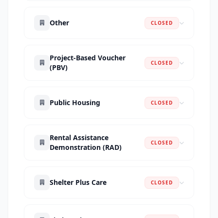
Other
CLOSED
Project-Based Voucher
CLOSED
(PBV)
Public Housing
CLOSED
Rental Assistance
CLOSED
Demonstration (RAD)
Shelter Plus Care
CLOSED