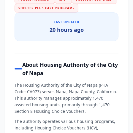
SHELTER PLUS CARE PROGRAM
●
LAST UPDATED
20 hours ago
About Housing Authority of the City
of Napa
The Housing Authority of the City of Napa (PHA
Code: CA073) serves Napa, Napa County, California.
This authority manages approximately 1,470
assisted housing units, primarily through 1,470
Section 8 Housing Choice Vouchers.
The authority operates various housing programs,
including Housing Choice Vouchers (HCV),