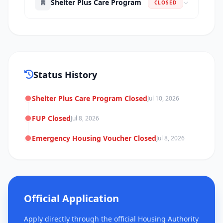
Shelter Plus Care Program
CLOSED
Status History
Shelter Plus Care Program Closed
Jul 10, 2026
FUP Closed
Jul 8, 2026
Emergency Housing Voucher Closed
Jul 8, 2026
Official Application
Apply directly through the official Housing Authority