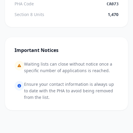
PHA Code
CA073
Section 8 Units
1,470
Important Notices
Waiting lists can close without notice once a
specific number of applications is reached.
Ensure your contact information is always up
to date with the PHA to avoid being removed
from the list.