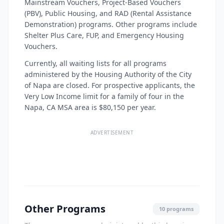
Mainstream Vouchers, Project-Based Vouchers
(PBV), Public Housing, and RAD (Rental Assistance
Demonstration) programs. Other programs include
Shelter Plus Care, FUP, and Emergency Housing
Vouchers.
Currently, all waiting lists for all programs
administered by the Housing Authority of the City
of Napa are closed. For prospective applicants, the
Very Low Income limit for a family of four in the
Napa, CA MSA area is $80,150 per year.
ADVERTISEMENT
Other Programs
10 programs