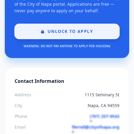
of the City of Napa portal. Applications are free —
never pay anyone to apply on your behalf.
UNLOCK TO APPLY
WARNING: DO NOT PAY ANYONE TO APPLY FOR HOUSING
Contact Information
Address
1115 Seminary St
City
Napa, CA 94559
Phone
(707) 257-9543
Email
lferrell@cityofnapa.org