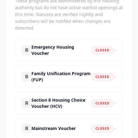
These programs are administered by this housing
authority but do not have active waitlist openings at
this time. Statuses are verified nightly and
subscribers will be notified when changes are
detected.
Emergency Housing
CLOSED
Voucher
Family Unification Program
CLOSED
(FUP)
Section 8 Housing Choice
CLOSED
Voucher (HCV)
Mainstream Voucher
CLOSED