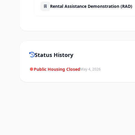
Rental Assistance Demonstration (RAD)
Status History
Public Housing Closed
May 4, 2026