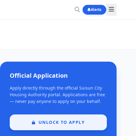
Alerts
Official Application
Apply directly through the official Suisun City
Housing Authority portal. Applications are free
— never pay anyone to apply on your behalf.
UNLOCK TO APPLY