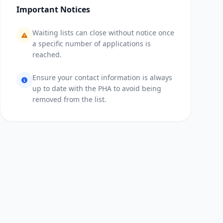
Important Notices
Waiting lists can close without notice once
a specific number of applications is
reached.
Ensure your contact information is always
up to date with the PHA to avoid being
removed from the list.