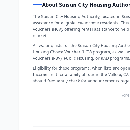
About Suisun City Housing Author
The Suisun City Housing Authority, located in Suis
assistance for eligible low-income residents. Th
Vouchers (HCV), offering rental assistance to help
market.
All waiting lists for the Suisun City Housing Auth
Housing Choice Voucher (HCV) program, as well as 
Vouchers (PBV), Public Housing, or RAD programs.
Eligibility for these programs, when lists are ope
Income limit for a family of four in the Vallejo, C
should frequently check for announcements regard
ADVE