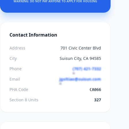
WARNING: DO NOT PAY ANYONE TO APPLY FOR HOUSING
Contact Information
Address
701 Civic Center Blvd
City
Suisun City, CA 94585
Phone
(707) 421-7332
Email
jgoltiao@suisun.com
PHA Code
CA066
Section 8 Units
327