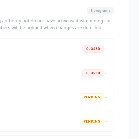
5 programs
authority but do not have active waitlist openings at
ribers will be notified when changes are detected.
CLOSED
CLOSED
PENDING
PENDING