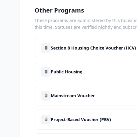
Other Programs
These programs are administered by this housing 
this time. Statuses are verified nightly and subsc
Section 8 Housing Choice Voucher (HCV)
Public Housing
Mainstream Voucher
Project-Based Voucher (PBV)