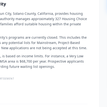
ity
un City, Solano County, California, provides housing
is authority manages approximately 327 Housing Choice
 families afford suitable housing within the private
ority's programs are currently closed. This includes the
any potential lists for Mainstream, Project-Based
 New applications are not being accepted at this time.
n, is based on income limits. For instance, a Very Low
A MSA area is $68,700 per year. Prospective applicants
ing future waiting list openings.
RTISEMENT