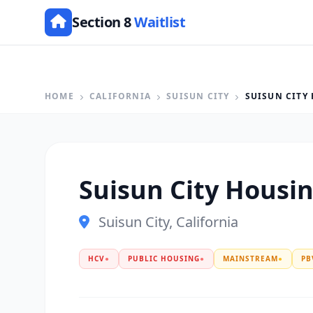
Section 8
Waitlist
HOME
CALIFORNIA
SUISUN CITY
SUISUN CITY
Suisun City Housi
Suisun City, California
HCV
●
PUBLIC HOUSING
●
MAINSTREAM
●
PB