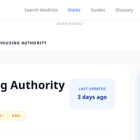
Search Waitlists
States
Guides
Glossary
ADVERTISEMENT
 HOUSING AUTHORITY
ng Authority
LAST UPDATED
3 days ago
V
●
RAD
●