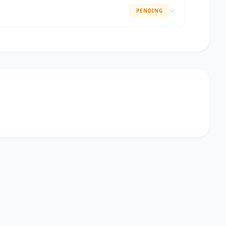
PENDING