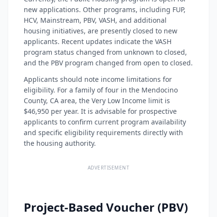
new applications. Other programs, including FUP,
HCV, Mainstream, PBV, VASH, and additional
housing initiatives, are presently closed to new
applicants. Recent updates indicate the VASH
program status changed from unknown to closed,
and the PBV program changed from open to closed.
Applicants should note income limitations for
eligibility. For a family of four in the Mendocino
County, CA area, the Very Low Income limit is
$46,950 per year. It is advisable for prospective
applicants to confirm current program availability
and specific eligibility requirements directly with
the housing authority.
ADVERTISEMENT
Project-Based Voucher (PBV)