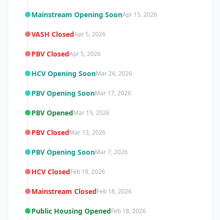
Mainstream Opening Soon
Apr 15, 2026
VASH Closed
Apr 5, 2026
PBV Closed
Apr 5, 2026
HCV Opening Soon
Mar 26, 2026
PBV Opening Soon
Mar 17, 2026
PBV Opened
Mar 15, 2026
PBV Closed
Mar 13, 2026
PBV Opening Soon
Mar 7, 2026
HCV Closed
Feb 19, 2026
Mainstream Closed
Feb 18, 2026
Public Housing Opened
Feb 18, 2026