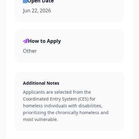
Open Date
Jun 22, 2026
How to Apply
Other
Additional Notes
Applicants are selected from the
Coordinated Entry System (CES) for
homeless individuals with disabilities,
prioritizing the chronically homeless and
most vulnerable.