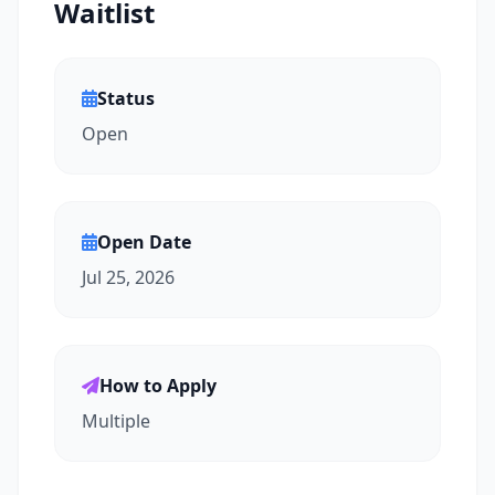
Waitlist
Status
Open
Open Date
Jul 25, 2026
How to Apply
Multiple