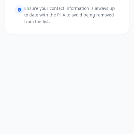
Ensure your contact information is always up
to date with the PHA to avoid being removed
from the list.