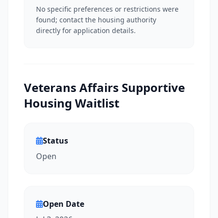
No specific preferences or restrictions were
found; contact the housing authority
directly for application details.
Veterans Affairs Supportive
Housing Waitlist
Status
Open
Open Date