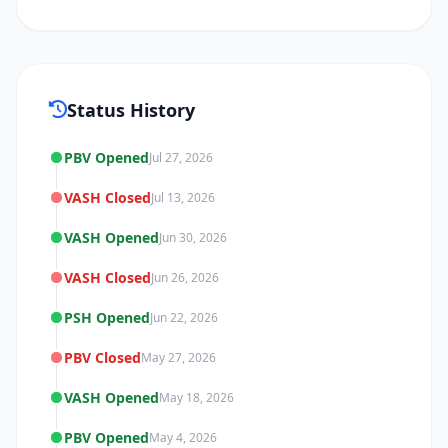
Status History
PBV Opened
Jul 27, 2026
VASH Closed
Jul 13, 2026
VASH Opened
Jun 30, 2026
VASH Closed
Jun 26, 2026
PSH Opened
Jun 22, 2026
PBV Closed
May 27, 2026
VASH Opened
May 18, 2026
PBV Opened
May 4, 2026