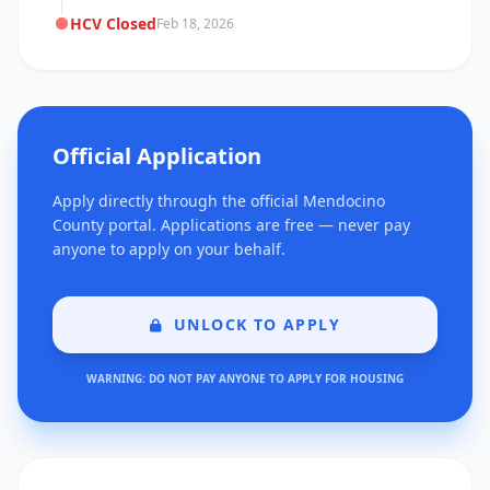
HCV Closed
Feb 18, 2026
Official Application
Apply directly through the official Mendocino
County portal. Applications are free — never pay
anyone to apply on your behalf.
UNLOCK TO APPLY
WARNING: DO NOT PAY ANYONE TO APPLY FOR HOUSING