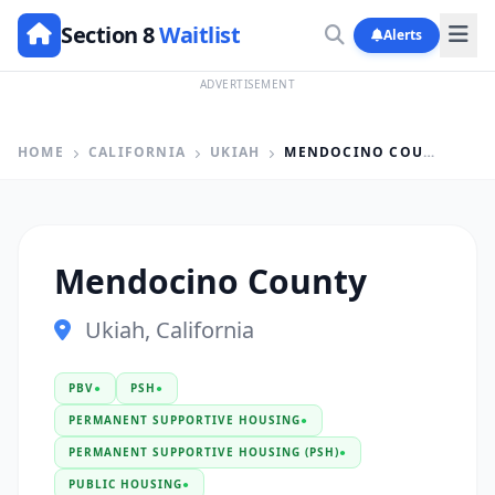
Section 8
Waitlist
Alerts
ADVERTISEMENT
HOME
CALIFORNIA
UKIAH
MENDOCINO COUNTY
Mendocino County
Ukiah, California
PBV
●
PSH
●
PERMANENT SUPPORTIVE HOUSING
●
PERMANENT SUPPORTIVE HOUSING (PSH)
●
PUBLIC HOUSING
●