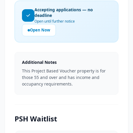
Accepting applications — no
deadline
Open until further notice
Open Now
Additional Notes
This Project Based Voucher property is for
those 55 and over and has income and
occupancy requirements.
PSH Waitlist