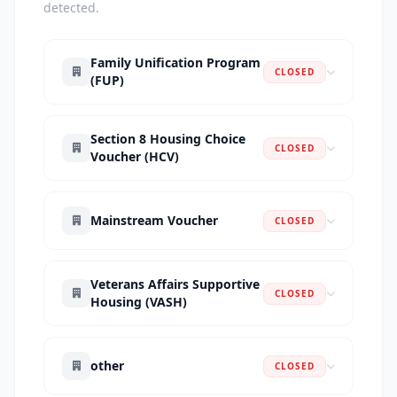
detected.
Family Unification Program
CLOSED
(FUP)
Section 8 Housing Choice
CLOSED
Voucher (HCV)
Mainstream Voucher
CLOSED
Veterans Affairs Supportive
CLOSED
Housing (VASH)
other
CLOSED