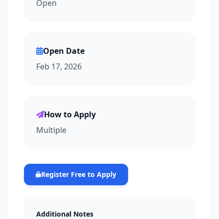
Open
Open Date
Feb 17, 2026
How to Apply
Multiple
Register Free to Apply
Additional Notes