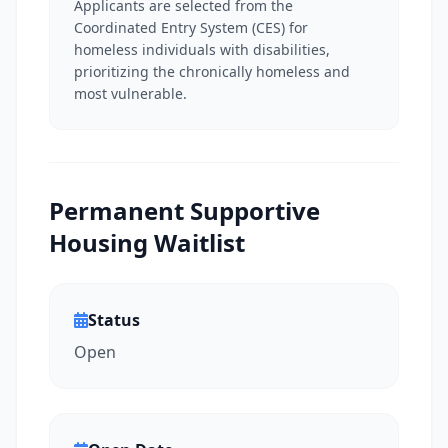
Applicants are selected from the
Coordinated Entry System (CES) for
homeless individuals with disabilities,
prioritizing the chronically homeless and
most vulnerable.
Permanent Supportive
Housing Waitlist
Status
Open