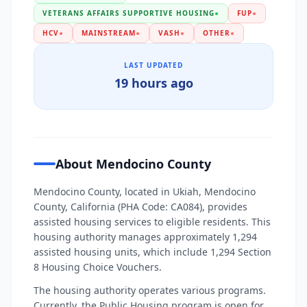
VETERANS AFFAIRS SUPPORTIVE HOUSING
●
FUP
●
HCV
●
MAINSTREAM
●
VASH
●
OTHER
●
LAST UPDATED
19 hours ago
About Mendocino County
Mendocino County, located in Ukiah, Mendocino
County, California (PHA Code: CA084), provides
assisted housing services to eligible residents. This
housing authority manages approximately 1,294
assisted housing units, which include 1,294 Section
8 Housing Choice Vouchers.
The housing authority operates various programs.
Currently, the Public Housing program is open for