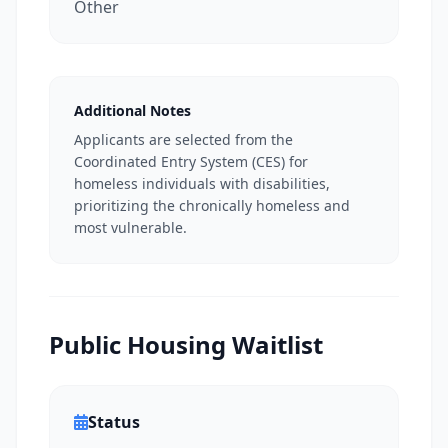
Other
Additional Notes
Applicants are selected from the
Coordinated Entry System (CES) for
homeless individuals with disabilities,
prioritizing the chronically homeless and
most vulnerable.
Public Housing Waitlist
Status