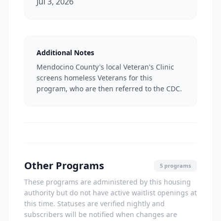
Jul 3, 2026
Additional Notes
Mendocino County's local Veteran's Clinic
screens homeless Veterans for this
program, who are then referred to the CDC.
Other Programs
5 programs
These programs are administered by this housing
authority but do not have active waitlist openings at
this time. Statuses are verified nightly and
subscribers will be notified when changes are