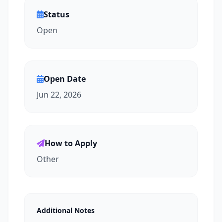
Status
Open
Open Date
Jun 22, 2026
How to Apply
Other
Additional Notes