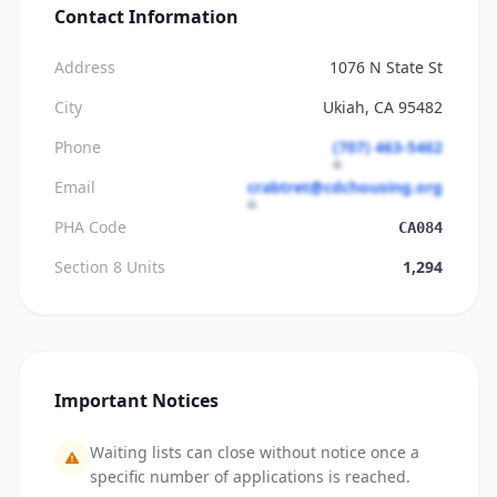
Contact Information
Address
1076 N State St
City
Ukiah, CA 95482
Phone
(707) 463-5462
Email
crabtret@cdchousing.org
PHA Code
CA084
Section 8 Units
1,294
Important Notices
Waiting lists can close without notice once a
specific number of applications is reached.