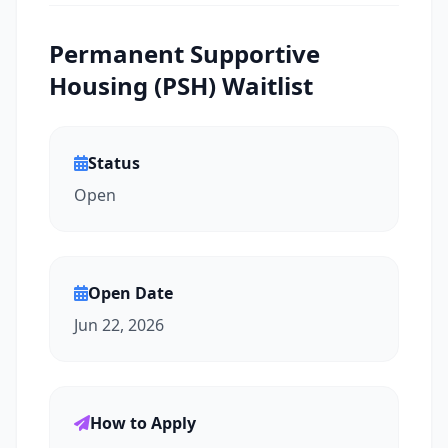
Permanent Supportive
Housing (PSH) Waitlist
Status
Open
Open Date
Jun 22, 2026
How to Apply