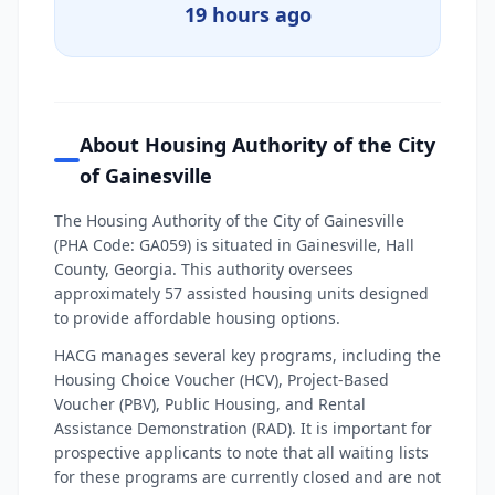
19 hours ago
About Housing Authority of the City
of Gainesville
The Housing Authority of the City of Gainesville
(PHA Code: GA059) is situated in Gainesville, Hall
County, Georgia. This authority oversees
approximately 57 assisted housing units designed
to provide affordable housing options.
HACG manages several key programs, including the
Housing Choice Voucher (HCV), Project-Based
Voucher (PBV), Public Housing, and Rental
Assistance Demonstration (RAD). It is important for
prospective applicants to note that all waiting lists
for these programs are currently closed and are not