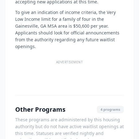
accepting new applications at this time.
To give an indication of income criteria, the Very
Low Income limit for a family of four in the
Gainesville, GA MSA area is $50,600 per year.
Applicants should look for official announcements
from the authority regarding any future waitlist
openings.
ADVERTISEMENT
Other Programs
4 programs
These programs are administered by this housing
authority but do not have active waitlist openings at
this time. Statuses are verified nightly and