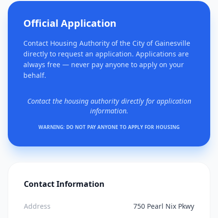
Official Application
Contact Housing Authority of the City of Gainesville
directly to request an application. Applications are
always free — never pay anyone to apply on your
behalf.
Contact the housing authority directly for application
information.
WARNING: DO NOT PAY ANYONE TO APPLY FOR HOUSING
Contact Information
Address
750 Pearl Nix Pkwy