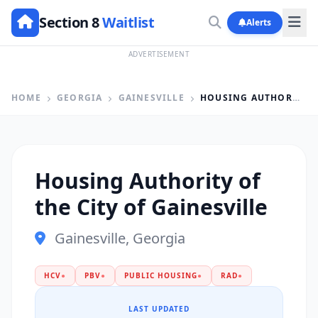
Section 8
Waitlist
Alerts
ADVERTISEMENT
HOME
GEORGIA
GAINESVILLE
HOUSING AUTHORITY OF THE CITY OF GAINESVILLE
Housing Authority of
the City of Gainesville
Gainesville, Georgia
HCV
●
PBV
●
PUBLIC HOUSING
●
RAD
●
LAST UPDATED