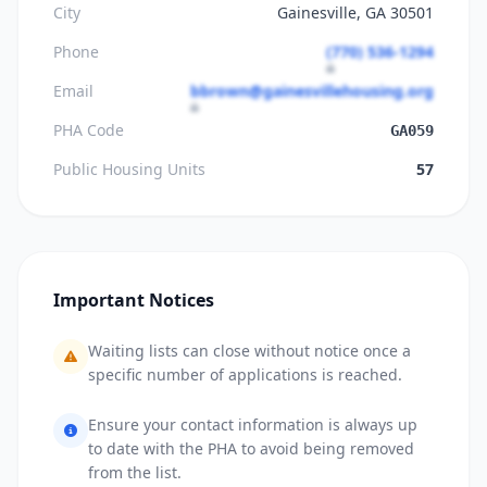
City
Gainesville, GA 30501
Phone
(770) 536-1294
Email
bbrown@gainesvillehousing.org
PHA Code
GA059
Public Housing Units
57
Important Notices
Waiting lists can close without notice once a
specific number of applications is reached.
Ensure your contact information is always up
to date with the PHA to avoid being removed
from the list.