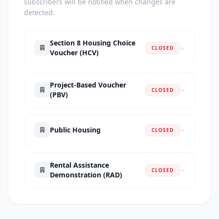
subscribers will be notified when changes are
detected.
Section 8 Housing Choice
CLOSED
Voucher (HCV)
Project-Based Voucher
CLOSED
(PBV)
Public Housing
CLOSED
Rental Assistance
CLOSED
Demonstration (RAD)