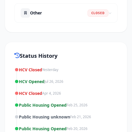
Other
CLOSED
Status History
HCV Closed
Yesterday
HCV Opened
Jul 26, 2026
HCV Closed
Apr 4, 2026
Public Housing Opened
Feb 25, 2026
Public Housing unknown
Feb 21, 2026
Public Housing Opened
Feb 20, 2026