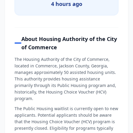
4 hours ago
About Housing Authority of the City
of Commerce
The Housing Authority of the City of Commerce,
located in Commerce, Jackson County, Georgia,
manages approximately 50 assisted housing units.
This authority provides housing assistance
primarily through its Public Housing program and,
historically, the Housing Choice Voucher (HCV)
program.
The Public Housing waitlist is currently open to new
applicants. Potential applicants should be aware
that the Housing Choice Voucher (HCV) program is
presently closed. Eligibility for programs typically