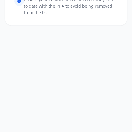
to date with the PHA to avoid being removed
from the list.