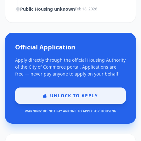
Public Housing unknown
Feb 18, 2026
Official Application
Apply directly through the official Housing Authority
of the City of Commerce portal. Applications are
free — never pay anyone to apply on your behalf.
UNLOCK TO APPLY
WARNING: DO NOT PAY ANYONE TO APPLY FOR HOUSING