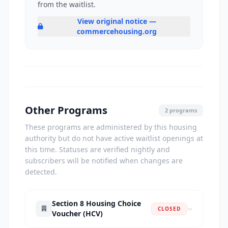
from the waitlist.
View original notice —
commercehousing.org
Other Programs
2 programs
These programs are administered by this housing
authority but do not have active waitlist openings at
this time. Statuses are verified nightly and
subscribers will be notified when changes are
detected.
Section 8 Housing Choice
CLOSED
Voucher (HCV)