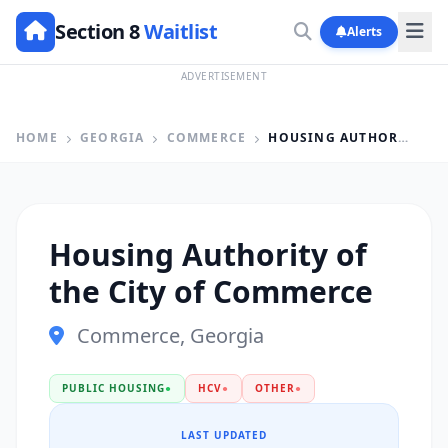
Section 8
Waitlist
Alerts
ADVERTISEMENT
HOME
GEORGIA
COMMERCE
HOUSING AUTHORITY OF THE CITY OF COMMERCE
Housing Authority of
the City of Commerce
Commerce, Georgia
PUBLIC HOUSING
●
HCV
●
OTHER
●
LAST UPDATED