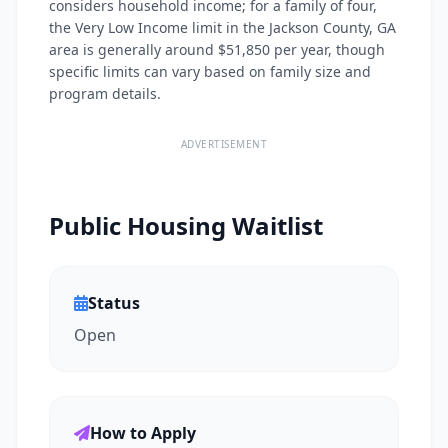
considers household income; for a family of four,
the Very Low Income limit in the Jackson County, GA
area is generally around $51,850 per year, though
specific limits can vary based on family size and
program details.
ADVERTISEMENT
Public Housing Waitlist
Status
Open
How to Apply