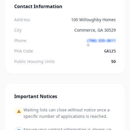
Contact Information
Address
100 Willoughby Homes
City
Commerce, GA 30529
Phone
(706) 335-3611
PHA Code
GA125
Public Housing Units
50
Important Notices
Waiting lists can close without notice once a
specific number of applications is reached.
Ensure your contact information is always up