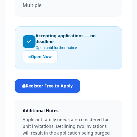
Multiple
Accepting applications — no
deadline
Open until further notice
Open Now
Register Free to Apply
Additional Notes
Applicant family needs are considered for
unit invitations. Declining two invitations
will result in the application being purged