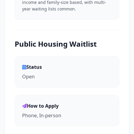
income and family-size based, with multi-
year waiting lists common.
Public Housing Waitlist
Status
Open
How to Apply
Phone, In-person