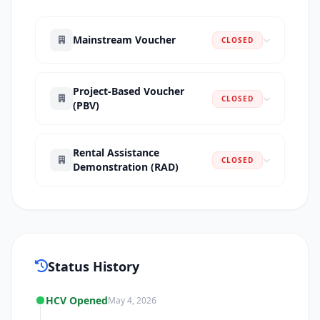
Mainstream Voucher
CLOSED
Project-Based Voucher
CLOSED
(PBV)
Rental Assistance
CLOSED
Demonstration (RAD)
Status History
HCV Opened
May 4, 2026