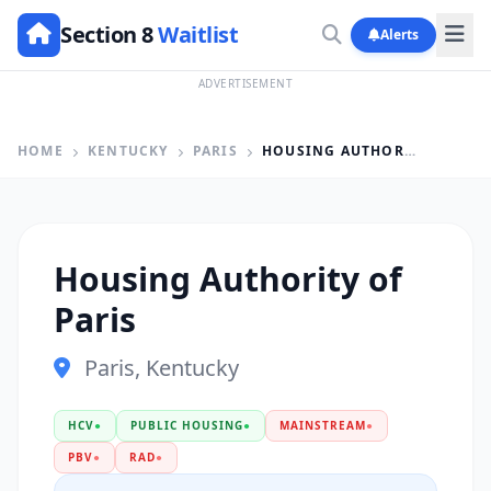
Section 8
Waitlist
Alerts
ADVERTISEMENT
HOME
KENTUCKY
PARIS
HOUSING AUTHORITY OF PARIS
Housing Authority of
Paris
Paris, Kentucky
HCV
●
PUBLIC HOUSING
●
MAINSTREAM
●
PBV
●
RAD
●