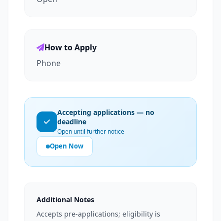
How to Apply
Phone
Accepting applications — no
deadline
Open until further notice
Open Now
Additional Notes
Accepts pre-applications; eligibility is