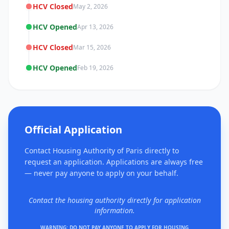
HCV Closed
May 2, 2026
HCV Opened
Apr 13, 2026
HCV Closed
Mar 15, 2026
HCV Opened
Feb 19, 2026
Official Application
Contact Housing Authority of Paris directly to
request an application. Applications are always free
— never pay anyone to apply on your behalf.
Contact the housing authority directly for application
information.
WARNING: DO NOT PAY ANYONE TO APPLY FOR HOUSING