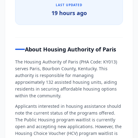
LAST UPDATED
19 hours ago
About Housing Authority of Paris
The Housing Authority of Paris (PHA Code: KY013)
serves Paris, Bourbon County, Kentucky. This
authority is responsible for managing
approximately 132 assisted housing units, aiding
residents in securing affordable housing options
within the community.
Applicants interested in housing assistance should
note the current status of the programs offered.
The Public Housing program waitlist is currently
open and accepting new applications. However, the
Housing Choice Voucher (HCV) program waitlist is