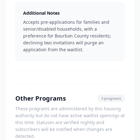
Additional Notes
Accepts pre-applications for families and
senior/disabled households, with a
preference for Bourbon County residents;
declining two invitations will purge an
application from the waitlist.
Other Programs
3 programs
These programs are administered by this housing
authority but do not have active waitlist openings at
this time. Statuses are verified nightly and
subscribers will be notified when changes are
detected.