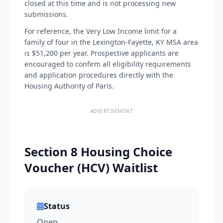
closed at this time and is not processing new
submissions.
For reference, the Very Low Income limit for a
family of four in the Lexington-Fayette, KY MSA area
is $51,200 per year. Prospective applicants are
encouraged to confirm all eligibility requirements
and application procedures directly with the
Housing Authority of Paris.
ADVERTISEMENT
Section 8 Housing Choice
Voucher (HCV) Waitlist
Status
Open