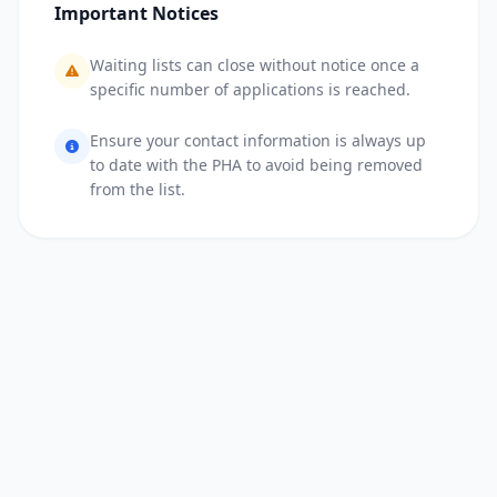
Important Notices
Waiting lists can close without notice once a
specific number of applications is reached.
Ensure your contact information is always up
to date with the PHA to avoid being removed
from the list.