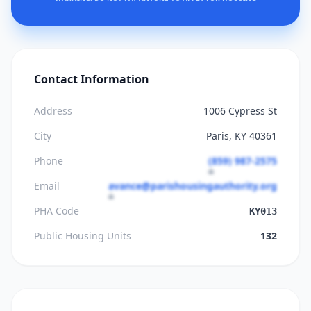
Contact Information
Address
1006 Cypress St
City
Paris, KY 40361
Phone
(859) 987-2575
Email
avance@parishousingauthority.org
PHA Code
KY013
Public Housing Units
132